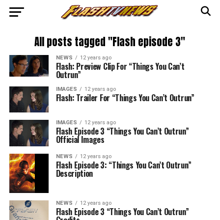
All posts tagged "Flash episode 3"
NEWS
12 years ago
Flash: Preview Clip For “Things You Can’t
Outrun”
IMAGES
12 years ago
Flash: Trailer For “Things You Can’t Outrun”
IMAGES
12 years ago
Flash Episode 3 “Things You Can’t Outrun”
Official Images
NEWS
12 years ago
Flash Episode 3: “Things You Can’t Outrun”
Description
NEWS
12 years ago
Flash Episode 3 “Things You Can’t Outrun”
Credits