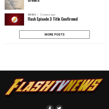
NEWS
12 years ago
Flash Episode 3 Title Confirmed
MORE POSTS