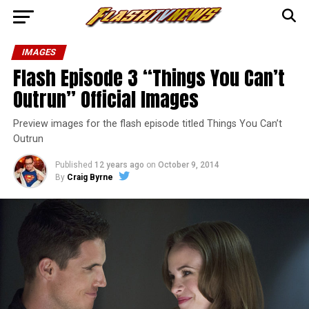
IMAGES
Flash Episode 3 “Things You Can’t
Outrun” Official Images
Preview images for the flash episode titled Things You Can’t
Outrun
Published
12 years ago
on
October 9, 2014
By
Craig Byrne