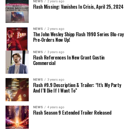
NEWS
2 years ago
Nicolet) assures her everything will be ok, but does she
Flash Missing: Vanishes In Crisis, April 25, 2024
know that for certain? Team Flash is affected by a
mysterious substance and Khione (Danielle Panabaker)
develops a better understanding of what she can and
NEWS
2 years ago
cannot control. Kayla Compton directed the episode with
The John Wesley Shipp Flash 1990 Series Blu-ray
Pre-Orders Now Up!
story by Lauren Fields and teleplay by Kristen Kim
(#911). Original airdate 5/10/2023.
NEWS
3 years ago
Flash References In New Grant Gustin
Commercial
NEWS
3 years ago
Flash #9.9 Description & Trailer: “It’s My Party
And I’ll Die If I Want To”
NEWS
4 years ago
Flash Season 9 Extended Trailer Released