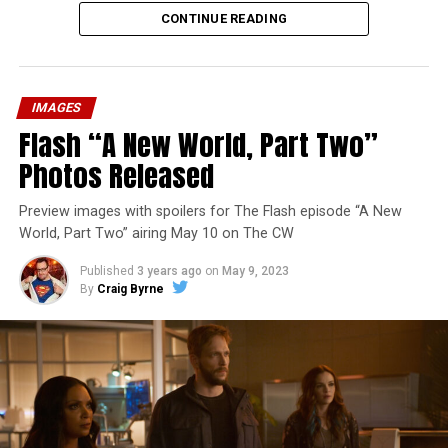
CONTINUE READING
IMAGES
Flash “A New World, Part Two”
Photos Released
Preview images with spoilers for The Flash episode “A New
World, Part Two” airing May 10 on The CW
Published
3 years ago
on
May 9, 2023
By
Craig Byrne
Image 1 of 1
The Flash -- “A New World, Part Three” -- Image
Number: FLA912a_0140r -- Pictured: Grant Gustin as
The Flash -- Photo: Justine Yeung/The CW -- © 2023
The CW Network, LLC. All Rights Reserved.