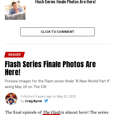
Flash Series Finale Photos Are Here!
CLICK TO COMMENT
IMAGES
Flash Series Finale Photos Are
Here!
Preview images for the Flash series finale “A New World Part 4”
airing May 24 on The CW
Published
3 years ago
on
May 22, 2023
By
Craig Byrne
The final episode of
The Flash
is almost here! The series