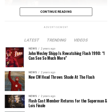
CONTINUE READING
ADVERTISEMENT
LATEST
TRENDING
VIDEOS
Image 1 of 2
NEWS
2 years ago
The Flash -- “A New World, Part Two” -- Image
John Wesley Shipp Is Rewatching Flash 1990: “I
Can See So Much More”
Number: FLA911fg_0016r -- Pictured (L - R): Danielle
Nicolet as Cecile Horton, Jon Cor as Mark Blaine and
Danielle Panabaker as Khione -- Photo: The CW -- ©
NEWS
2 years ago
2023 The CW Network, LLC. All Rights Reserved.
New CW Head Throws Shade At The Flash
NEWS
2 years ago
BELIEVE IN THE IMPOSSIBLE; KAYLA COMPTON
Flash Cast Member Returns for the Superman &
DIRECTS – Iris (Candice Patton) is alarmed by Barry’s
Lois Finale
(Grant Gustin) disappearance and Cecile (Danielle