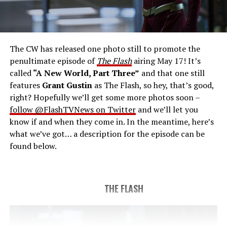
THE FINAL RUN – The Flash (Grant Gustin), the fastest
man alive, is tasked with his greatest challenge yet, to
save the timeline and save existence. Friends old and
new gather for an epic battle to save Central City, one
The CW has released one photo still to promote the
last time. The episode was written by Eric Wallace & Sam
penultimate episode of
The Flash
airing May 17! It’s
Chalsen and directed by Vanessa Parise (#913).
Original
called
“A New World, Part Three”
and that one still
airdate 5/24/2023.
features
Grant Gustin
as The Flash, so hey, that’s good,
right? Hopefully we’ll get some more photos soon –
follow @FlashTVNews on Twitter
and we’ll let you
know if and when they come in. In the meantime, here’s
what we’ve got… a description for the episode can be
found below.
THE FLASH