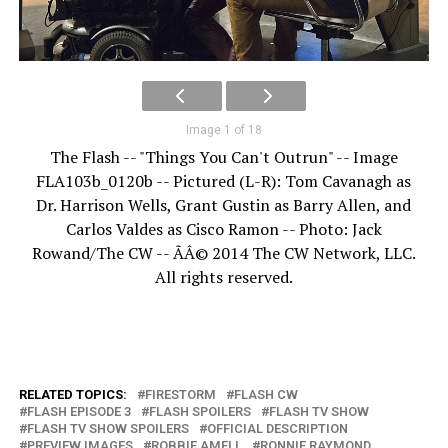
Image 1 of 18
The Flash -- "Things You Can't Outrun" -- Image
FLA103b_0120b -- Pictured (L-R): Tom Cavanagh as
Dr. Harrison Wells, Grant Gustin as Barry Allen, and
Carlos Valdes as Cisco Ramon -- Photo: Jack
Rowand/The CW -- ÃÂ© 2014 The CW Network, LLC.
All rights reserved.
RELATED TOPICS:
FIRESTORM
FLASH CW
FLASH EPISODE 3
FLASH SPOILERS
FLASH TV SHOW
FLASH TV SHOW SPOILERS
OFFICIAL DESCRIPTION
PREVIEW IMAGES
ROBBIE AMELL
RONNIE RAYMOND