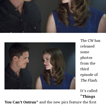
The CW has
released
some
photos
from the
third
episode of
The Flash.
It’s called
“Things
You Can’t Outrun”
and the new pics feature the first