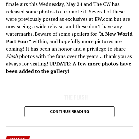
finale airs this Wednesday, May 24 and The CW has
released some photos to promote it. Several of these
were previously posted as exclusives at EW.com but are
now seeing a wide release, and these don’t have any
watermarks. Beware of some spoilers for
“A New World
Part Four”
within, and hopefully more pictures are
coming! It has been an honor and a privilege to share
Flash
photos with the fans over the years… thank you as
always for visiting!
UPDATE: A few more photos have
been added to the gallery!
THE FLASH
CONTINUE READING