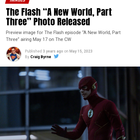
IMAGES
The Flash “A New World, Part
Three” Photo Released
Preview image for The Flash episode “A New World, Part
Three” airing May 17 on The CW
Published
3 years ago
on
May 15, 2023
By
Craig Byrne
Image 1 of 7
The Flash -- “A New World, Part Four” -- Image
Number: FLA913i_0078r -- Pictured (L - R): Grant
Gustin as Barry Allen and Candice Patton as Iris
West-Allen -- Photo: Bettina Strauss/The CW -- ©
2023 The CW Network, LLC. All Rights Reserved.