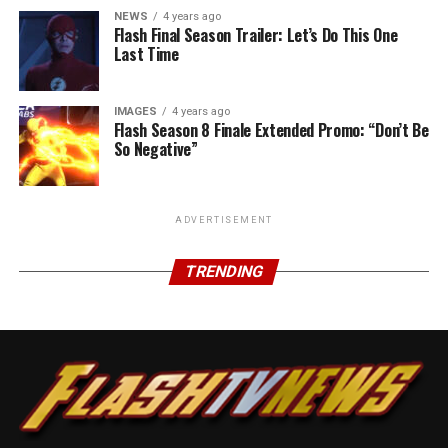
NEWS
4 years ago
Flash Final Season Trailer: Let’s Do This One
Last Time
IMAGES
4 years ago
Flash Season 8 Finale Extended Promo: “Don’t Be
So Negative”
ADVERTISEMENT
TRENDING