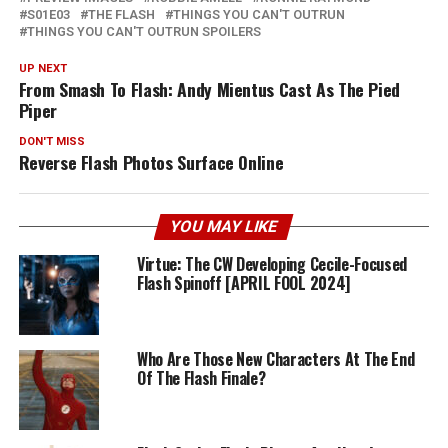
S01E03
THE FLASH
THINGS YOU CAN'T OUTRUN
THINGS YOU CAN'T OUTRUN SPOILERS
UP NEXT
From Smash To Flash: Andy Mientus Cast As The Pied
Piper
DON'T MISS
Reverse Flash Photos Surface Online
YOU MAY LIKE
Virtue: The CW Developing Cecile-Focused
Flash Spinoff [APRIL FOOL 2024]
Who Are Those New Characters At The End
Of The Flash Finale?