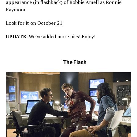
appearance (in flashback) of Robbie Amell as Ronnie
Raymond.
Look for it on October 21.
UPDATE:
We’ve added more pics! Enjoy!
The Flash