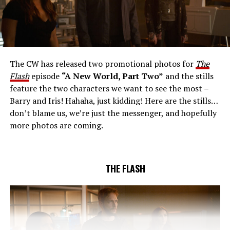
THE EXTRAORDINARY; JESSICA PARKER KENNEDY
AND RICK COSNETT GUEST STAR – Team Flash works
together to figure out how to protect Barry (Grant
Gustin), all while being very careful who they trust. Cecile
The CW has released two promotional photos for
The
(Danielle Nicolet) is skeptical of the plan after an
Flash
episode
“A New World, Part Two”
and the stills
unsuccessful attempt. Khione’s (Danielle Panabaker)
feature the two characters we want to see the most –
confidence in Chester (Brandon McKnight) enables him
Barry and Iris! Hahaha, just kidding! Here are the stills…
to convince Cecile to try one more time. Stefan
don’t blame us, we’re just the messenger, and hopefully
Pleszczynski directed the episode written by Jonathan
more photos are coming.
Butler and & Sarah Tarkoff (#912).
Original airdate
5/17/2023.
THE FLASH