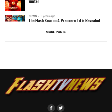
Winter
NEWS
9 years ago
The Flash Season 4 Premiere Title Revealed
MORE POSTS