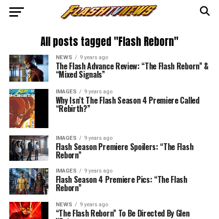
All posts tagged "Flash Reborn"
NEWS
9 years ago
The Flash Advance Review: “The Flash Reborn” &
“Mixed Signals”
IMAGES
9 years ago
Why Isn’t The Flash Season 4 Premiere Called
“Rebirth?”
IMAGES
9 years ago
Flash Season Premiere Spoilers: “The Flash
Reborn”
IMAGES
9 years ago
Flash Season 4 Premiere Pics: “The Flash
Reborn”
NEWS
9 years ago
“The Flash Reborn” To Be Directed By Glen