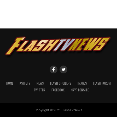
HOME
KSITETV
NEWS
FLASH SPOILERS
IMAGES
FLASH FORUM
TWITTER
FACEBOOK
KRYPTONSITE
Copyright © 2021 FlashTVNews