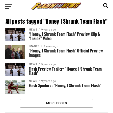
All posts tagged "Honey I Shrunk Team Flash"
NEWS
9 years ago
“Honey, I Shrunk Team Flash” Preview Clip &
“Inside” Video
IMAGES
9 years ago
“Honey, I Shrunk Team Flash” Official Preview
Images
NEWS
9 years ago
Flash Preview Trailer: “Honey, I Shrunk Team
Flash”
NEWS
9 years ago
Flash Spoilers: “Honey, I Shrunk Team Flash”
MORE POSTS