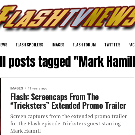
NEWS
FLASH SPOILERS
IMAGES
FLASH FORUM
TWITTER
FAC
ll posts tagged "Mark Hamil
IMAGES
11 years ago
Flash: Screencaps From The
“Tricksters” Extended Promo Trailer
Screen captures from the extended promo trailer
for the Flash episode Tricksters guest starring
Mark Hamill