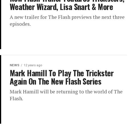
Weather Wizard, Lisa Snart & More
A new trailer for The Flash previews the next three
episodes.
NEWS
12 years ago
Mark Hamill To Play The Trickster
Again On The New Flash Series
Mark Hamill will be returning to the world of The
Flash.