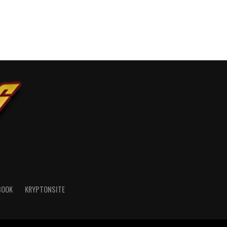
BOOK
KRYPTONSITE