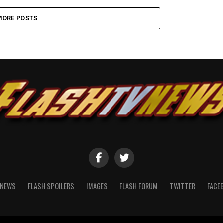
MORE POSTS
NEWS
FLASH SPOILERS
IMAGES
FLASH FORUM
TWITTER
FACE