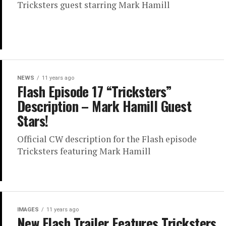
Tricksters guest starring Mark Hamill
NEWS
11 years ago
Flash Episode 17 “Tricksters”
Description – Mark Hamill Guest
Stars!
Official CW description for the Flash episode
Tricksters featuring Mark Hamill
IMAGES
11 years ago
New Flash Trailer Features Tricksters,