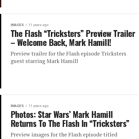
IMAGES
11 years ago
The Flash “Tricksters” Preview Trailer
– Welcome Back, Mark Hamill!
Preview trailer for the Flash episode Tricksters
guest starring Mark Hamill
IMAGES
11 years ago
Photos: Star Wars’ Mark Hamill
Returns To The Flash In “Tricksters”
Preview images for the Flash episode titled