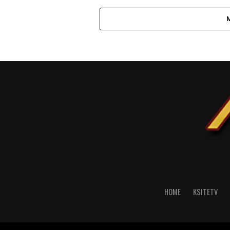
HOME
KSITETV