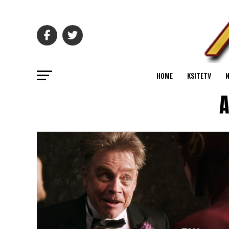
HOME
KSITETV
A