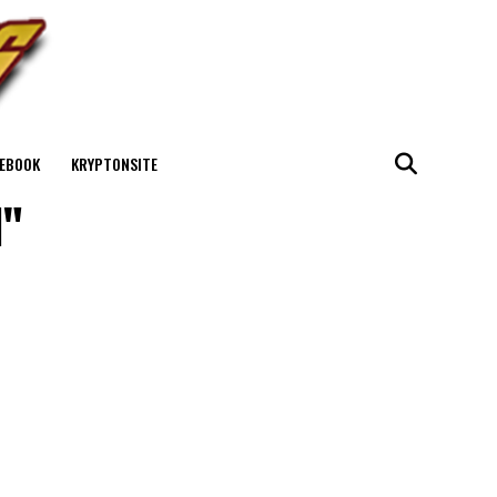
EBOOK
KRYPTONSITE
l"