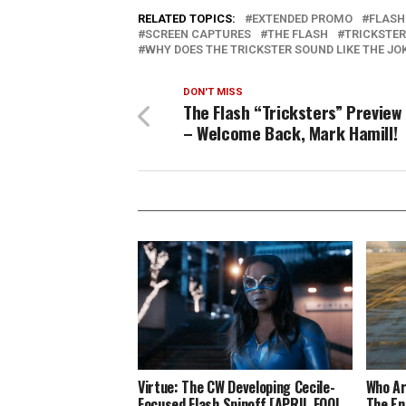
RELATED TOPICS:
EXTENDED PROMO
FLASH
SCREEN CAPTURES
THE FLASH
TRICKSTE
WHY DOES THE TRICKSTER SOUND LIKE THE JO
DON'T MISS
The Flash “Tricksters” Preview 
– Welcome Back, Mark Hamill!
Virtue: The CW Developing Cecile-
Who Ar
Focused Flash Spinoff [APRIL FOOL
The En