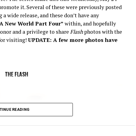
romote it. Several of these were previously posted
 a wide release, and these don’t have any
“A New World Part Four”
within, and hopefully
onor and a privilege to share
Flash
photos with the
or visiting!
UPDATE: A few more photos have
THE FLASH
TINUE READING