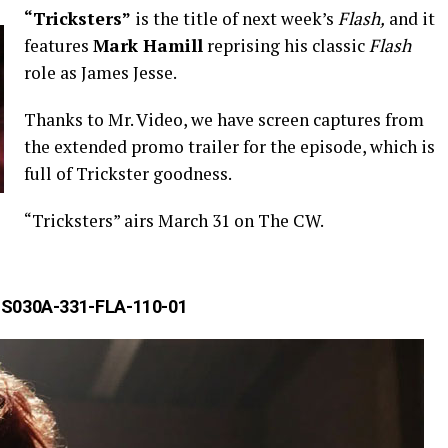
“Tricksters”
is the title of next week’s
Flash,
and it
features
Mark Hamill
reprising his classic
Flash
role as James Jesse.
Thanks to Mr. Video, we have screen captures from
the extended promo trailer for the episode, which is
full of Trickster goodness.
“Tricksters” airs March 31 on The CW.
S030A-331-FLA-110-01