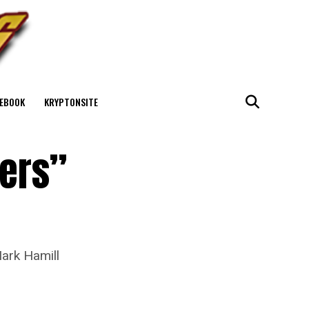
EBOOK
KRYPTONSITE
ters”
Mark Hamill