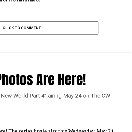
CLICK TO COMMENT
Photos Are Here!
“A New World Part 4” airing May 24 on The CW
re! The series finale airs this Wednesday, May 24