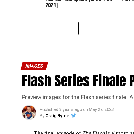
2024]
IMAGES
Flash Series Finale 
Preview images for the Flash series finale 
Published
3 years ago
on
May 22, 2023
By
Craig Byrne
The final episode of
The Flash
is almost he