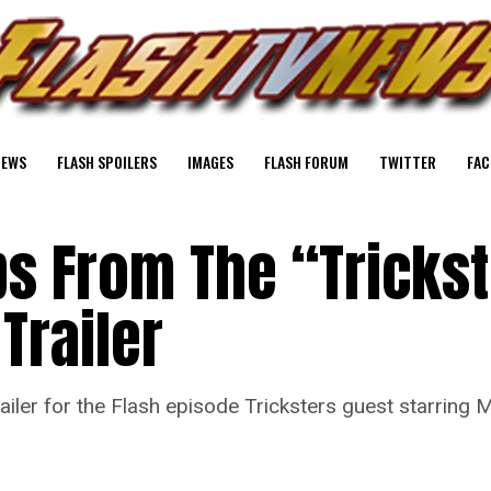
NEWS
FLASH SPOILERS
IMAGES
FLASH FORUM
TWITTER
FAC
ps From The “Tricks
Trailer
ler for the Flash episode Tricksters guest starring 