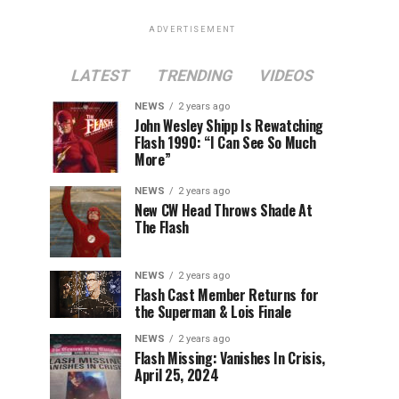
ADVERTISEMENT
LATEST
TRENDING
VIDEOS
NEWS
2 years ago
John Wesley Shipp Is Rewatching
Flash 1990: “I Can See So Much
More”
NEWS
2 years ago
New CW Head Throws Shade At
The Flash
NEWS
2 years ago
Flash Cast Member Returns for
the Superman & Lois Finale
NEWS
2 years ago
Flash Missing: Vanishes In Crisis,
April 25, 2024