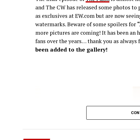
and The CW has released some photos to p
as exclusives at EW.com but are now seeing
watermarks. Beware of some spoilers for
more pictures are coming! It has been an h
fans over the years… thank you as always f
been added to the gallery!
CON