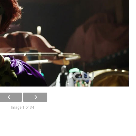
Image 1 of 34