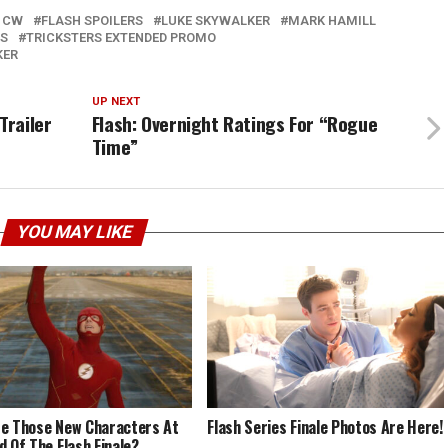
 CW
FLASH SPOILERS
LUKE SKYWALKER
MARK HAMILL
RS
TRICKSTERS EXTENDED PROMO
KER
UP NEXT
Trailer
Flash: Overnight Ratings For “Rogue
Time”
YOU MAY LIKE
e Those New Characters At
Flash Series Finale Photos Are Here!
d Of The Flash Finale?