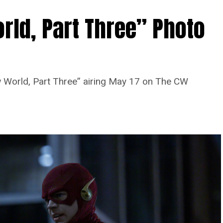
rld, Part Three” Photo
 World, Part Three” airing May 17 on The CW
Image 1 of 7
 Four” -- Image Number: FLA913i_0078r --
as Barry Allen and Candice Patton as Iris