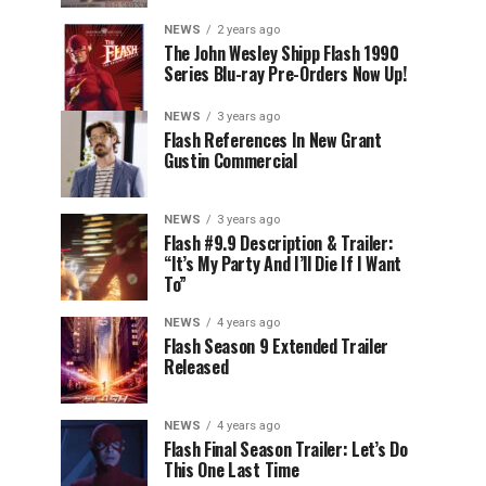
NEWS
2 years ago
The John Wesley Shipp Flash 1990
Series Blu-ray Pre-Orders Now Up!
NEWS
3 years ago
Flash References In New Grant
Gustin Commercial
NEWS
3 years ago
Flash #9.9 Description & Trailer:
“It’s My Party And I’ll Die If I Want
To”
NEWS
4 years ago
Flash Season 9 Extended Trailer
Released
NEWS
4 years ago
Flash Final Season Trailer: Let’s Do
This One Last Time