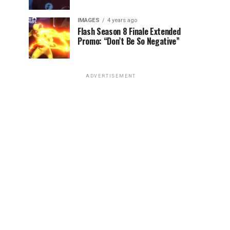
IMAGES
4 years ago
Flash Season 8 Finale Extended
Promo: “Don’t Be So Negative”
ADVERTISEMENT