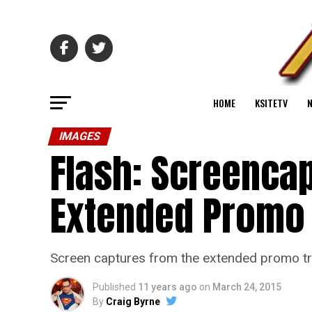
HOME
KSITETV
IMAGES
Flash: Screenca
Extended Promo 
Screen captures from the extended promo trai
Published
11 years ago
on
March 24, 2015
By
Craig Byrne