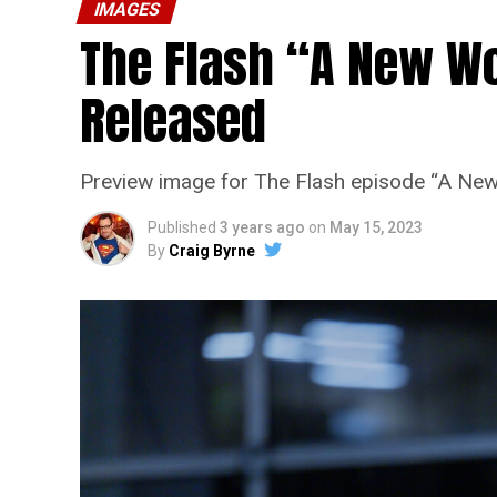
IMAGES
The Flash “A New Wo
Released
Preview image for The Flash episode “A New
Published
3 years ago
on
May 15, 2023
By
Craig Byrne
The Flash -- “A New World, Part
Pictured (L - R): Grant Gustin 