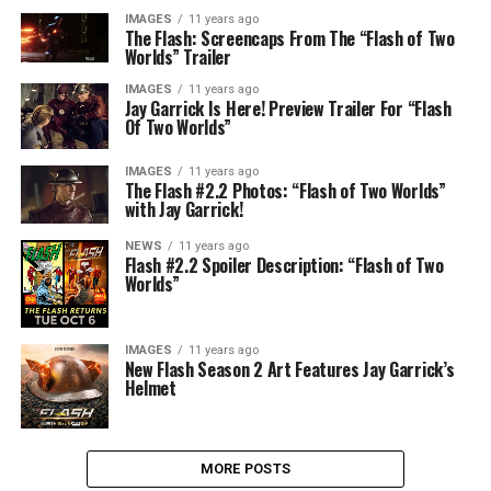
IMAGES
11 years ago
The Flash: Screencaps From The “Flash of Two
Worlds” Trailer
IMAGES
11 years ago
Jay Garrick Is Here! Preview Trailer For “Flash
Of Two Worlds”
IMAGES
11 years ago
The Flash #2.2 Photos: “Flash of Two Worlds”
with Jay Garrick!
NEWS
11 years ago
Flash #2.2 Spoiler Description: “Flash of Two
Worlds”
IMAGES
11 years ago
New Flash Season 2 Art Features Jay Garrick’s
Helmet
MORE POSTS