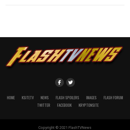
HOME
KSITETV
NEWS
FLASH SPOILERS
IMAGES
FLASH FORUM
TWITTER
FACEBOOK
KRYPTONSITE
Copyright © 2021 FlashTVNews