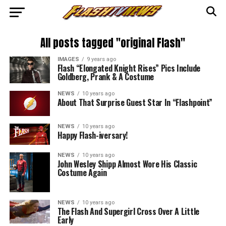
All posts tagged "original Flash"
IMAGES
9 years ago
Flash “Elongated Knight Rises” Pics Include
Goldberg, Prank & A Costume
NEWS
10 years ago
About That Surprise Guest Star In “Flashpoint”
NEWS
10 years ago
Happy Flash-iversary!
NEWS
10 years ago
John Wesley Shipp Almost Wore His Classic
Costume Again
NEWS
10 years ago
The Flash And Supergirl Cross Over A Little
Early