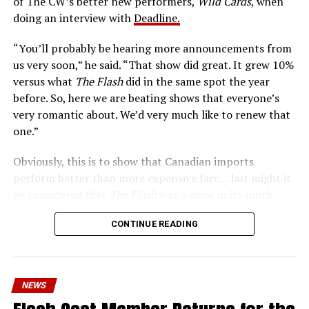
of The CW’s better new performers,
Wild Cards
, when
era of instant communications, he’s more in step with
doing an interview with
Deadline.
the times than ever.
“You’ll probably be hearing more announcements from
us very soon,” he said. “That show did great. It grew 10%
versus what
The Flash
did in the same spot the year
before. So, here we are beating shows that everyone’s
very romantic about. We’d very much like to renew that
one.”
Obviously, this is to show that Canadian imports
perform better than more expensive fare… but might it
be considered that
The Flash
was a show in its ninth
season – a time when new audiences might not be
CONTINUE READING
interested in jumping on to series? Or, perhaps that
portions of
The Flash
fandom had moved on, with no
interest in The Cecile Show? Finally,
The Flash
Season 9
mostly aired at a time where producers and/or cast were
NEWS
unable to promote it, during the 2023 strikes, which