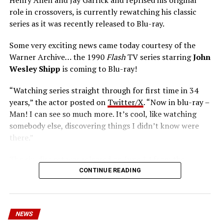
role in crossovers, is currently rewatching his classic
series as it was recently released to Blu-ray.
Some very exciting news came today courtesy of the
Warner Archive… the 1990
Flash
TV series starring
John
Wesley Shipp
is coming to Blu-ray!
“Watching series straight through for first time in 34
years,” the actor posted on
Twitter/X
. “Now in blu-ray –
Man! I can see so much more. It’s cool, like watching
somebody else, discovering things I didn’t know were
there.”
The six-disc set was released on June 14 from the
Warner Archive Collection and it featured the entire
CONTINUE READING
first season with new 2024 1080p HD masters from 4K
scans of the original camera negatives. Here’s how the
set is described; the box art can be seen below.
NEWS
Hopefully, this means we’ll get remasters on other