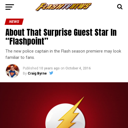
NEWS
About That Surprise Guest Star In
“Flashpoint”
The new police captain in the Flash season premiere may look
familiar to fans.
Published
10 years ago
on
October 4, 2016
By
Craig Byrne