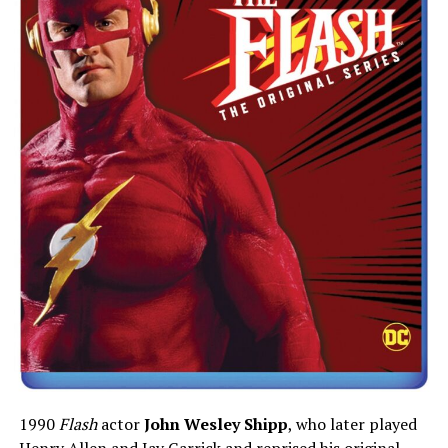
1990
Flash
actor
John Wesley Shipp
, who later played
Henry Allen and Jay Garrick and reprised his original