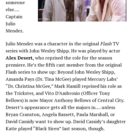
someone
else….
Captain
Julio
Mendez.
Julio Mendez was a character in the original
Flash
TV
series with John Wesley Shipp. He was played by actor
Alex Desert,
who reprised the role for the season
premiere. He’s the fifth cast member from the original
Flash series to show up: Beyond John Wesley Shipp,
Amanda Pays (Dr. Tina McGee) played Mercury Labs’
“Dr. Christina McGee,” Mark Hamill reprised his role as
the Trickster, and Vito D’Ambrosio (Officer Tony
Bellows) is now Mayor Anthony Bellows of Central City.
Desert’s appearance gets all the majors in…. unless
Bryan Cranston, Angela Bassett, Paula Marshall, or
David Cassidy want to show up. David Cassidy’s daughter
Katie played “Black Siren” last season, though.