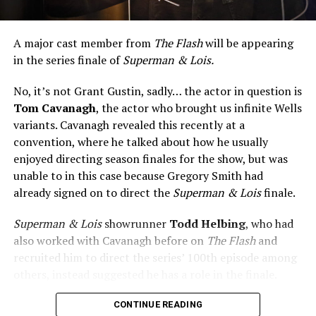
A major cast member from
The Flash
will be appearing
in the series finale of
Superman & Lois.
No, it’s not Grant Gustin, sadly… the actor in question is
Tom Cavanagh
, the actor who brought us infinite Wells
variants. Cavanagh revealed this recently at a
convention, where he talked about how he usually
enjoyed directing season finales for the show, but was
unable to in this case because Gregory Smith had
already signed on to direct the
Superman & Lois
finale.
Superman & Lois
showrunner
Todd Helbing
, who had
also worked with Cavanagh before on
The Flash
and
recruited him to direct the series’ 100th episode among
others, instead suggested he has a role in the finale.
No word yet on what that role might be. As
Superman &
CONTINUE READING