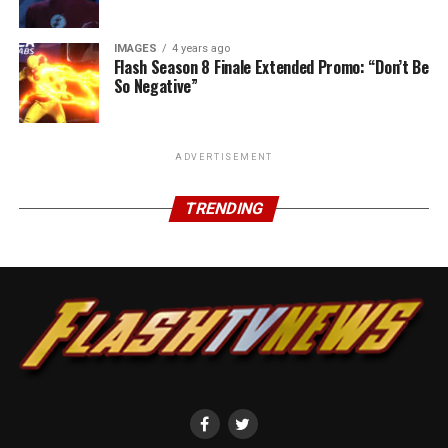
IMAGES
4 years ago
Flash Season 8 Finale Extended Promo: “Don’t Be
So Negative”
ADVERTISEMENT
TRENDING