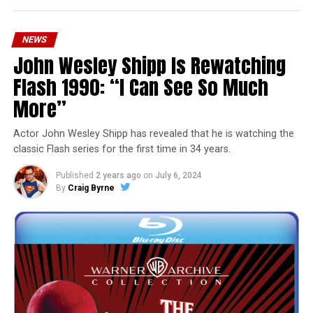
NEWS
John Wesley Shipp Is Rewatching
Flash 1990: “I Can See So Much
More”
Actor John Wesley Shipp has revealed that he is watching the
classic Flash series for the first time in 34 years.
Published
2 years ago
on
July 6, 2024
By
Craig Byrne