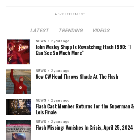
Lois
is at a different spot in the multiverse, it doesn’t
necessarily even have to be a version of Harrison Wells
ADVERTISEMENT
or Eobard Thawne. It could serve as a good closer,
though, to the Arrowverse in general, as Superman &
LATEST
TRENDING
VIDEOS
Lois is the last gasp for that world on The CW. In any
event, you can see video of Cavanagh speaking about
NEWS
2 years ago
John Wesley Shipp Is Rewatching Flash 1990: “I
this (and more) at our
Superman & Lois
portal,
Can See So Much More”
KryptonSite
.
The final season of
Superman & Lois
premieres this Fall
NEWS
2 years ago
New CW Head Throws Shade At The Flash
on The CW.
NEWS
2 years ago
Flash Cast Member Returns for the Superman &
Lois Finale
NEWS
2 years ago
Flash Missing: Vanishes In Crisis, April 25, 2024