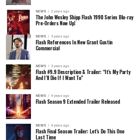
NEWS
2 years ago
The John Wesley Shipp Flash 1990 Series Blu-ray
Pre-Orders Now Up!
NEWS
3 years ago
Flash References In New Grant Gustin
Commercial
NEWS
3 years ago
Flash #9.9 Description & Trailer: “It’s My Party
And I’ll Die If I Want To”
NEWS
4 years ago
Flash Season 9 Extended Trailer Released
NEWS
4 years ago
Flash Final Season Trailer: Let’s Do This One
Last Time