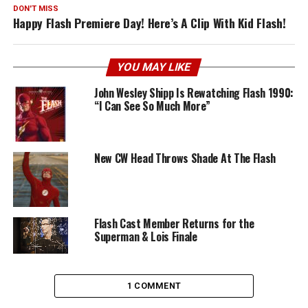
DON'T MISS
Happy Flash Premiere Day! Here’s A Clip With Kid Flash!
YOU MAY LIKE
John Wesley Shipp Is Rewatching Flash 1990:
“I Can See So Much More”
New CW Head Throws Shade At The Flash
Flash Cast Member Returns for the
Superman & Lois Finale
1 COMMENT