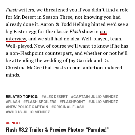
Flash
writers, we threatened you if you didn’t find a role
for Mr. Desert in Season Three, not knowing you had
already done it. Aaron & Todd Helbing hinted we’d see a
big Easter egg for the classic
Flash
show in
our
interview
, and we still had no idea. Well-played, team.
Well-played. Now, of course we’ll want to know if he has
a non-Flashpoint counterpart, and whether or not he’ll
be attending the wedding of Jay Garrick and Dr.
Christina McGee that exists in our fanfiction-induced
minds.
RELATED TOPICS:
ALEX DESERT
CAPTAIN JULIO MENDEZ
FLASH
FLASH SPOILERS
FLASHPOINT
JULIO MENDEZ
NEW POLICE CAPTAIN
ORIGINAL FLASH
WHO IS JULIO MENDEZ
UP NEXT
Flash #3.2 Trailer & Preview Photos: “Paradox!”