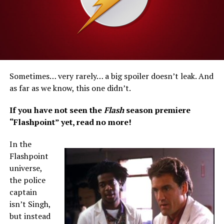
Sometimes… very rarely… a big spoiler doesn’t leak. And
as far as we know, this one didn’t.
If you have not seen the
Flash
season premiere
“Flashpoint” yet, read no more!
In the
Flashpoint
universe,
the police
captain
isn’t Singh,
but instead