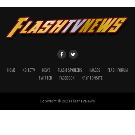
HOME
KSITETV
NEWS
FLASH SPOILERS
IMAGES
FLASH FORUM
TWITTER
FACEBOOK
KRYPTONSITE
Copyright © 2021 FlashTVNews