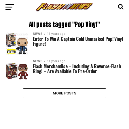
All posts tagged "Pop Vinyl"
NEWS
11 years ago
Enter To Win A Captain Cold Unmasked Pop! Vinyl
Figure!
NEWS
11 years ago
Flash Merchandise – Including A Reverse-Flash
Ring! – Are Available To Pre-Order
MORE POSTS