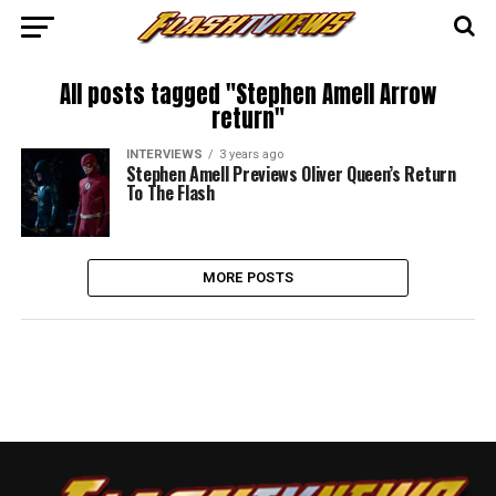
All posts tagged "Stephen Amell Arrow
return"
INTERVIEWS
3 years ago
Stephen Amell Previews Oliver Queen’s Return
To The Flash
MORE POSTS