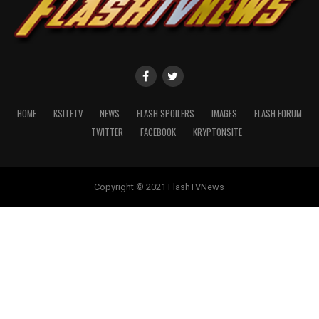
HOME
KSITETV
NEWS
FLASH SPOILERS
IMAGES
FLASH FORUM
TWITTER
FACEBOOK
KRYPTONSITE
Copyright © 2021 FlashTVNews