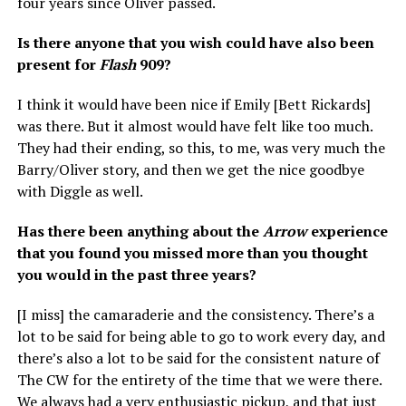
four years since Oliver passed.
Is there anyone that you wish could have also been
present for
Flash
909?
I think it would have been nice if Emily [Bett Rickards]
was there. But it almost would have felt like too much.
They had their ending, so this, to me, was very much the
Barry/Oliver story, and then we get the nice goodbye
with Diggle as well.
Has there been anything about the
Arrow
experience
that you found you missed more than you thought
you would in the past three years?
[I miss] the camaraderie and the consistency. There’s a
lot to be said for being able to go to work every day, and
there’s also a lot to be said for the consistent nature of
The CW for the entirety of the time that we were there.
We always had a very enthusiastic pickup, and that just