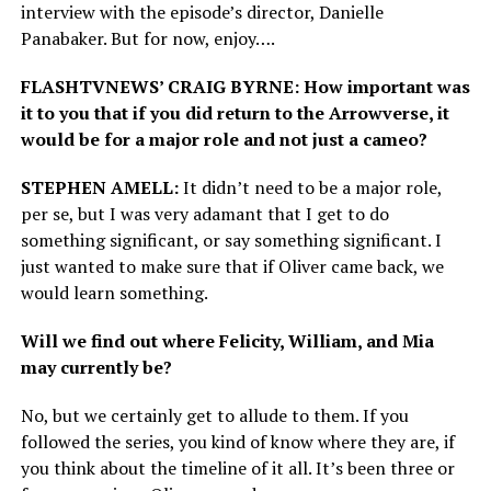
interview with the episode’s director, Danielle
Panabaker. But for now, enjoy….
FLASHTVNEWS’ CRAIG BYRNE: How important was
it to you that if you did return to the Arrowverse, it
would be for a major role and not just a cameo?
STEPHEN AMELL:
It didn’t need to be a major role,
per se, but I was very adamant that I get to do
something significant, or say something significant. I
just wanted to make sure that if Oliver came back, we
would learn something.
Will we find out where Felicity, William, and Mia
may currently be?
No, but we certainly get to allude to them. If you
followed the series, you kind of know where they are, if
you think about the timeline of it all. It’s been three or