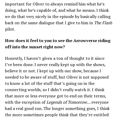
important for Oliver to always remind him what he’s
doing, what he’s capable of, and what he means. I think
we do that very nicely in the episode by basically calling
back on the same dialogue that I give to him in
The Flash
pilot.
How does it feel to you to see the Arrowverse riding
off into the sunset right now?
Honestly, I haven’t given a ton of thought to it since
I’ve been done. I never really kept up with the shows,
believe it or not. I kept up with our show, because I
needed to be aware of stuff, but Oliver is not supposed
to know a lot of the stuff that’s going on in the
connecting worlds, so I didn’t really watch it. I think
that more or less everyone got to end on their terms,
with the exception of
Legends of Tomorrow
… everyone
had a real good run. The longer something goes, I think
the more sometimes people think that they’re entitled