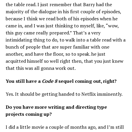
the table read. I just remember that Barry had the
majority of the dialogue in his first couple of episodes,
because I think we read both of his episodes when he
came in, and I was just thinking to myself, like, “wow,
this guy came really prepared.” That’s a very
intimidating thing to do, to walk into a table read with a
bunch of people that are super familiar with one
another, and have the floor, so to speak. he just
acquitted himself so well right then, that you just knew
that this was all gonna work out.
You still have a
Code 8
sequel coming out, right?
Yes. It should be getting handed to Netflix imminently.
Do you have more writing and directing type
projects coming up?
I did a little movie a couple of months ago, and I’m still