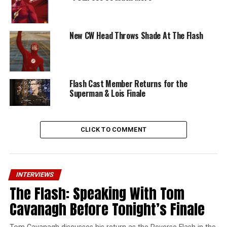
New CW Head Throws Shade At The Flash
Flash Cast Member Returns for the
Superman & Lois Finale
CLICK TO COMMENT
INTERVIEWS
The Flash: Speaking With Tom
Cavanagh Before Tonight’s Finale