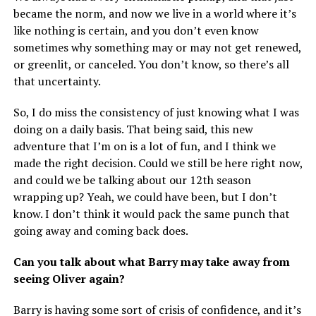
became the norm, and now we live in a world where it’s
like nothing is certain, and you don’t even know
sometimes why something may or may not get renewed,
or greenlit, or canceled. You don’t know, so there’s all
that uncertainty.
So, I do miss the consistency of just knowing what I was
doing on a daily basis. That being said, this new
adventure that I’m on is a lot of fun, and I think we
made the right decision. Could we still be here right now,
and could we be talking about our 12th season
wrapping up? Yeah, we could have been, but I don’t
know. I don’t think it would pack the same punch that
going away and coming back does.
Can you talk about what Barry may take away from
seeing Oliver again?
Barry is having some sort of crisis of confidence, and it’s