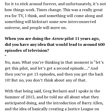
for it to stick around forever, and unfortunately, it’s not
how things work. Times change. This was a really great
era for TV, I think, and something will come along and
something will kickstart some new interconnected
universe, and people will move on.
When you are doing the
Arrow
pilot 11 years ago,
did you have any idea that would lead to around 600
episodes of television?
”
No, man. What you’re thinking in that moment is “let’s
get this pilot, and let’s get a second episode….” And
then you’ve got 13 episodes, and then you get the back
10! But no, you don’t think about any of that.
With that being said, Greg Berlanti and I spoke in the
Summer of 2013, and he told me all about what they
anticipated doing, and the introduction of Barry Allen,
and the idea of basically creating a Justice League on