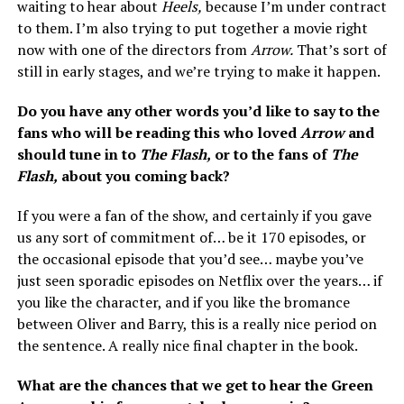
waiting to hear about
Heels,
because I’m under contract
to them. I’m also trying to put together a movie right
now with one of the directors from
Arrow.
That’s sort of
still in early stages, and we’re trying to make it happen.
Do you have any other words you’d like to say to the
fans who will be reading this who loved
Arrow
and
should tune in to
The Flash,
or to the fans of
The
Flash,
about you coming back?
If you were a fan of the show, and certainly if you gave
us any sort of commitment of… be it 170 episodes, or
the occasional episode that you’d see… maybe you’ve
just seen sporadic episodes on Netflix over the years… if
you like the character, and if you like the bromance
between Oliver and Barry, this is a really nice period on
the sentence. A really nice final chapter in the book.
What are the chances that we get to hear the Green