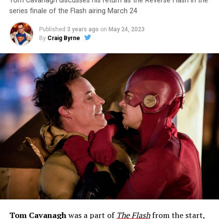
Tom Cavanagh discusses his return as the Reverse Flash in the
series finale of the Flash airing March 24
Published
3 years ago
on
May 24, 2023
By
Craig Byrne
Tom Cavanagh
was a part of
The Flash
from the start,