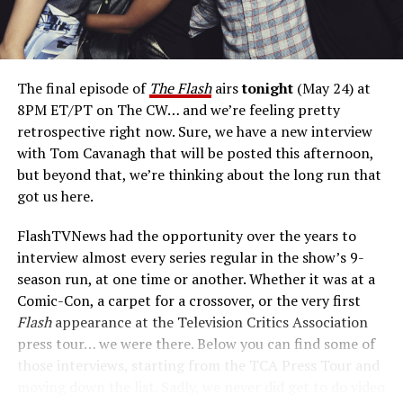
if Reverse Flash, with all his villainy, fell for a civilian and
then suddenly that complicated his agenda? Where
would he go with his paramour, and how would it affect
him? Would he then be able to carry through on his
The final episode of
The Flash
airs
tonight
(May 24) at
designs of destroying Barry? The reason we didn’t do
8PM ET/PT on The CW… and we’re feeling pretty
that on
The Flash
was because you’d need to call that
retrospective right now. Sure, we have a new interview
show
Reverse Flash.
We’ve got
The Flash,
which I
with Tom Cavanagh that will be posted this afternoon,
wholeheartedly support. That being said, I think there’s
but beyond that, we’re thinking about the long run that
room in the multiverse now that
The Flash
is over for us
got us here.
to explore that. And so, that’s my pitch for a
Reverse
Flash
spinoff.”
FlashTVNews had the opportunity over the years to
interview almost every series regular in the show’s 9-
Is Eobard
season run, at one time or another. Whether it was at a
afraid of
Comic-Con, a carpet for a crossover, or the very first
any of the
Flash
appearance at the Television Critics Association
other
press tour… we were there. Below you can find some of
those interviews, starting from the TCA Press Tour and
moving down the list. Sadly, we never did get to do video