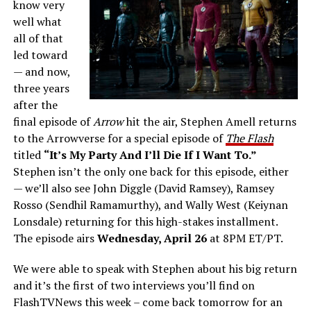
know very
well what
all of that
led toward
— and now,
three years
after the
final episode of
Arrow
hit the air, Stephen Amell returns
to the Arrowverse for a special episode of
The Flash
titled
“It’s My Party And I’ll Die If I Want To.”
Stephen isn’t the only one back for this episode, either
— we’ll also see John Diggle (David Ramsey), Ramsey
Rosso (Sendhil Ramamurthy), and Wally West (Keiynan
Lonsdale) returning for this high-stakes installment.
The episode airs
Wednesday, April 26
at 8PM ET/PT.
We were able to speak with Stephen about his big return
and it’s the first of two interviews you’ll find on
FlashTVNews this week – come back tomorrow for an