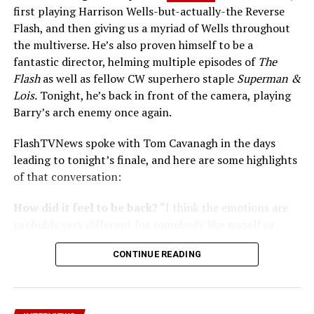
first playing Harrison Wells-but-actually-the Reverse
Flash, and then giving us a myriad of Wells throughout
the multiverse. He’s also proven himself to be a
fantastic director, helming multiple episodes of
The
Flash
as well as fellow CW superhero staple
Superman &
Lois.
Tonight, he’s back in front of the camera, playing
Barry’s arch enemy once again.
FlashTVNews spoke with Tom Cavanagh in the days
leading to tonight’s finale, and here are some highlights
of that conversation:
How did it feel to be back?
“I think the emotions are
probably very different for somebody like myself or
Carlos Valdes who decided to leave after Season 6;
CONTINUE READING
myself with the knowledge that [I have] this parachute
of the fact that I play the Reverse Flash and he’s gonna
come in every four or five months and blow up Central
City and try and kill the Flash. It was a tremendous