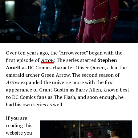
Over ten years ago, the “Arrowverse” began with the
first episode of
Arrow
. The series starred
Stephen
Amell
as DC Comics character Oliver Queen, a.k.a. the
emerald archer Green Arrow. The second season of
Arrow
expanded the universe more with the first
appearance of Grant Gustin as Barry Allen, known best
to DC Comics fans as The Flash, and soon enough, he
had his own series as well.
If you are
reading this
website you