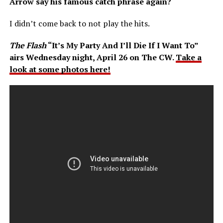
Arrow say his famous catch phrase again?
I didn’t come back to not play the hits.
The Flash
“It’s My Party And I’ll Die If I Want To”
airs Wednesday night, April 26 on The CW.
Take a
look at some photos here!