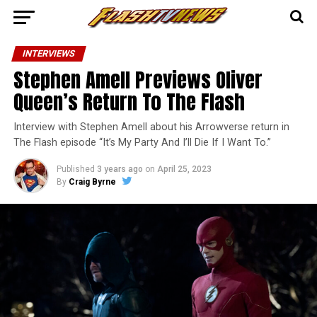
INTERVIEWS
Stephen Amell Previews Oliver
Queen’s Return To The Flash
Interview with Stephen Amell about his Arrowverse return in
The Flash episode “It’s My Party And I’ll Die If I Want To.”
Published
3 years ago
on
April 25, 2023
By
Craig Byrne