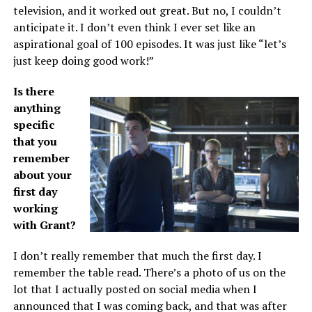
television, and it worked out great. But no, I couldn’t
anticipate it. I don’t even think I ever set like an
aspirational goal of 100 episodes. It was just like “let’s
just keep doing good work!”
Is there
anything
specific
that you
remember
about your
first day
working
with Grant?
I don’t really remember that much the first day. I
remember the table read. There’s a photo of us on the
lot that I actually posted on social media when I
announced that I was coming back, and that was after