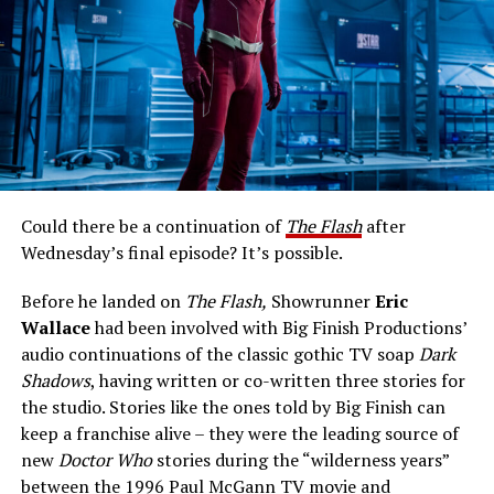
who are the face of the show on camera, but off camera
is the audience. They are the reason we were even given
these nine years. It’s never lost on me. I remember
[Superman & Lois and former Flash showrunner] Todd
Jesse L. Martin (Joe West):
Helbing saying this: ‘These people invite us into their
homes for an hour a week, and it is such a privilege and a
responsibility. We want to let them know that we don’t
take it lightly.’ That would be the message that I would
Could there be a continuation of
The Flash
after
like to basically parrot. Certainly, we’re grateful for the
Wednesday’s final episode? It’s possible.
audience showing up week after week, which gave us
those nine years. And even though I’m sure we didn’t
Before he landed on
The Flash,
Showrunner
Eric
always succeed story wise, it’s important for us to let
Wallace
had been involved with Big Finish Productions’
the audience know that it was not from lack of trying.
audio continuations of the classic gothic TV soap
Dark
We understood that they were the reason we were
Shadows
, having written or co-written three stories for
there, and we were always doing our best to try to tell
the studio. Stories like the ones told by Big Finish can
stories that they would enjoy, and keep coming back.”
keep a franchise alive – they were the leading source of
new
Doctor Who
stories during the “wilderness years”
The Flash
series finale airs tonight on The CW.
between the 1996 Paul McGann TV movie and