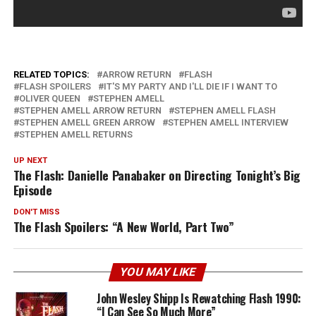
RELATED TOPICS:
ARROW RETURN
FLASH
FLASH SPOILERS
IT'S MY PARTY AND I'LL DIE IF I WANT TO
OLIVER QUEEN
STEPHEN AMELL
STEPHEN AMELL ARROW RETURN
STEPHEN AMELL FLASH
STEPHEN AMELL GREEN ARROW
STEPHEN AMELL INTERVIEW
STEPHEN AMELL RETURNS
UP NEXT
The Flash: Danielle Panabaker on Directing Tonight’s Big
Episode
DON'T MISS
The Flash Spoilers: “A New World, Part Two”
YOU MAY LIKE
John Wesley Shipp Is Rewatching Flash 1990:
“I Can See So Much More”