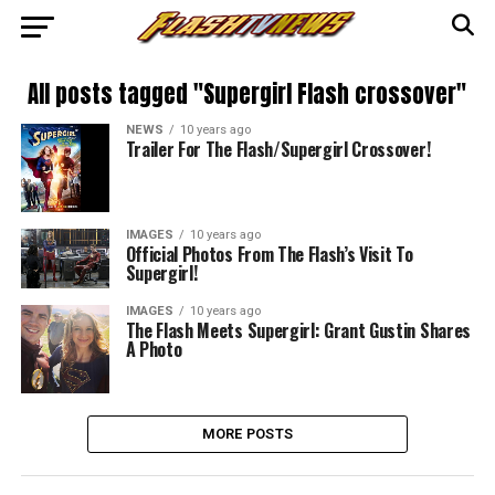
All posts tagged "Supergirl Flash crossover"
NEWS
10 years ago
Trailer For The Flash/Supergirl Crossover!
IMAGES
10 years ago
Official Photos From The Flash’s Visit To
Supergirl!
IMAGES
10 years ago
The Flash Meets Supergirl: Grant Gustin Shares
A Photo
MORE POSTS