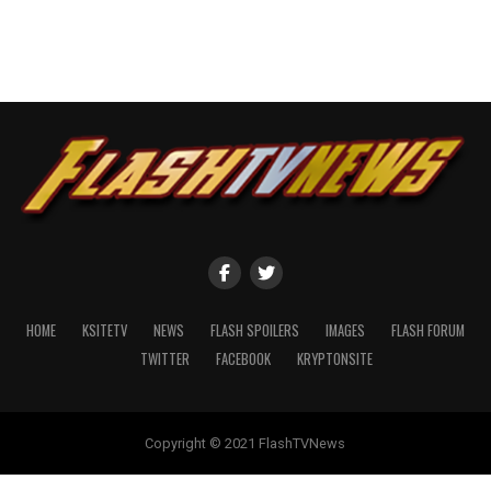
HOME
KSITETV
NEWS
FLASH SPOILERS
IMAGES
FLASH FORUM
TWITTER
FACEBOOK
KRYPTONSITE
Copyright © 2021 FlashTVNews