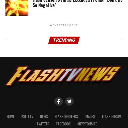
So Negative”
ADVERTISEMENT
TRENDING
HOME
KSITETV
NEWS
FLASH SPOILERS
IMAGES
FLASH FORUM
TWITTER
FACEBOOK
KRYPTONSITE