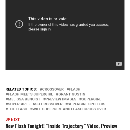
RELATED TOPICS:
CROSSOVER
FLASH
FLASH MEETS SUPERGIRL
GRANT GUSTIN
MELISSA BENOIST
PREVIEW IMAGES
SUPERGIRL
SUPERGIRL FLASH CROSSOVER
SUPERGIRL SPOILERS
THE FLASH
WILL SUPERGIRL AND FLASH CROSS OVER
UP NEXT
New Flash Tonight! “Inside Trajectory” Video, Preview