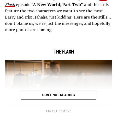
(Danielle Nicolet) is skeptical of the plan after an
Flash
episode
“A New World, Part Two”
and the stills
unsuccessful attempt. Khione’s (Danielle Panabaker)
feature the two characters we want to see the most –
confidence in Chester (Brandon McKnight) enables him
Barry and Iris! Hahaha, just kidding! Here are the stills…
to convince Cecile to try one more time. Stefan
don’t blame us, we’re just the messenger, and hopefully
Pleszczynski directed the episode written by Jonathan
more photos are coming.
Butler and & Sarah Tarkoff (#912).
Original airdate
5/17/2023.
THE FLASH
CONTINUE READING
ADVERTISEMENT