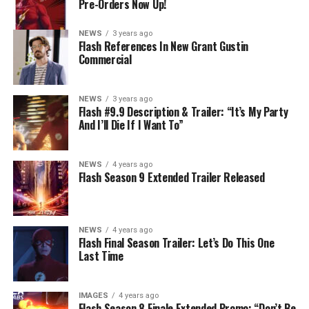
Pre-Orders Now Up!
story by Lauren Fields and teleplay by Kristen Kim
(#911). Original airdate 5/10/2023.
NEWS
3 years ago
Flash References In New Grant Gustin
Commercial
NEWS
3 years ago
Flash #9.9 Description & Trailer: “It’s My Party
And I’ll Die If I Want To”
NEWS
4 years ago
Flash Season 9 Extended Trailer Released
NEWS
4 years ago
Flash Final Season Trailer: Let’s Do This One
Last Time
IMAGES
4 years ago
Flash Season 8 Finale Extended Promo: “Don’t Be