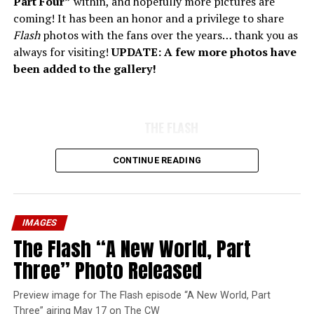
Part Four”
within, and hopefully more pictures are
coming! It has been an honor and a privilege to share
Flash
photos with the fans over the years… thank you as
always for visiting!
UPDATE: A few more photos have
been added to the gallery!
THE FLASH
CONTINUE READING
IMAGES
The Flash “A New World, Part
Three” Photo Released
Preview image for The Flash episode “A New World, Part
Three” airing May 17 on The CW