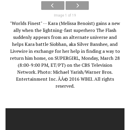
Image 1 of 19
"Worlds Finest" -- Kara (Melissa Benoist) gains a new
ally when the lightning-fast superhero The Flash
suddenly appears from an alternate universe and
helps Kara battle Siobhan, aka Silver Banshee, and
Livewire in exchange for her help in finding a way to
return him home, on SUPERGIRL, Monday, March 28
(8:00-9:00 PM, ET/PT) on the CBS Television
Network. Photo: Michael Yarish/Warner Bros.
Entertainment Inc. ÃÂ© 2016 WBEI. All rights
reserved.