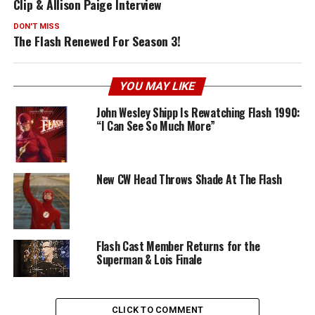
Clip & Allison Paige Interview
DON'T MISS
The Flash Renewed For Season 3!
YOU MAY LIKE
John Wesley Shipp Is Rewatching Flash 1990:
“I Can See So Much More”
New CW Head Throws Shade At The Flash
Flash Cast Member Returns for the
Superman & Lois Finale
CLICK TO COMMENT