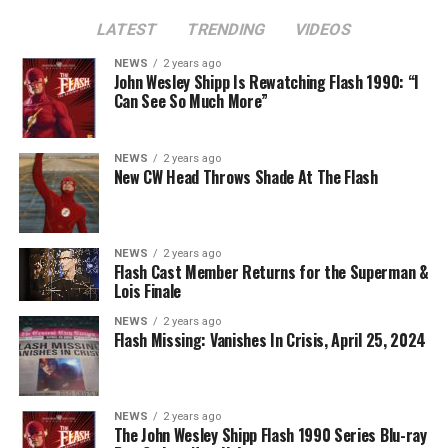
LATEST
TRENDING
VIDEOS
Image 1 of 2
NEWS
2 years ago
The Flash -- “A New World, Part Two” -- Image
John Wesley Shipp Is Rewatching Flash 1990: “I
Can See So Much More”
Number: FLA911fg_0016r -- Pictured (L - R): Danielle
Nicolet as Cecile Horton, Jon Cor as Mark Blaine and
Danielle Panabaker as Khione -- Photo: The CW -- ©
NEWS
2 years ago
2023 The CW Network, LLC. All Rights Reserved.
New CW Head Throws Shade At The Flash
NEWS
2 years ago
BELIEVE IN THE IMPOSSIBLE; KAYLA COMPTON
Flash Cast Member Returns for the Superman &
DIRECTS – Iris (Candice Patton) is alarmed by Barry’s
Lois Finale
(Grant Gustin) disappearance and Cecile (Danielle
NEWS
2 years ago
Nicolet) assures her everything will be ok, but does she
Flash Missing: Vanishes In Crisis, April 25, 2024
know that for certain? Team Flash is affected by a
mysterious substance and Khione (Danielle Panabaker)
develops a better understanding of what she can and
NEWS
2 years ago
cannot control. Kayla Compton directed the episode with
The John Wesley Shipp Flash 1990 Series Blu-ray