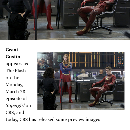
Grant
Gustin
appears as
The Flash
on the
Monday,
March 28
episode of
Supergirl
on
CBS, and
today, CBS has released some preview images!