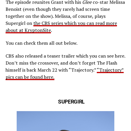
The episode reunites Grant with his
Glee
co-star Melissa
Benoist (even though they rarely had screen time
together on the show). Melissa, of course, plays
Supergirl on
the CBS series which you can read more
about at KryptonSite
.
You can check them all out below.
CBS also released a teaser trailer which you can see here.
Don’t miss the crossover, and don’t forget The Flash
himself is back March 22 with “Trajectory.”
“Trajectory”
pics can be found here.
SUPERGIRL