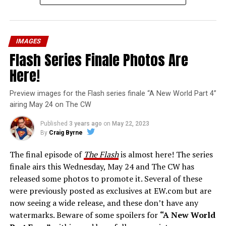
IMAGES
Flash Series Finale Photos Are
Here!
Preview images for the Flash series finale “A New World Part 4”
airing May 24 on The CW
Published
3 years ago
on
May 22, 2023
By
Craig Byrne
The final episode of
The Flash
is almost here! The series
finale airs this Wednesday, May 24 and The CW has
released some photos to promote it. Several of these
were previously posted as exclusives at EW.com but are
now seeing a wide release, and these don’t have any
watermarks. Beware of some spoilers for
“A New World