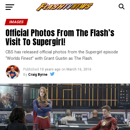
IMAGES
Official Photos From The Flash’s
Visit To Supergirl!
CBS has released official photos from the Supergirl episode
“Worlds Finest” with Grant Gustin as The Flash.
Published
10 years ago
on
March 16, 2016
By
Craig Byrne