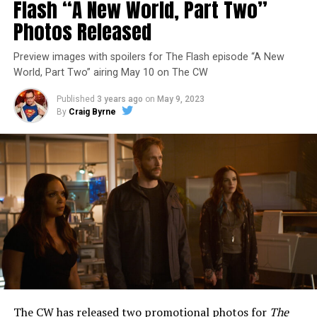
Flash “A New World, Part Two”
Photos Released
Preview images with spoilers for The Flash episode “A New
World, Part Two” airing May 10 on The CW
Published
3 years ago
on
May 9, 2023
By
Craig Byrne
Image 1 of 1
The Flash -- “A New World, Part Three” -- Image
Number: FLA912a_0140r -- Pictured: Grant Gustin as
The Flash -- Photo: Justine Yeung/The CW -- © 2023
The CW Network, LLC. All Rights Reserved.
THE EXTRAORDINARY; JESSICA PARKER KENNEDY
AND RICK COSNETT GUEST STAR – Team Flash works
together to figure out how to protect Barry (Grant
Gustin), all while being very careful who they trust. Cecile
The CW has released two promotional photos for
The