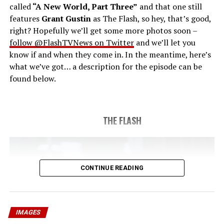
called
“A New World, Part Three”
and that one still
airdate 5/24/2023.
features
Grant Gustin
as The Flash, so hey, that’s good,
right? Hopefully we’ll get some more photos soon –
follow @FlashTVNews on Twitter
and we’ll let you
know if and when they come in. In the meantime, here’s
what we’ve got… a description for the episode can be
found below.
THE FLASH
CONTINUE READING
IMAGES