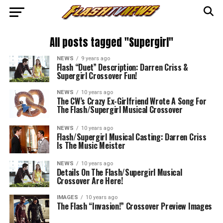
All posts tagged "Supergirl"
NEWS
9 years ago
Flash “Duet” Description: Darren Criss &
Supergirl Crossover Fun!
NEWS
10 years ago
The CW’s Crazy Ex-Girlfriend Wrote A Song For
The Flash/Supergirl Musical Crossover
NEWS
10 years ago
Flash/Supergirl Musical Casting: Darren Criss
Is The Music Meister
NEWS
10 years ago
Details On The Flash/Supergirl Musical
Crossover Are Here!
IMAGES
10 years ago
The Flash “Invasion!” Crossover Preview Images