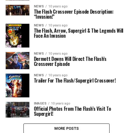
NEWS
10 years ago
The Flash Crossover Episode Description:
“Invasion!”
NEWS
10 years ago
The Flash, Arrow, Supergirl & The Legends Will
Face An Invasion
NEWS
10 years ago
Dermott Downs Will Direct The Flash’s
Crossover Episode
NEWS
10 years ago
Trailer For The Flash/Supergirl Crossover!
IMAGES
10 years ago
Official Photos From The Flash’s Visit To
Supergirl!
MORE POSTS