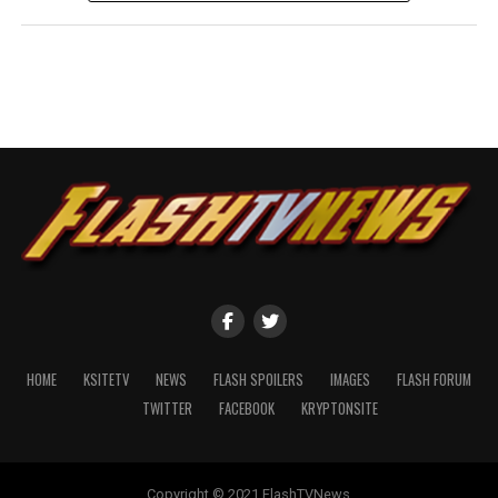
HOME
KSITETV
NEWS
FLASH SPOILERS
IMAGES
FLASH FORUM
TWITTER
FACEBOOK
KRYPTONSITE
Copyright © 2021 FlashTVNews