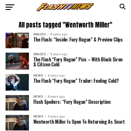
All posts tagged "Wentworth Miller"
IMAGES
8 years ago
The Flash: “Inside: Fury Rogue” & Preview Clips
IMAGES
8 years ago
The Flash “Fury Rogue” Pics – With Black Siren
& Citizen Cold
NEWS
8 years ago
The Flash “Fury Rogue” Trailer: Feeling Cold?
NEWS
8 years ago
Flash Spoilers: “Fury Rogue” Description
NEWS
9 years ago
Wentworth Miller Is Open To Returning As Snart