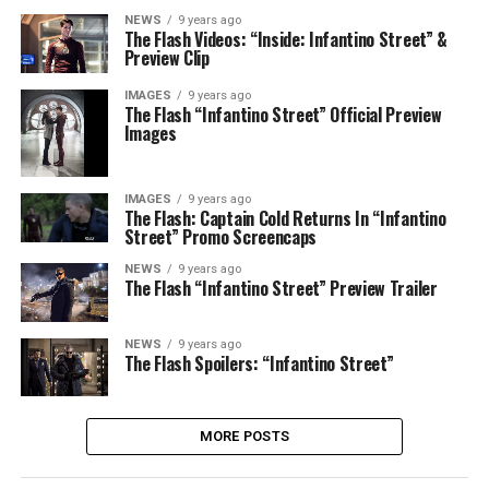
NEWS
9 years ago
The Flash Videos: “Inside: Infantino Street” &
Preview Clip
IMAGES
9 years ago
The Flash “Infantino Street” Official Preview
Images
IMAGES
9 years ago
The Flash: Captain Cold Returns In “Infantino
Street” Promo Screencaps
NEWS
9 years ago
The Flash “Infantino Street” Preview Trailer
NEWS
9 years ago
The Flash Spoilers: “Infantino Street”
MORE POSTS