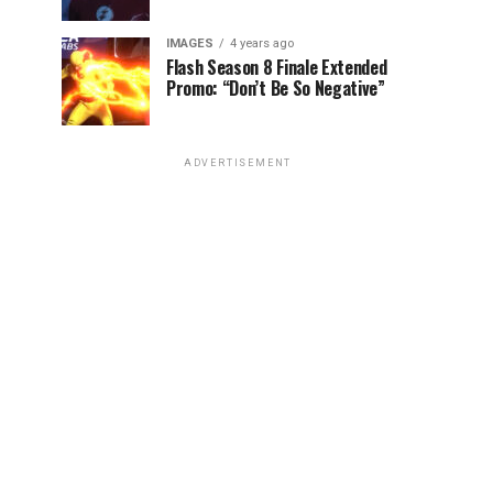
IMAGES
4 years ago
Flash Season 8 Finale Extended
Promo: “Don’t Be So Negative”
ADVERTISEMENT