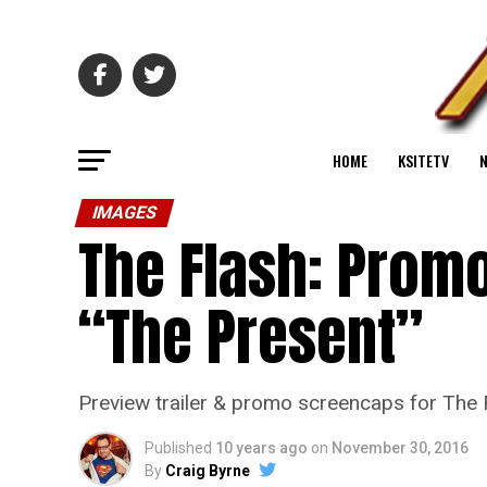
HOME
KSITETV
IMAGES
The Flash: Promo
“The Present”
Preview trailer & promo screencaps for The 
Published
10 years ago
on
November 30, 2016
By
Craig Byrne