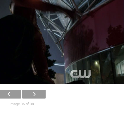
Image 36 of 38