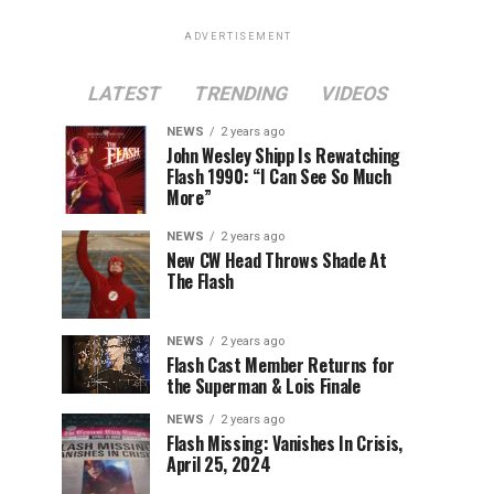
ADVERTISEMENT
LATEST
TRENDING
VIDEOS
NEWS
2 years ago
John Wesley Shipp Is Rewatching
Flash 1990: “I Can See So Much
More”
NEWS
2 years ago
New CW Head Throws Shade At
The Flash
NEWS
2 years ago
Flash Cast Member Returns for
the Superman & Lois Finale
NEWS
2 years ago
Flash Missing: Vanishes In Crisis,
April 25, 2024