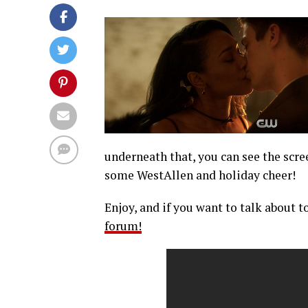
underneath that, you can see the scre
some WestAllen and holiday cheer!
Enjoy, and if you want to talk about t
forum!