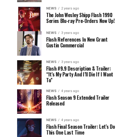
NEWS
2 years ago
The John Wesley Shipp Flash 1990
Series Blu-ray Pre-Orders Now Up!
NEWS
3 years ago
Flash References In New Grant
Gustin Commercial
NEWS
3 years ago
Flash #9.9 Description & Trailer:
“It’s My Party And I’ll Die If I Want
To”
NEWS
4 years ago
Flash Season 9 Extended Trailer
Released
NEWS
4 years ago
Flash Final Season Trailer: Let’s Do
This One Last Time