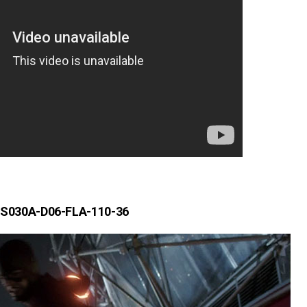
S030A-D06-FLA-110-36