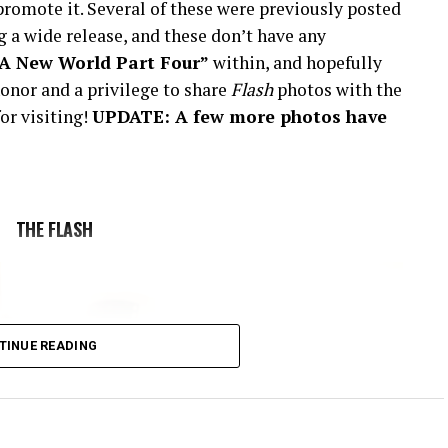
romote it. Several of these were previously posted
 a wide release, and these don’t have any
“A New World Part Four”
within, and hopefully
onor and a privilege to share
Flash
photos with the
or visiting!
UPDATE: A few more photos have
THE FLASH
TINUE READING