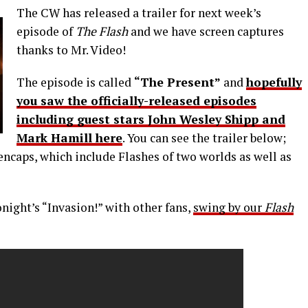
The CW has released a trailer for next week’s
episode of
The Flash
and we have screen captures
thanks to Mr. Video!
The episode is called
“The Present”
and
hopefully
you saw the officially-released episodes
including guest stars John Wesley Shipp and
Mark Hamill here
. You can see the trailer below;
encaps, which include Flashes of two worlds as well as
onight’s “Invasion!” with other fans,
swing by our
Flash