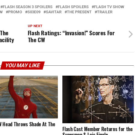
FLASH SEASON 3 SPOILERS
FLASH SPOILERS
FLASH TV SHOW
EW
PROMO
S03E09
SAVITAR
THE PRESENT
TRAILER
UP NEXT
 The
Flash Ratings: “Invasion!” Scores For
cility
The CW
YOU MAY LIKE
 Head Throws Shade At The
Flash Cast Member Returns for the
Superman & Lois Finale