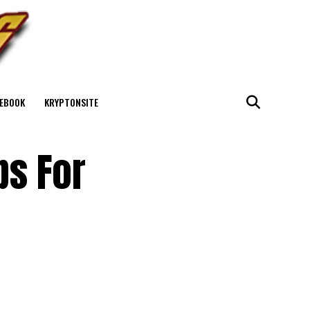
EBOOK
KRYPTONSITE
ps For