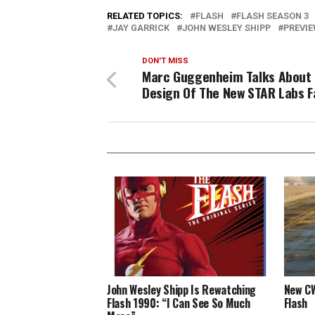
RELATED TOPICS:
FLASH
FLASH SEASON 3
JAY GARRICK
JOHN WESLEY SHIPP
PREVI
DON'T MISS
Marc Guggenheim Talks About
Design Of The New STAR Labs Fa
John Wesley Shipp Is Rewatching
New CW
Flash 1990: “I Can See So Much
Flash