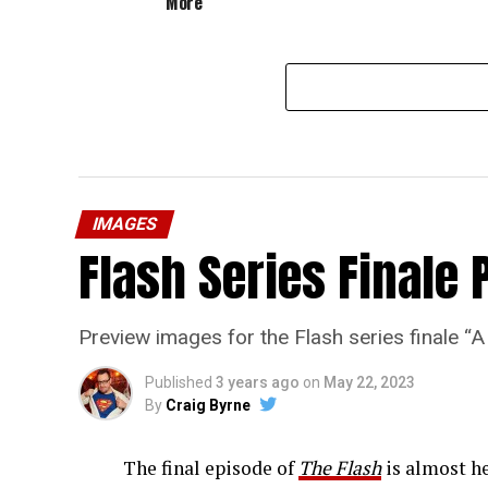
More”
IMAGES
Flash Series Finale 
Preview images for the Flash series finale 
Published
3 years ago
on
May 22, 2023
By
Craig Byrne
The final episode of
The Flash
is almost he