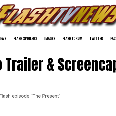
NEWS
FLASH SPOILERS
IMAGES
FLASH FORUM
TWITTER
FAC
 Trailer & Screenca
Flash episode “The Present”