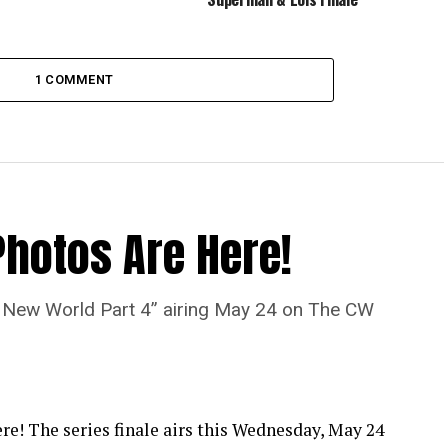
1 COMMENT
Photos Are Here!
“A New World Part 4” airing May 24 on The CW
re! The series finale airs this Wednesday, May 24