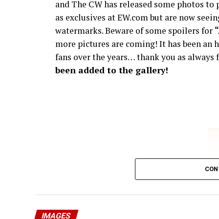
and The CW has released some photos to p
as exclusives at EW.com but are now seeing
watermarks. Beware of some spoilers for
more pictures are coming! It has been an h
fans over the years… thank you as always f
been added to the gallery!
CON
IMAGES