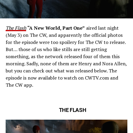
The Flash
“A New World, Part One”
aired last night
(May 3) on The CW, and apparently the official photos
for the episode were too spoilery for The CW to release.
But… those of us who like stills are still getting
something, as the network released four of them this
morning. Sadly, none of them are Henry and Nora Allen,
but you can check out what was released below. The
episode is now available to watch on CWTV.com and
The CW app.
THE FLASH