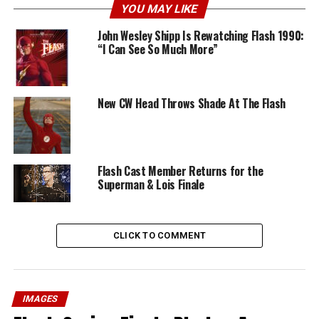
YOU MAY LIKE
John Wesley Shipp Is Rewatching Flash 1990:
“I Can See So Much More”
New CW Head Throws Shade At The Flash
Flash Cast Member Returns for the
Superman & Lois Finale
CLICK TO COMMENT
IMAGES