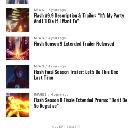
NEWS
3 years ago
Flash #9.9 Description & Trailer: “It’s My Party
And I’ll Die If I Want To”
NEWS
4 years ago
Flash Season 9 Extended Trailer Released
NEWS
4 years ago
Flash Final Season Trailer: Let’s Do This One
Last Time
IMAGES
4 years ago
Flash Season 8 Finale Extended Promo: “Don’t Be
So Negative”
ADVERTISEMENT