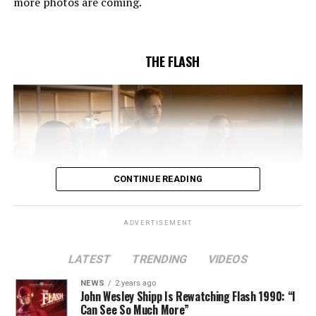
more photos are coming.
Butler and & Sarah Tarkoff (#912).
Original airdate
5/17/2023.
THE FLASH
CONTINUE READING
ADVERTISEMENT
LATEST
TRENDING
VIDEOS
Image 1 of 2
NEWS
2 years ago
The Flash -- “A New World, Part Two” -- Image
John Wesley Shipp Is Rewatching Flash 1990: “I
Can See So Much More”
Number: FLA911fg_0016r -- Pictured (L - R): Danielle