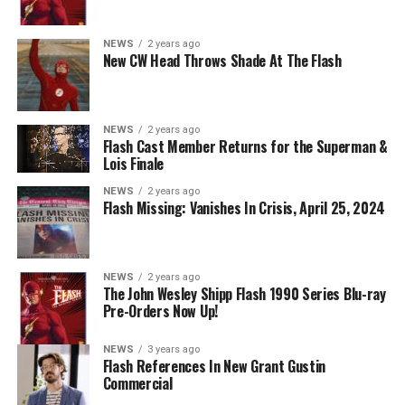
Nicolet as Cecile Horton, Jon Cor as Mark Blaine and
Danielle Panabaker as Khione -- Photo: The CW -- ©
NEWS
2 years ago
2023 The CW Network, LLC. All Rights Reserved.
New CW Head Throws Shade At The Flash
NEWS
2 years ago
BELIEVE IN THE IMPOSSIBLE; KAYLA COMPTON
Flash Cast Member Returns for the Superman &
DIRECTS – Iris (Candice Patton) is alarmed by Barry’s
Lois Finale
(Grant Gustin) disappearance and Cecile (Danielle
NEWS
2 years ago
Nicolet) assures her everything will be ok, but does she
Flash Missing: Vanishes In Crisis, April 25, 2024
know that for certain? Team Flash is affected by a
mysterious substance and Khione (Danielle Panabaker)
develops a better understanding of what she can and
NEWS
2 years ago
cannot control. Kayla Compton directed the episode with
The John Wesley Shipp Flash 1990 Series Blu-ray
Pre-Orders Now Up!
story by Lauren Fields and teleplay by Kristen Kim
(#911). Original airdate 5/10/2023.
NEWS
3 years ago
Flash References In New Grant Gustin
Commercial