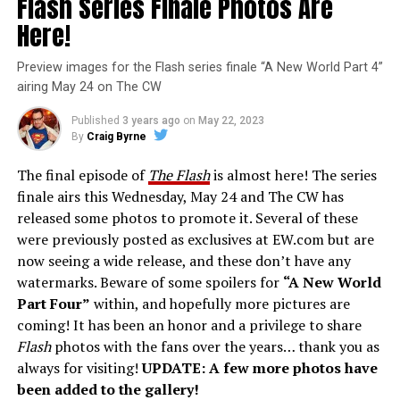
Flash Series Finale Photos Are
Here!
Preview images for the Flash series finale “A New World Part 4”
airing May 24 on The CW
Published
3 years ago
on
May 22, 2023
By
Craig Byrne
The final episode of
The Flash
is almost here! The series
finale airs this Wednesday, May 24 and The CW has
released some photos to promote it. Several of these
were previously posted as exclusives at EW.com but are
now seeing a wide release, and these don’t have any
watermarks. Beware of some spoilers for
“A New World
Part Four”
within, and hopefully more pictures are
coming! It has been an honor and a privilege to share
Flash
photos with the fans over the years… thank you as
always for visiting!
UPDATE: A few more photos have
been added to the gallery!