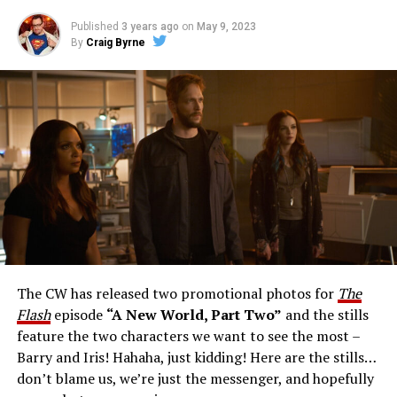
Published
3 years ago
on
May 9, 2023
By
Craig Byrne
Image 1 of 1
The Flash -- “A New World, Part Three” -- Image
Number: FLA912a_0140r -- Pictured: Grant Gustin as
The Flash -- Photo: Justine Yeung/The CW -- © 2023
The CW Network, LLC. All Rights Reserved.
THE EXTRAORDINARY; JESSICA PARKER KENNEDY
AND RICK COSNETT GUEST STAR – Team Flash works
together to figure out how to protect Barry (Grant
Gustin), all while being very careful who they trust. Cecile
The CW has released two promotional photos for
The
(Danielle Nicolet) is skeptical of the plan after an
Flash
episode
“A New World, Part Two”
and the stills
unsuccessful attempt. Khione’s (Danielle Panabaker)
feature the two characters we want to see the most –
confidence in Chester (Brandon McKnight) enables him
Barry and Iris! Hahaha, just kidding! Here are the stills…
to convince Cecile to try one more time. Stefan
don’t blame us, we’re just the messenger, and hopefully
Pleszczynski directed the episode written by Jonathan