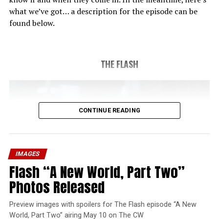
what we’ve got… a description for the episode can be
found below.
THE FLASH
CONTINUE READING
IMAGES
Flash “A New World, Part Two”
Photos Released
Preview images with spoilers for The Flash episode “A New
World, Part Two” airing May 10 on The CW