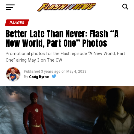
IMAGES
Better Late Than Never: Flash “A
New World, Part One” Photos
Promotional photos for the Flash episode “A New World, Part
One” airing May 3 on The CW
Published
3 years ago
on
May 4, 2023
By
Craig Byrne