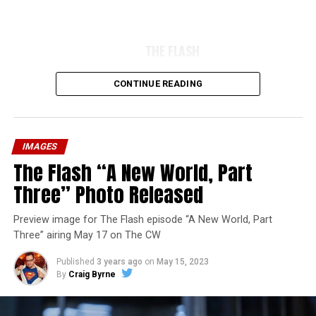
THE FLASH
CONTINUE READING
IMAGES
The Flash “A New World, Part
Three” Photo Released
Preview image for The Flash episode “A New World, Part
Three” airing May 17 on The CW
Published
3 years ago
on
May 15, 2023
By
Craig Byrne