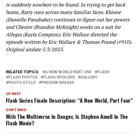
is suddenly nowhere to be found. In trying to get back
home, Barry runs across many familiar faces. Khione
(Danielle Panabaker) continues to figure out her powers
and Chester (Brandon McKnight) works on a suit for
Allegra (Kayla Compton). Eric Wallace directed the
episode written by Eric Wallace & Thomas Pound (#910).
Original airdate 5/3/2023.
RELATED TOPICS:
A NEW WORLD PART ONE
FLASH
FLASH PHOTOS
FLASH SPOILERS
GALLERY
PHOTO STILLS
PREVIEW IMAGES
UP NEXT
Flash Series Finale Description: “A New World, Part Four”
DON'T MISS
With The Multiverse In Danger, Is Stephen Amell In The
Flash Movie?