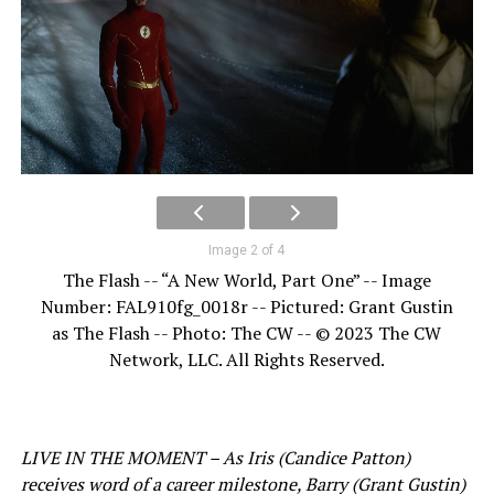
Image 2 of 4
The Flash -- “A New World, Part One” -- Image
Number: FAL910fg_0018r -- Pictured: Grant Gustin
as The Flash -- Photo: The CW -- © 2023 The CW
Network, LLC. All Rights Reserved.
LIVE IN THE MOMENT – As Iris (Candice Patton)
receives word of a career milestone, Barry (Grant Gustin)