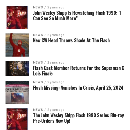
NEWS
2 years ago
John Wesley Shipp Is Rewatching Flash 1990: “I
Can See So Much More”
NEWS
2 years ago
New CW Head Throws Shade At The Flash
NEWS
2 years ago
Flash Cast Member Returns for the Superman &
Lois Finale
NEWS
2 years ago
Flash Missing: Vanishes In Crisis, April 25, 2024
NEWS
2 years ago
The John Wesley Shipp Flash 1990 Series Blu-ray
Pre-Orders Now Up!