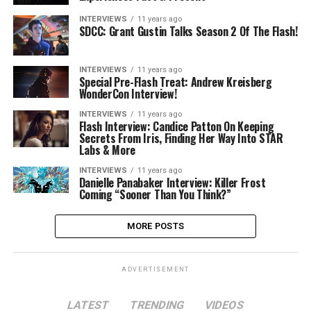
INTERVIEWS
11 years ago
SDCC: Grant Gustin Talks Season 2 Of The Flash!
INTERVIEWS
11 years ago
Special Pre-Flash Treat: Andrew Kreisberg
WonderCon Interview!
INTERVIEWS
11 years ago
Flash Interview: Candice Patton On Keeping
Secrets From Iris, Finding Her Way Into STAR
Labs & More
INTERVIEWS
11 years ago
Danielle Panabaker Interview: Killer Frost
Coming “Sooner Than You Think?”
MORE POSTS
ADVERTISEMENT
LATEST
TRENDING
VIDEOS