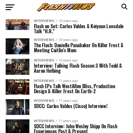
INTERVIEWS
10 years ago
Flash on Set: Carlos Valdes & Keiynan Lonsdale
Talk “H.R.”
INTERVIEWS
10 years ago
The Flash: Danielle Panabaker On Killer Frost &
Meeting Caitlin’s Mom
INTERVIEWS
10 years ago
Interview: Talking Flash Season 3 With Todd &
Aaron Helbing
INTERVIEWS
11 years ago
Flash EPs Talk WestAllen Bliss, Production
Design & Killer Frost On Earth-2
INTERVIEWS
11 years ago
SDCC: Carlos Valdes (Cisco) Interview!
INTERVIEWS
11 years ago
SDCC Interview: John Wesley Shipp On Flash
Experiences Past & Present