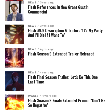
NEWS
3 years ago
Flash References In New Grant Gustin
Commercial
NEWS
3 years ago
Flash #9.9 Description & Trailer: “It’s My Party
And I’ll Die If I Want To”
NEWS
4 years ago
Flash Season 9 Extended Trailer Released
NEWS
4 years ago
Flash Final Season Trailer: Let’s Do This One
Last Time
IMAGES
4 years ago
Flash Season 8 Finale Extended Promo: “Don’t Be
So Negative”