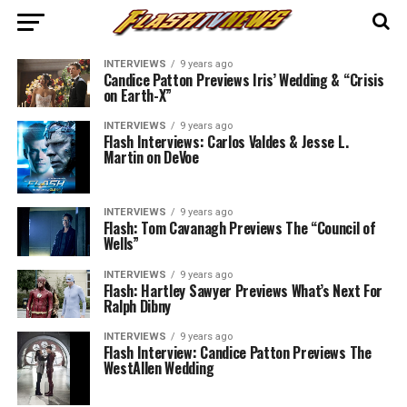
INTERVIEWS
9 years ago
Candice Patton Previews Iris’ Wedding & “Crisis
on Earth-X”
INTERVIEWS
9 years ago
Flash Interviews: Carlos Valdes & Jesse L.
Martin on DeVoe
INTERVIEWS
9 years ago
Flash: Tom Cavanagh Previews The “Council of
Wells”
INTERVIEWS
9 years ago
Flash: Hartley Sawyer Previews What’s Next For
Ralph Dibny
INTERVIEWS
9 years ago
Flash Interview: Candice Patton Previews The
WestAllen Wedding