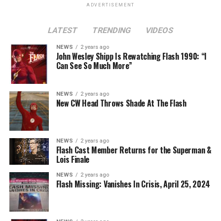
ADVERTISEMENT
LATEST
TRENDING
VIDEOS
NEWS
2 years ago
John Wesley Shipp Is Rewatching Flash 1990: “I
Can See So Much More”
NEWS
2 years ago
New CW Head Throws Shade At The Flash
NEWS
2 years ago
Flash Cast Member Returns for the Superman &
Lois Finale
NEWS
2 years ago
Flash Missing: Vanishes In Crisis, April 25, 2024