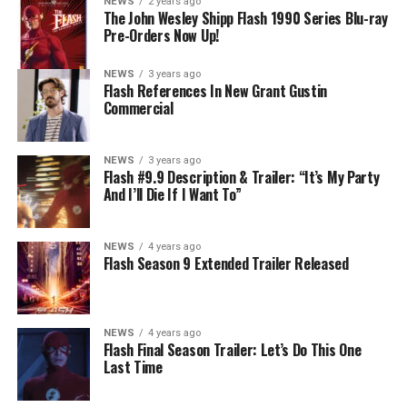
NEWS
2 years ago
The John Wesley Shipp Flash 1990 Series Blu-ray
Pre-Orders Now Up!
NEWS
3 years ago
Flash References In New Grant Gustin
Commercial
NEWS
3 years ago
Flash #9.9 Description & Trailer: “It’s My Party
And I’ll Die If I Want To”
NEWS
4 years ago
Flash Season 9 Extended Trailer Released
NEWS
4 years ago
Flash Final Season Trailer: Let’s Do This One
Last Time