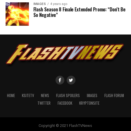
IMAGES
4 years ago
Flash Season 8 Finale Extended Promo: “Don’t Be
So Negative”
HOME
KSITETV
NEWS
FLASH SPOILERS
IMAGES
FLASH FORUM
TWITTER
FACEBOOK
KRYPTONSITE
Copyright © 2021 FlashTVNews