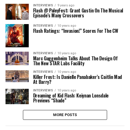
INTERVIEWS
9 years ago
Flash @ PaleyFest: Grant Gustin On The Musical
Episode’s Many Crossovers
INTERVIEWS
10 years ago
Flash Ratings: “Invasion!” Scores For The CW
INTERVIEWS
10 years ago
Marc Guggenheim Talks About The Design Of
The New STAR Labs Facility
INTERVIEWS
10 years ago
Killer Frost: Is Danielle Panabaker’s Caitlin Mad
At Barry?
INTERVIEWS
10 years ago
Dreaming of Kid Flash: Keiynan Lonsdale
Previews “Shade”
MORE POSTS