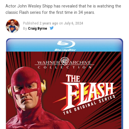
Actor John Wesley Shipp has revealed that he is watching the
classic Flash series for the first time in 34 years.
Published
2 years ago
on
July 6, 2024
By
Craig Byrne