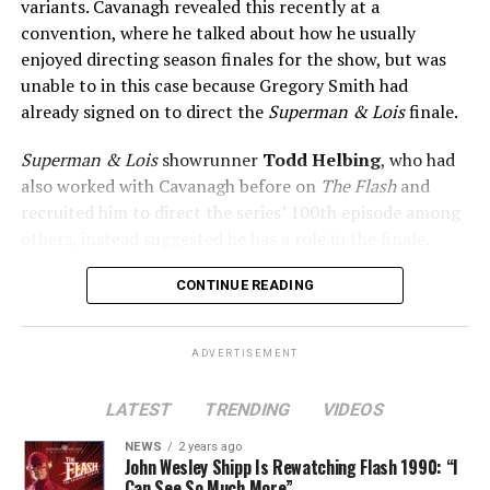
variants. Cavanagh revealed this recently at a
convention, where he talked about how he usually
enjoyed directing season finales for the show, but was
unable to in this case because Gregory Smith had
already signed on to direct the
Superman & Lois
finale.
Superman & Lois
showrunner
Todd Helbing
, who had
also worked with Cavanagh before on
The Flash
and
recruited him to direct the series’ 100th episode among
others, instead suggested he has a role in the finale.
No word yet on what that role might be. As
Superman &
CONTINUE READING
Lois
is at a different spot in the multiverse, it doesn’t
necessarily even have to be a version of Harrison Wells
ADVERTISEMENT
or Eobard Thawne. It could serve as a good closer,
though, to the Arrowverse in general, as Superman &
LATEST
TRENDING
VIDEOS
Lois is the last gasp for that world on The CW. In any
event, you can see video of Cavanagh speaking about
NEWS
2 years ago
John Wesley Shipp Is Rewatching Flash 1990: “I
this (and more) at our
Superman & Lois
portal,
Can See So Much More”