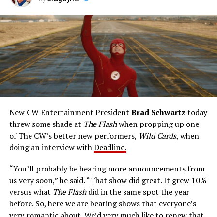
this 22-episode live-action series, from the 1990-91
television season. John Wesley Shipp portrays Barry
Allen, a police crime technologist endowed with sudden
talents after a fluke lab accident. He pledges to use his
new powers for good, powers that include ultra-speed
reflexes and the ability to vibrate his molecules so
rapidly he can pass through solid walls. Amanda Pays is
medical researcher Tina McGee, who monitors Allen’s
accelerated metabolism and guards his secret identity.
The Tricksters, Captain Cold, the Ghost, mad inventors:
New CW Entertainment President
Brad Schwartz
today
Central City is rife with criminals. Now there’s a hero to
threw some shade at
The Flash
when propping up one
keep pace with them. He’s called The Flash. And in our
of The CW’s better new performers,
Wild Cards
, when
era of instant communications, he’s more in step with
doing an interview with
Deadline.
the times than ever.
“You’ll probably be hearing more announcements from
us very soon,” he said. “That show did great. It grew 10%
versus what
The Flash
did in the same spot the year
before. So, here we are beating shows that everyone’s
very romantic about. We’d very much like to renew that