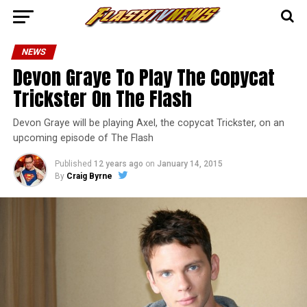
NEWS
Devon Graye To Play The Copycat
Trickster On The Flash
Devon Graye will be playing Axel, the copycat Trickster, on an
upcoming episode of The Flash
Published
12 years ago
on
January 14, 2015
By
Craig Byrne