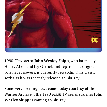
1990
Flash
actor
John Wesley Shipp
, who later played
Henry Allen and Jay Garrick and reprised his original
role in crossovers, is currently rewatching his classic
series as it was recently released to Blu-ray.
Some very exciting news came today courtesy of the
Warner Archive… the 1990
Flash
TV series starring
John
Wesley Shipp
is coming to Blu-ray!