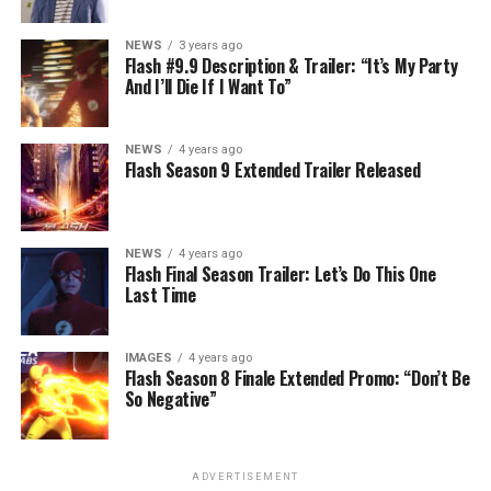
NEWS
3 years ago
Flash #9.9 Description & Trailer: “It’s My Party
And I’ll Die If I Want To”
NEWS
4 years ago
Flash Season 9 Extended Trailer Released
NEWS
4 years ago
Flash Final Season Trailer: Let’s Do This One
Last Time
IMAGES
4 years ago
Flash Season 8 Finale Extended Promo: “Don’t Be
So Negative”
ADVERTISEMENT