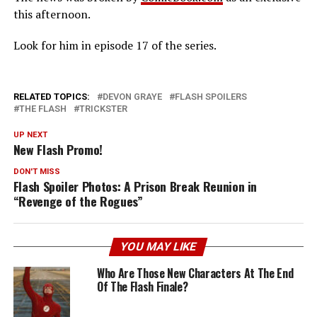
this afternoon.
Look for him in episode 17 of the series.
RELATED TOPICS:
DEVON GRAYE
FLASH SPOILERS
THE FLASH
TRICKSTER
UP NEXT
New Flash Promo!
DON'T MISS
Flash Spoiler Photos: A Prison Break Reunion in
“Revenge of the Rogues”
YOU MAY LIKE
Who Are Those New Characters At The End
Of The Flash Finale?