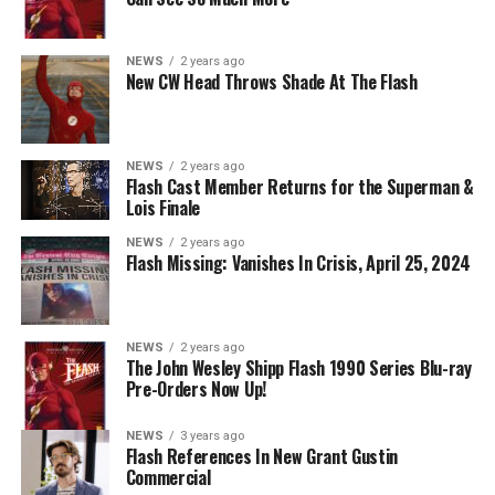
KryptonSite
.
The final season of
Superman & Lois
premieres this Fall
NEWS
2 years ago
New CW Head Throws Shade At The Flash
on The CW.
NEWS
2 years ago
Flash Cast Member Returns for the Superman &
Lois Finale
NEWS
2 years ago
Flash Missing: Vanishes In Crisis, April 25, 2024
NEWS
2 years ago
The John Wesley Shipp Flash 1990 Series Blu-ray
Pre-Orders Now Up!
NEWS
3 years ago
Flash References In New Grant Gustin
Commercial