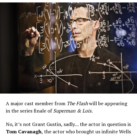
season of
Superman & Lois,
that should be known to
the new people in charge of The CW.
A major cast member from
The Flash
will be appearing
in the series finale of
Superman & Lois.
No, it’s not Grant Gustin, sadly… the actor in question is
Tom Cavanagh
, the actor who brought us infinite Wells