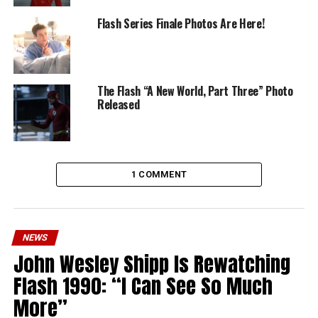
Flash Series Finale Photos Are Here!
The Flash “A New World, Part Three” Photo
Released
1 COMMENT
NEWS
John Wesley Shipp Is Rewatching
Flash 1990: “I Can See So Much
More”