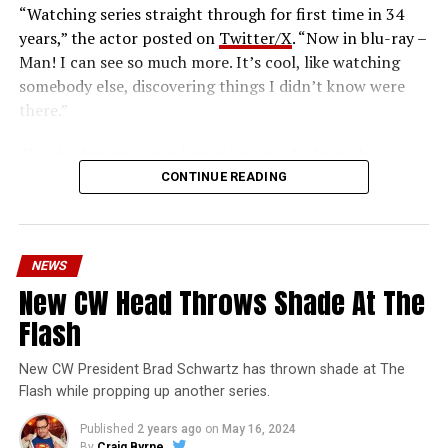
“Watching series straight through for first time in 34
years,” the actor posted on
Twitter/X
. “Now in blu-ray –
Man! I can see so much more. It’s cool, like watching
somebody else, discovering things I didn’t know were
there.”
The six-disc set was released on June 14 from the
Warner Archive Collection and it featured the entire
CONTINUE READING
first season with new 2024 1080p HD masters from 4K
scans of the original camera negatives. Here’s how the
set is described; the box art can be seen below.
NEWS
Hopefully, this means we’ll get remasters on other
New CW Head Throws Shade At The
classic series in the future.
Flash
Order
The Flash
1990 Blu-ray through our Amazon
affiliate link HERE and support FlashTVNews!
New CW President Brad Schwartz has thrown shade at The
Flash while propping up another series.
Who-o-o-o-osh! The origins and exploits of the
Published
2 years ago
on
May 16, 2024
crimefighting DC Comics superhero come your way in
By
Craig Byrne