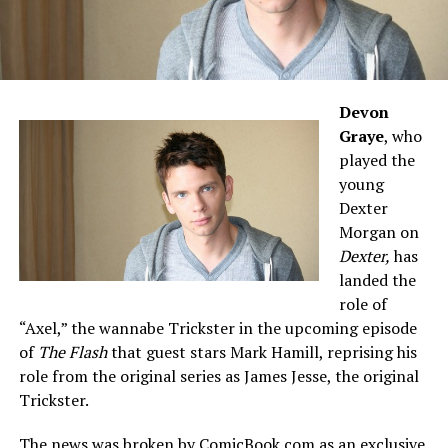
Devon
Graye
, who
played the
young
Dexter
Morgan on
Dexter,
has
landed the
role of
“Axel,” the wannabe Trickster in the upcoming episode
of
The Flash
that guest stars Mark Hamill, reprising his
role from the original series as James Jesse, the original
Trickster.
The news was broken by
ComicBook.com
as an exclusive