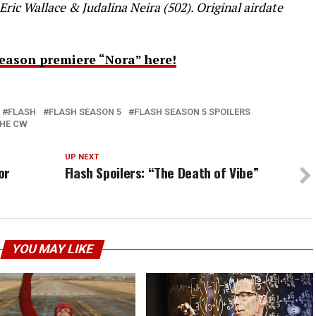
Eric Wallace & Judalina Neira (502). Original airdate
eason premiere “Nora” here!
FLASH
FLASH SEASON 5
FLASH SEASON 5 SPOILERS
HE CW
UP NEXT
or
Flash Spoilers: “The Death of Vibe”
YOU MAY LIKE