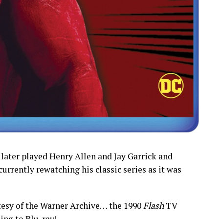
 later played Henry Allen and Jay Garrick and
 currently rewatching his classic series as it was
esy of the Warner Archive… the 1990
Flash
TV
ing to Blu-ray!