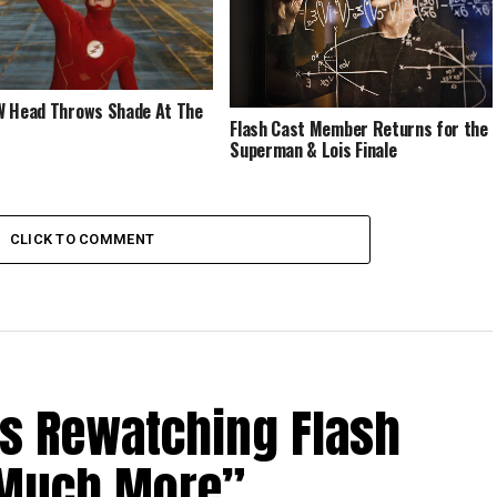
 Head Throws Shade At The
Flash Cast Member Returns for the
Superman & Lois Finale
CLICK TO COMMENT
Is Rewatching Flash
o Much More”