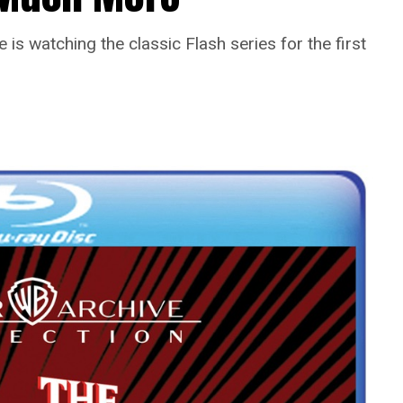
is watching the classic Flash series for the first