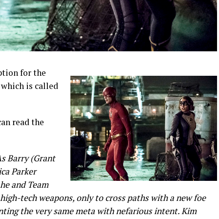
tion for the
which is called
can read the
 Barry (Grant
ica Parker
, he and Team
 high-tech weapons, only to cross paths with a new foe
nting the very same meta with nefarious intent. Kim