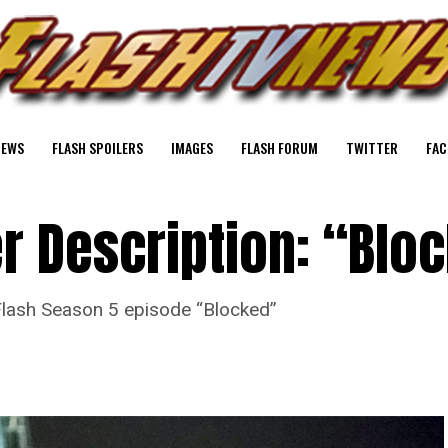
NEWS
FLASH SPOILERS
IMAGES
FLASH FORUM
TWITTER
FAC
er Description: “Blo
e Flash Season 5 episode “Blocked”