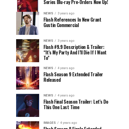
Series Blu-ray Pre-Orders Now Up!
NEWS
3 years ago
Flash References In New Grant
Gustin Commercial
NEWS
3 years ago
Flash #9.9 Description & Trailer:
“It’s My Party And I’ll Die If I Want
To”
NEWS
4 years ago
Flash Season 9 Extended Trailer
Released
NEWS
4 years ago
Flash Final Season Trailer: Let’s Do
This One Last Time
IMAGES
4 years ago