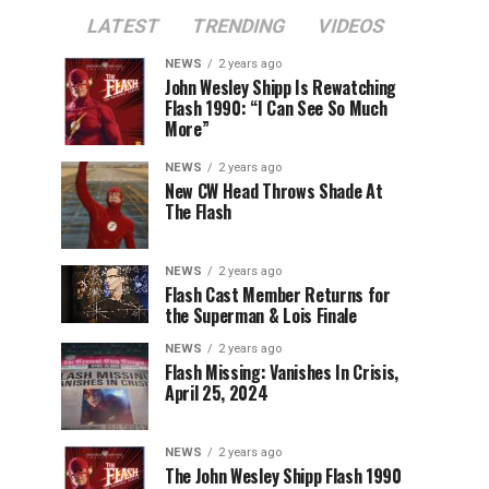
LATEST
TRENDING
VIDEOS
NEWS
2 years ago
John Wesley Shipp Is Rewatching
Flash 1990: “I Can See So Much
More”
NEWS
2 years ago
New CW Head Throws Shade At
The Flash
NEWS
2 years ago
Flash Cast Member Returns for
the Superman & Lois Finale
NEWS
2 years ago
Flash Missing: Vanishes In Crisis,
April 25, 2024
NEWS
2 years ago
The John Wesley Shipp Flash 1990