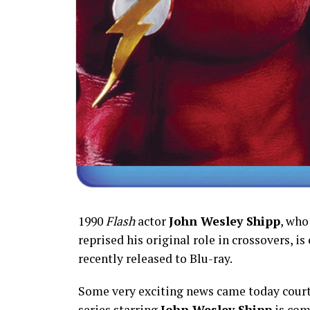
1990
Flash
actor
John Wesley Shipp
, who
reprised his original role in crossovers, is
recently released to Blu-ray.
Some very exciting news came today court
series starring
John Wesley Shipp
is com