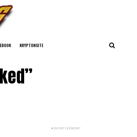
EBOOK
KRYPTONSITE
cked”
ADVERTISEMENT