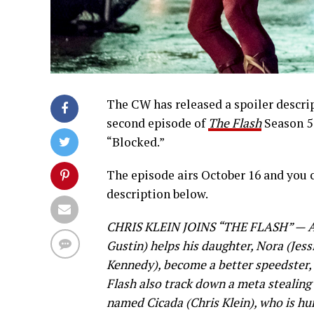
The CW has released a spoiler descrip
second episode of
The Flash
Season 5 
“Blocked.”
The episode airs October 16 and you 
description below.
CHRIS KLEIN JOINS “THE FLASH” — As
Gustin) helps his daughter, Nora (Jess
Kennedy), become a better speedster
Flash also track down a meta stealing
named Cicada (Chris Klein), who is hu