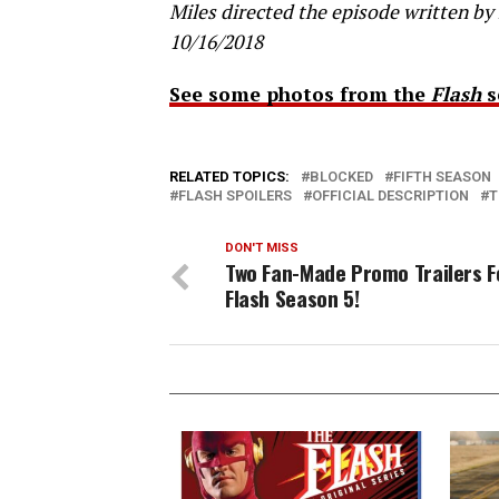
Miles directed the episode written by 
10/16/2018
See some photos from the
Flash
s
RELATED TOPICS:
BLOCKED
FIFTH SEASON
FLASH SPOILERS
OFFICIAL DESCRIPTION
T
DON'T MISS
Two Fan-Made Promo Trailers F
Flash Season 5!