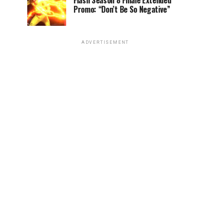
Flash Season 8 Finale Extended
Promo: “Don’t Be So Negative”
ADVERTISEMENT