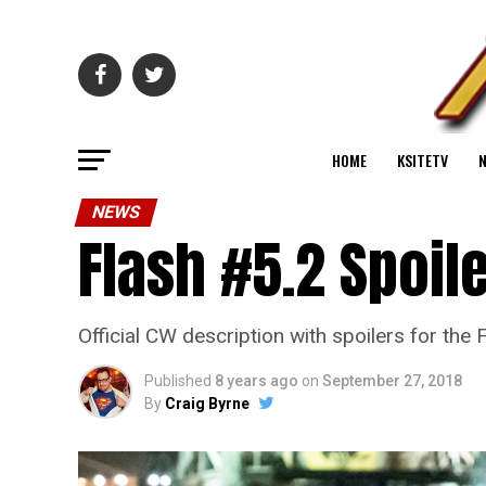
HOME
KSITETV
NEWS
Flash #5.2 Spoil
Official CW description with spoilers for th
Published
8 years ago
on
September 27, 2018
By
Craig Byrne