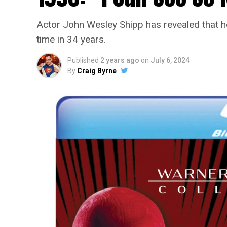
Actor John Wesley Shipp has revealed that he 
time in 34 years.
Published
2 years ago
on
July 6, 2024
By
Craig Byrne