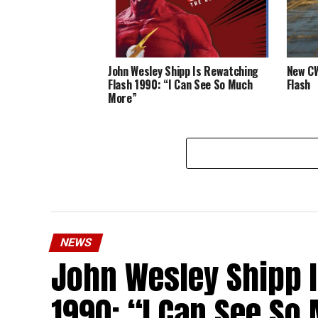
John Wesley Shipp Is Rewatching
New CW
Flash 1990: “I Can See So Much
Flash
More”
NEWS
John Wesley Shipp 
1990: “I Can See S