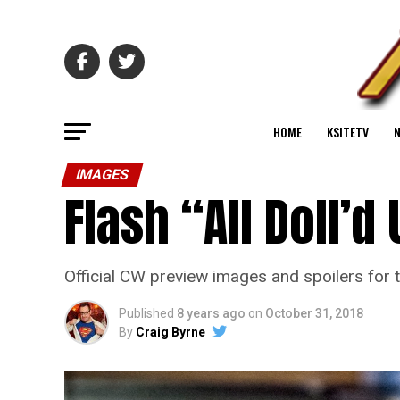
HOME
KSITETV
IMAGES
Flash “All Doll’
Official CW preview images and spoilers for t
Published
8 years ago
on
October 31, 2018
By
Craig Byrne