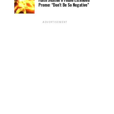
Flash Season 8 Finale Extended
Promo: “Don’t Be So Negative”
ADVERTISEMENT