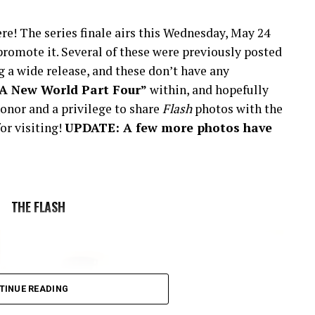
re! The series finale airs this Wednesday, May 24
romote it. Several of these were previously posted
 a wide release, and these don’t have any
“A New World Part Four”
within, and hopefully
onor and a privilege to share
Flash
photos with the
or visiting!
UPDATE: A few more photos have
THE FLASH
TINUE READING