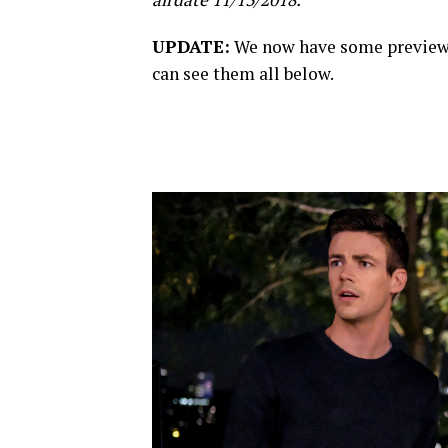
UPDATE:
We now have some preview 
can see them all below.