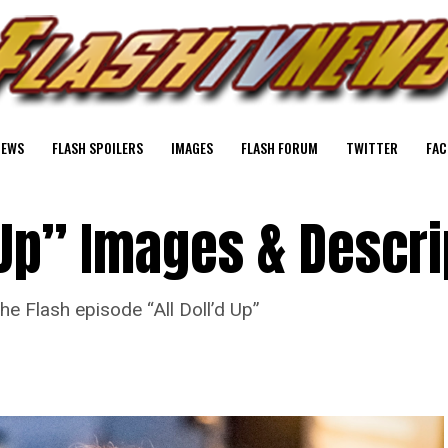
NEWS
FLASH SPOILERS
IMAGES
FLASH FORUM
TWITTER
FAC
d Up” Images & Descri
he Flash episode “All Doll’d Up”