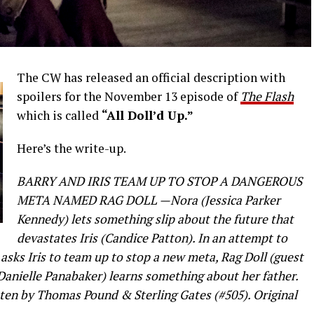
The CW has released an official description with
spoilers for the November 13 episode of
The Flash
which is called
“All Doll’d Up.”
Here’s the write-up.
BARRY AND IRIS TEAM UP TO STOP A DANGEROUS
META NAMED RAG DOLL —Nora (Jessica Parker
Kennedy) lets something slip about the future that
devastates Iris (Candice Patton). In an attempt to
) asks Iris to team up to stop a new meta, Rag Doll (guest
(Danielle Panabaker) learns something about her father.
tten by Thomas Pound & Sterling Gates (#505). Original