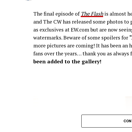
The final episode of
The Flash
is almost he
and The CW has released some photos to p
as exclusives at EW.com but are now seeing
watermarks. Beware of some spoilers for
more pictures are coming! It has been an h
fans over the years… thank you as always f
been added to the gallery!
CON