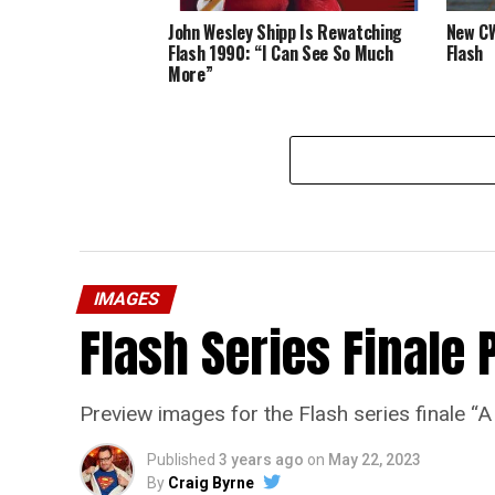
John Wesley Shipp Is Rewatching
New CW
Flash 1990: “I Can See So Much
Flash
More”
IMAGES
Flash Series Finale 
Preview images for the Flash series finale 
Published
3 years ago
on
May 22, 2023
By
Craig Byrne