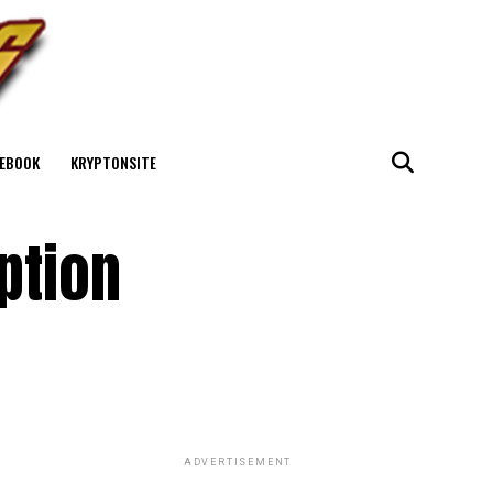
EBOOK
KRYPTONSITE
ption
ADVERTISEMENT