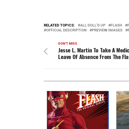
RELATED TOPICS:
ALL DOLL'D UP
FLASH
OFFICIAL DESCRIPTION
PREVIEW IMAGES
DON'T MISS
Jesse L. Martin To Take A Medi
Leave Of Absence From The Fla