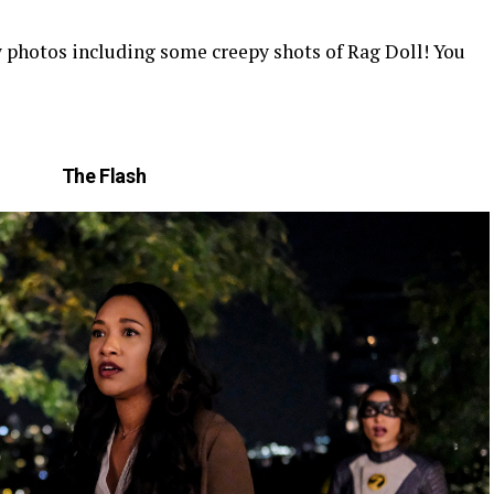
photos including some creepy shots of Rag Doll! You
The Flash