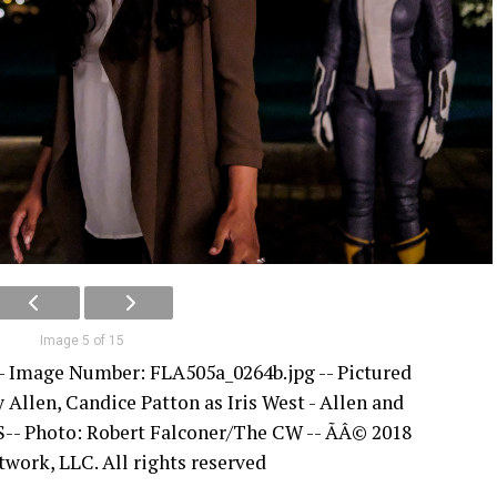
Image 5 of 15
 -- Image Number: FLA505a_0264b.jpg -- Pictured
y Allen, Candice Patton as Iris West - Allen and
S-- Photo: Robert Falconer/The CW -- ÃÂ© 2018
ork, LLC. All rights reserved