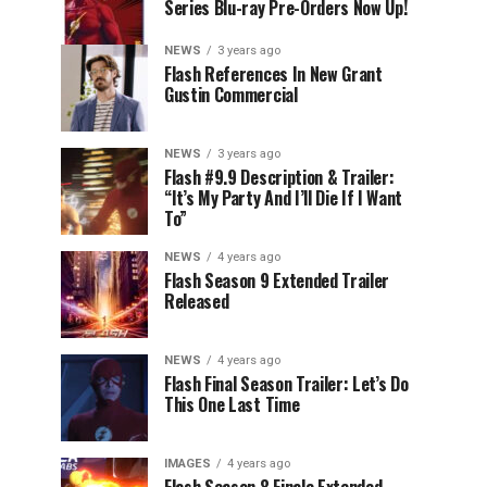
Series Blu-ray Pre-Orders Now Up!
NEWS
3 years ago
Flash References In New Grant
Gustin Commercial
NEWS
3 years ago
Flash #9.9 Description & Trailer:
“It’s My Party And I’ll Die If I Want
To”
NEWS
4 years ago
Flash Season 9 Extended Trailer
Released
NEWS
4 years ago
Flash Final Season Trailer: Let’s Do
This One Last Time
IMAGES
4 years ago