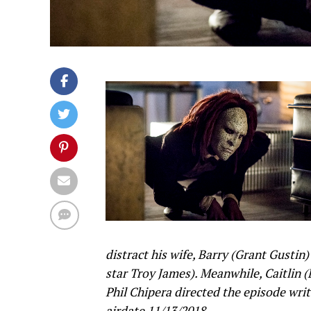
distract his wife, Barry (Grant Gustin
star Troy James). Meanwhile, Caitlin 
Phil Chipera directed the episode wri
airdate 11/13/2018.