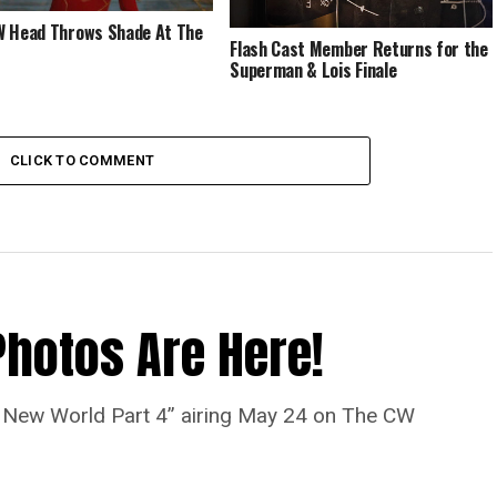
 Head Throws Shade At The
Flash Cast Member Returns for the
Superman & Lois Finale
CLICK TO COMMENT
Photos Are Here!
“A New World Part 4” airing May 24 on The CW