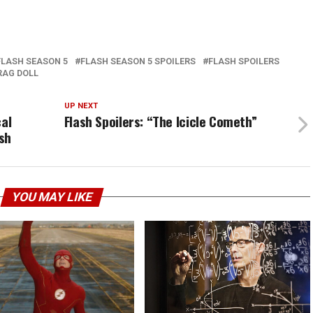
FLASH SEASON 5
FLASH SEASON 5 SPOILERS
FLASH SPOILERS
RAG DOLL
UP NEXT
cal
Flash Spoilers: “The Icicle Cometh”
sh
YOU MAY LIKE