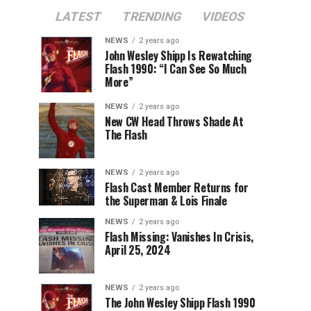
LATEST
TRENDING
VIDEOS
NEWS
2 years ago
John Wesley Shipp Is Rewatching
Flash 1990: “I Can See So Much
More”
NEWS
2 years ago
New CW Head Throws Shade At
The Flash
NEWS
2 years ago
Flash Cast Member Returns for
the Superman & Lois Finale
NEWS
2 years ago
Flash Missing: Vanishes In Crisis,
April 25, 2024
NEWS
2 years ago
The John Wesley Shipp Flash 1990