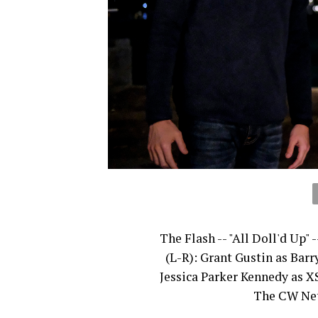
The Flash -- "All Doll'd Up"
(L-R): Grant Gustin as Barr
Jessica Parker Kennedy as X
The CW Netw