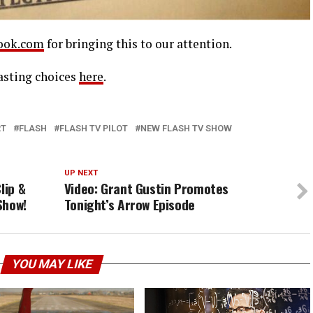
ook.com
for bringing this to our attention.
asting choices
here
.
RT
FLASH
FLASH TV PILOT
NEW FLASH TV SHOW
UP NEXT
lip &
Video: Grant Gustin Promotes
Show!
Tonight’s Arrow Episode
YOU MAY LIKE