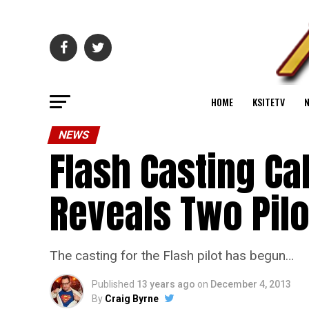
HOME
KSITETV
NEWS
Flash Casting Ca
Reveals Two Pilo
The casting for the Flash pilot has begun…
Published
13 years ago
on
December 4, 2013
By
Craig Byrne