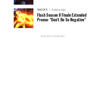
IMAGES
4 years ago
Flash Season 8 Finale Extended
Promo: “Don’t Be So Negative”
ADVERTISEMENT