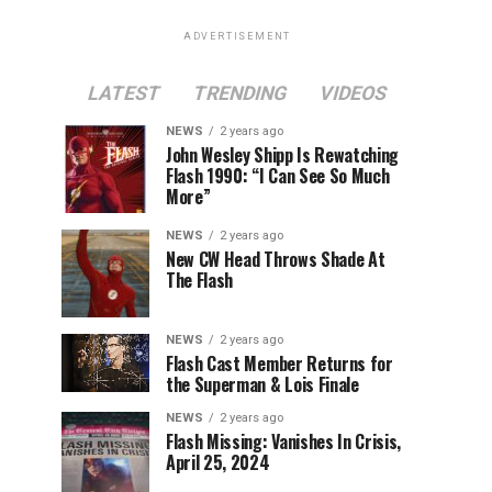
ADVERTISEMENT
LATEST
TRENDING
VIDEOS
NEWS
2 years ago
John Wesley Shipp Is Rewatching
Flash 1990: “I Can See So Much
More”
NEWS
2 years ago
New CW Head Throws Shade At
The Flash
NEWS
2 years ago
Flash Cast Member Returns for
the Superman & Lois Finale
NEWS
2 years ago
Flash Missing: Vanishes In Crisis,
April 25, 2024