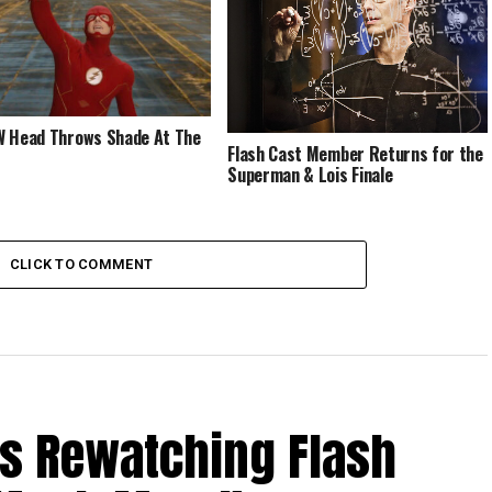
 Head Throws Shade At The
Flash Cast Member Returns for the
Superman & Lois Finale
CLICK TO COMMENT
Is Rewatching Flash