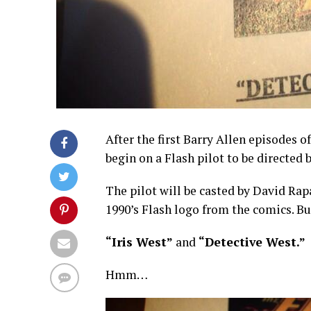
After the first Barry Allen episodes o
begin on a Flash pilot to be directed 
The pilot will be casted by David Ra
1990’s Flash logo from the comics. Bu
“Iris West”
and
“Detective West.”
Hmm…