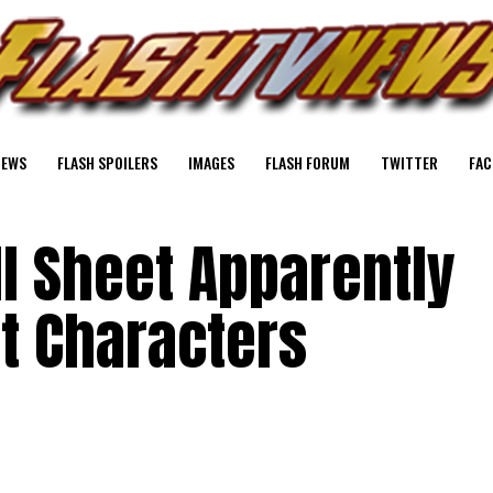
NEWS
FLASH SPOILERS
IMAGES
FLASH FORUM
TWITTER
FAC
ll Sheet Apparently
t Characters