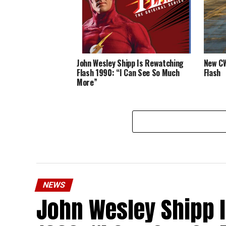
John Wesley Shipp Is Rewatching
New CW
Flash 1990: “I Can See So Much
Flash
More”
NEWS
John Wesley Shipp 