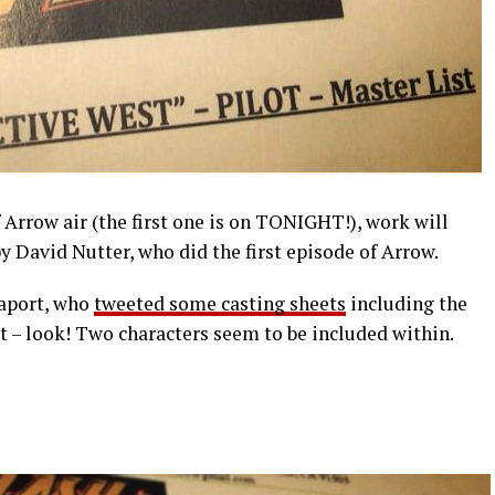
f Arrow air (the first one is on TONIGHT!), work will
by David Nutter, who did the first episode of Arrow.
paport, who
tweeted some casting sheets
including the
t – look! Two characters seem to be included within.