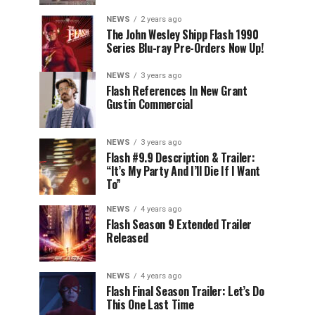
NEWS
2 years ago
The John Wesley Shipp Flash 1990
Series Blu-ray Pre-Orders Now Up!
NEWS
3 years ago
Flash References In New Grant
Gustin Commercial
NEWS
3 years ago
Flash #9.9 Description & Trailer:
“It’s My Party And I’ll Die If I Want
To”
NEWS
4 years ago
Flash Season 9 Extended Trailer
Released
NEWS
4 years ago
Flash Final Season Trailer: Let’s Do
This One Last Time