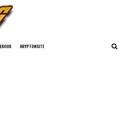
EBOOK
KRYPTONSITE