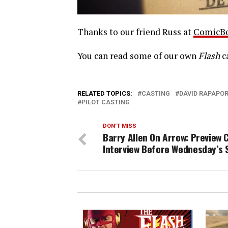
Thanks to our friend Russ at
ComicB
You can read some of our own
Flash
c
RELATED TOPICS:
CASTING
DAVID RAPAPO
PILOT CASTING
DON'T MISS
Barry Allen On Arrow: Preview C
Interview Before Wednesday’s 