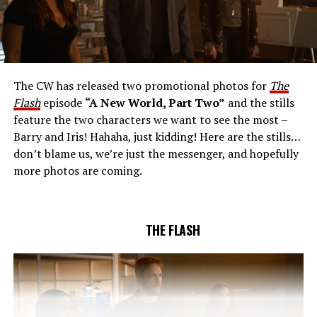
THE EXTRAORDINARY; JESSICA PARKER KENNEDY
AND RICK COSNETT GUEST STAR – Team Flash works
together to figure out how to protect Barry (Grant
Gustin), all while being very careful who they trust. Cecile
The CW has released two promotional photos for
The
(Danielle Nicolet) is skeptical of the plan after an
Flash
episode
“A New World, Part Two”
and the stills
unsuccessful attempt. Khione’s (Danielle Panabaker)
feature the two characters we want to see the most –
confidence in Chester (Brandon McKnight) enables him
Barry and Iris! Hahaha, just kidding! Here are the stills…
to convince Cecile to try one more time. Stefan
don’t blame us, we’re just the messenger, and hopefully
Pleszczynski directed the episode written by Jonathan
more photos are coming.
Butler and & Sarah Tarkoff (#912).
Original airdate
5/17/2023.
THE FLASH