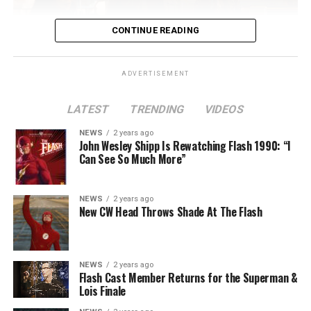
CONTINUE READING
ADVERTISEMENT
LATEST
TRENDING
VIDEOS
Image 1 of 2
NEWS
2 years ago
The Flash -- “A New World, Part Two” -- Image
John Wesley Shipp Is Rewatching Flash 1990: “I
Can See So Much More”
Number: FLA911fg_0016r -- Pictured (L - R): Danielle
Nicolet as Cecile Horton, Jon Cor as Mark Blaine and
Danielle Panabaker as Khione -- Photo: The CW -- ©
NEWS
2 years ago
2023 The CW Network, LLC. All Rights Reserved.
New CW Head Throws Shade At The Flash
NEWS
2 years ago
BELIEVE IN THE IMPOSSIBLE; KAYLA COMPTON
Flash Cast Member Returns for the Superman &
DIRECTS – Iris (Candice Patton) is alarmed by Barry’s
Lois Finale
(Grant Gustin) disappearance and Cecile (Danielle