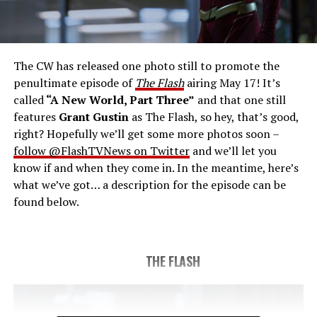
THE FINAL RUN – The Flash (Grant Gustin), the fastest
man alive, is tasked with his greatest challenge yet, to
save the timeline and save existence. Friends old and
new gather for an epic battle to save Central City, one
The CW has released one photo still to promote the
last time. The episode was written by Eric Wallace & Sam
penultimate episode of
The Flash
airing May 17! It’s
Chalsen and directed by Vanessa Parise (#913).
Original
called
“A New World, Part Three”
and that one still
airdate 5/24/2023.
features
Grant Gustin
as The Flash, so hey, that’s good,
right? Hopefully we’ll get some more photos soon –
follow @FlashTVNews on Twitter
and we’ll let you
know if and when they come in. In the meantime, here’s
what we’ve got… a description for the episode can be
found below.
THE FLASH