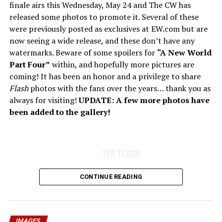
finale airs this Wednesday, May 24 and The CW has
released some photos to promote it. Several of these
were previously posted as exclusives at EW.com but are
now seeing a wide release, and these don’t have any
watermarks. Beware of some spoilers for
“A New World
Part Four”
within, and hopefully more pictures are
coming! It has been an honor and a privilege to share
Flash
photos with the fans over the years… thank you as
always for visiting!
UPDATE: A few more photos have
been added to the gallery!
THE FLASH
CONTINUE READING
IMAGES