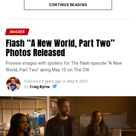
CONTINUE READING
IMAGES
Flash “A New World, Part Two”
Photos Released
Preview images with spoilers for The Flash episode “A New
World, Part Two” airing May 10 on The CW
Published
3 years ago
on
May 9, 2023
By
Craig Byrne
Image 1 of 1
The Flash -- “A New World, Part Three” -- Image
Number: FLA912a_0140r -- Pictured: Grant Gustin as
The Flash -- Photo: Justine Yeung/The CW -- © 2023
The CW Network, LLC. All Rights Reserved.