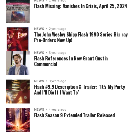
NEWS
2 years ago
Nicolet) assures her everything will be ok, but does she
Flash Missing: Vanishes In Crisis, April 25, 2024
know that for certain? Team Flash is affected by a
mysterious substance and Khione (Danielle Panabaker)
develops a better understanding of what she can and
NEWS
2 years ago
cannot control. Kayla Compton directed the episode with
The John Wesley Shipp Flash 1990 Series Blu-ray
Pre-Orders Now Up!
story by Lauren Fields and teleplay by Kristen Kim
(#911). Original airdate 5/10/2023.
NEWS
3 years ago
Flash References In New Grant Gustin
Commercial
NEWS
3 years ago
Flash #9.9 Description & Trailer: “It’s My Party
And I’ll Die If I Want To”
NEWS
4 years ago
Flash Season 9 Extended Trailer Released