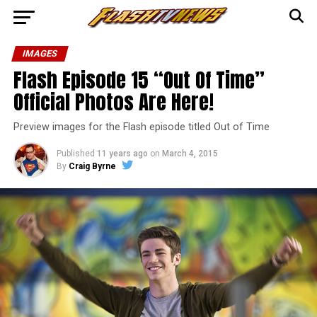
IMAGES
Flash Episode 15 “Out Of Time”
Official Photos Are Here!
Preview images for the Flash episode titled Out of Time
Published
11 years ago
on
March 4, 2015
By
Craig Byrne