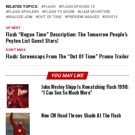
RELATED TOPICS:
FLASH
FLASH EPISODE 15
FLASH SPOILERS
FLASH TV SHOW
LIAM MCINTYRE
MALESE JOW
OUT OF TIME
PREVIEW IMAGES
S01E15
UP NEXT
Flash “Rogue Time” Description: The Tomorrow People’s
Peyton List Guest Stars!
DON'T MISS
Flash: Screencaps From The “Out Of Time” Promo Trailer
YOU MAY LIKE
John Wesley Shipp Is Rewatching Flash 1990:
“I Can See So Much More”
New CW Head Throws Shade At The Flash