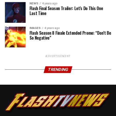
NEWS
4 years ago
Flash Final Season Trailer: Let’s Do This One
Last Time
IMAGES
4 years ago
Flash Season 8 Finale Extended Promo: “Don’t Be
So Negative”
ADVERTISEMENT
TRENDING