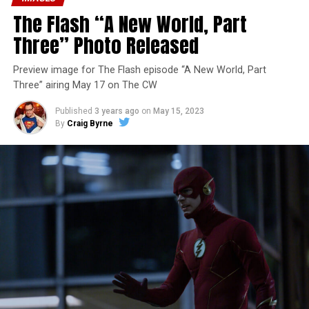
The Flash “A New World, Part
Three” Photo Released
Preview image for The Flash episode “A New World, Part
Three” airing May 17 on The CW
Published
3 years ago
on
May 15, 2023
By
Craig Byrne
Image 1 of 7
The Flash -- “A New World, Part Four” -- Image
Number: FLA913i_0078r -- Pictured (L - R): Grant
Gustin as Barry Allen and Candice Patton as Iris
West-Allen -- Photo: Bettina Strauss/The CW -- ©
2023 The CW Network, LLC. All Rights Reserved.