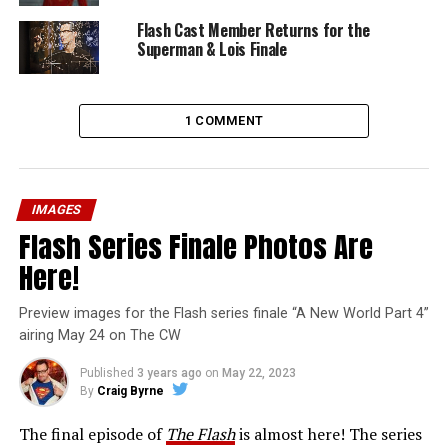
Flash Cast Member Returns for the
Superman & Lois Finale
1 COMMENT
IMAGES
Flash Series Finale Photos Are
Here!
Preview images for the Flash series finale “A New World Part 4”
airing May 24 on The CW
Published
3 years ago
on
May 22, 2023
By
Craig Byrne
The final episode of
The Flash
is almost here! The series