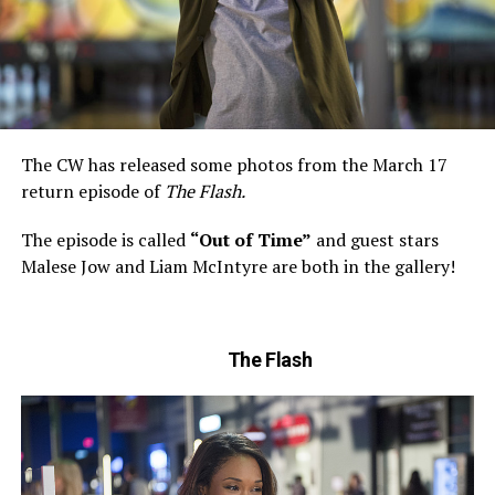
The CW has released some photos from the March 17
return episode of
The Flash.
The episode is called
“Out of Time”
and guest stars
Malese Jow and Liam McIntyre are both in the gallery!
The Flash