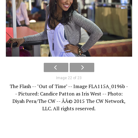
Image 22 of 23
The Flash -- "Out of Time" -- Image FLA115A_0196b -
- Pictured: Candice Patton as Iris West -- Photo:
Diyah Pera/The CW -- ÃÂ© 2015 The CW Network,
LLC. All rights reserved.