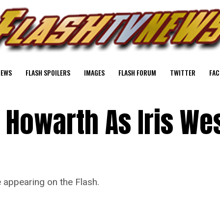
NEWS
FLASH SPOILERS
IMAGES
FLASH FORUM
TWITTER
FAC
 Howarth As Iris Wes
 appearing on the Flash.