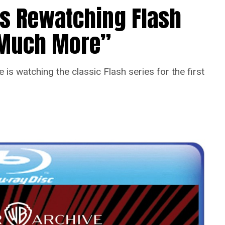
Is Rewatching Flash
o Much More”
is watching the classic Flash series for the first