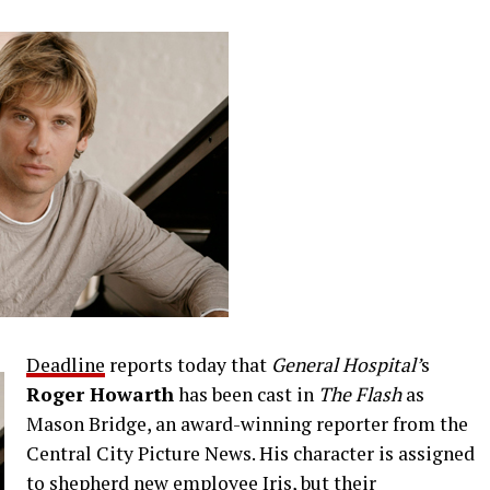
Deadline
reports today that
General Hospital’
s
Roger Howarth
has been cast in
The Flash
as
Mason Bridge, an award-winning reporter from the
Central City Picture News. His character is assigned
to shepherd new employee Iris, but their