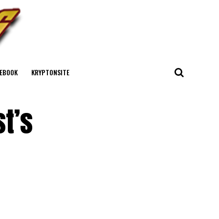
EBOOK
KRYPTONSITE
t’s