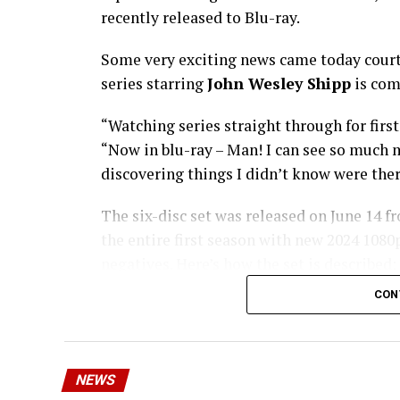
recently released to Blu-ray.
Some very exciting news came today court
series starring
John Wesley Shipp
is com
“Watching series straight through for first
“Now in blu-ray – Man! I can see so much m
discovering things I didn’t know were ther
The six-disc set was released on June 14 f
the entire first season with new 2024 108
negatives. Here’s how the set is described;
means we’ll get remasters on other classic 
CON
Order
The Flash
1990 Blu-ray through
Fl
NEWS
Who-o-o-o-osh! The origins and exploits 