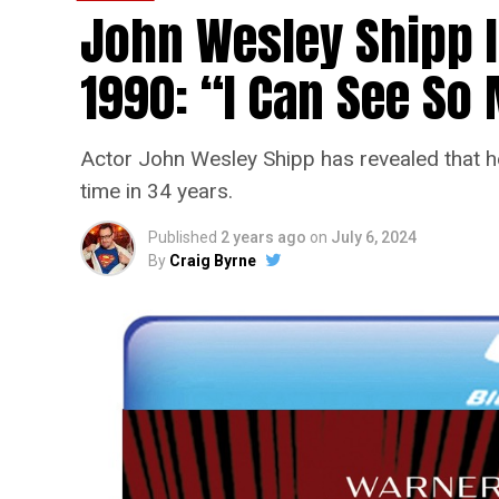
John Wesley Shipp 
1990: “I Can See S
Actor John Wesley Shipp has revealed that he 
time in 34 years.
Published
2 years ago
on
July 6, 2024
By
Craig Byrne