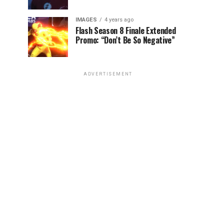
IMAGES
4 years ago
Flash Season 8 Finale Extended
Promo: “Don’t Be So Negative”
ADVERTISEMENT