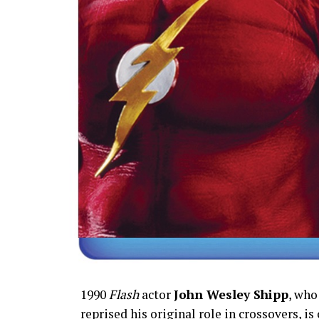
1990
Flash
actor
John Wesley Shipp
, who
reprised his original role in crossovers, is