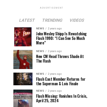
ADVERTISEMENT
LATEST
TRENDING
VIDEOS
NEWS
2 years ago
John Wesley Shipp Is Rewatching
Flash 1990: “I Can See So Much
More”
NEWS
2 years ago
New CW Head Throws Shade At
The Flash
NEWS
2 years ago
Flash Cast Member Returns for
the Superman & Lois Finale
NEWS
2 years ago
Flash Missing: Vanishes In Crisis,
April 25, 2024