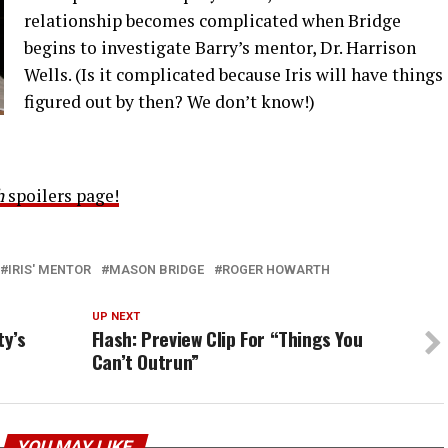
relationship becomes complicated when Bridge
begins to investigate Barry’s mentor, Dr. Harrison
Wells. (Is it complicated because Iris will have things
figured out by then? We don’t know!)
h
spoilers page!
IRIS' MENTOR
MASON BRIDGE
ROGER HOWARTH
UP NEXT
ty’s
Flash: Preview Clip For “Things You
Can’t Outrun”
YOU MAY LIKE