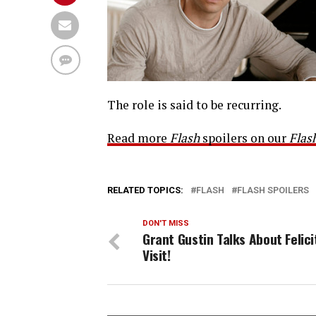
The role is said to be recurring.
Read more
Flash
spoilers on our
Flas
RELATED TOPICS:
FLASH
FLASH SPOILERS
DON'T MISS
Grant Gustin Talks About Felici
Visit!