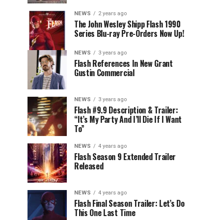
NEWS
2 years ago
The John Wesley Shipp Flash 1990
Series Blu-ray Pre-Orders Now Up!
NEWS
3 years ago
Flash References In New Grant
Gustin Commercial
NEWS
3 years ago
Flash #9.9 Description & Trailer:
“It’s My Party And I’ll Die If I Want
To”
NEWS
4 years ago
Flash Season 9 Extended Trailer
Released
NEWS
4 years ago
Flash Final Season Trailer: Let’s Do
This One Last Time