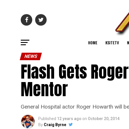
HOME
KSITETV
NEWS
Flash Gets Roger
Mentor
General Hospital actor Roger Howarth will be
Published
12 years ago
on
October 20, 2014
By
Craig Byrne