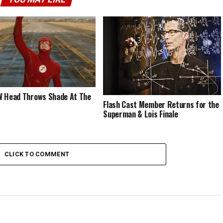
 Head Throws Shade At The
Flash Cast Member Returns for the
Superman & Lois Finale
CLICK TO COMMENT