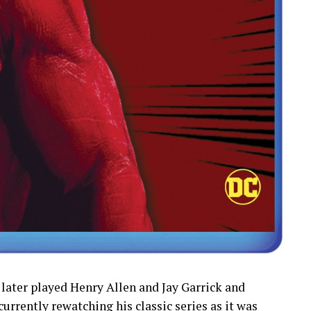
 later played Henry Allen and Jay Garrick and
 currently rewatching his classic series as it was