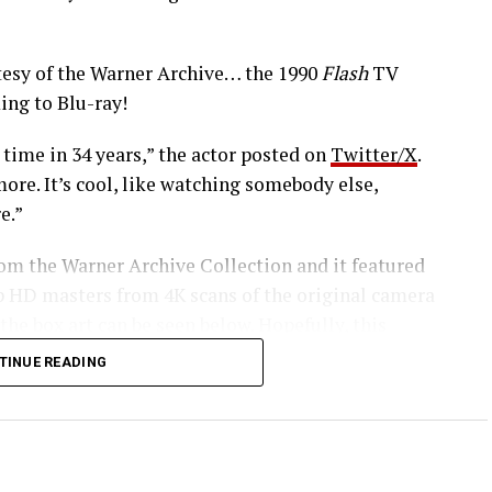
esy of the Warner Archive… the 1990
Flash
TV
ing to Blu-ray!
 time in 34 years,” the actor posted on
Twitter/X
.
ore. It’s cool, like watching somebody else,
e.”
rom the Warner Archive Collection and it featured
0p HD masters from 4K scans of the original camera
 the box art can be seen below. Hopefully, this
series in the future.
TINUE READING
 our Amazon affiliate link HERE and support
ashTVNews!
of the crimefighting DC Comics superhero come your