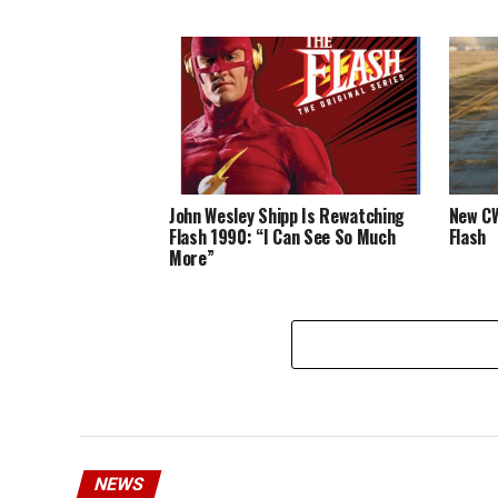
John Wesley Shipp Is Rewatching
New CW
Flash 1990: “I Can See So Much
Flash
More”
NEWS