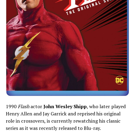
1990
Flash
actor
John Wesley Shipp
, who later played
Henry Allen and Jay Garrick and reprised his original
role in crossovers, is currently rewatching his classic
series as it was recently released to Blu-ray.