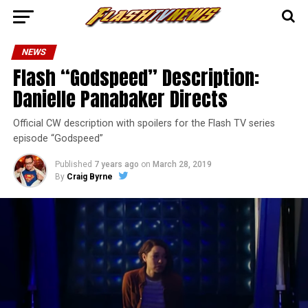
NEWS
Flash “Godspeed” Description:
Danielle Panabaker Directs
Official CW description with spoilers for the Flash TV series
episode “Godspeed”
Published
7 years ago
on
March 28, 2019
By
Craig Byrne