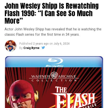
John Wesley Shipp Is Rewatching
Flash 1990: “I Can See So Much
More”
Actor John Wesley Shipp has revealed that he is watching the
classic Flash series for the first time in 34 years.
Published
2 years ago
on
July 6, 2024
By
Craig Byrne