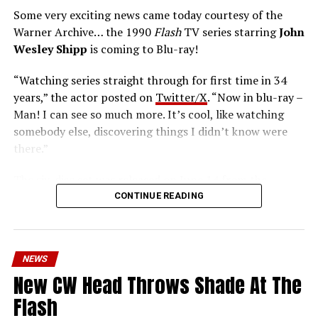
Some very exciting news came today courtesy of the
Warner Archive… the 1990
Flash
TV series starring
John
Wesley Shipp
is coming to Blu-ray!
“Watching series straight through for first time in 34
years,” the actor posted on
Twitter/X
. “Now in blu-ray –
Man! I can see so much more. It’s cool, like watching
somebody else, discovering things I didn’t know were
there.”
The six-disc set was released on June 14 from the
Warner Archive Collection and it featured the entire
CONTINUE READING
first season with new 2024 1080p HD masters from 4K
scans of the original camera negatives. Here’s how the
set is described; the box art can be seen below.
NEWS
Hopefully, this means we’ll get remasters on other
New CW Head Throws Shade At The
classic series in the future.
Flash
Order
The Flash
1990 Blu-ray through our Amazon