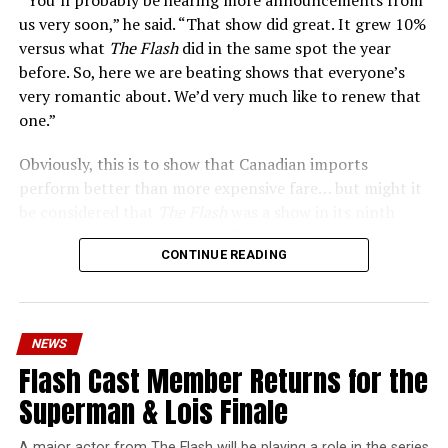
us very soon,” he said. “That show did great. It grew 10%
versus what
The Flash
did in the same spot the year
before. So, here we are beating shows that everyone’s
very romantic about. We’d very much like to renew that
one.”
Obviously, this is to show that Canadian imports
perform better than more expensive fare… but might it
be considered that
The Flash
was a show in its ninth
season – a time when new audiences might not be
CONTINUE READING
interested in jumping on to series? Or, perhaps that
portions of
The Flash
fandom had moved on, with no
interest in The Cecile Show? Finally,
The Flash
Season 9
mostly aired at a time where producers and/or cast were
NEWS
unable to promote it, during the 2023 strikes, which
Flash Cast Member Returns for the
makes the comparison very unfair.
Superman & Lois Finale
Wild Cards
is a fun series, but there’s no reason to
denigrate
The Flash
or the superhero shows that made
A major actor from The Flash will be playing a role in the series