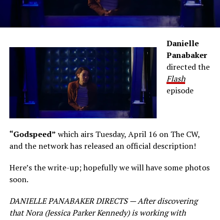
Danielle
Panabaker
directed the
Flash
episode
“Godspeed”
which airs Tuesday, April 16 on The CW,
and the network has released an official description!
Here’s the write-up; hopefully we will have some photos
soon.
DANIELLE PANABAKER DIRECTS — After discovering
that Nora (Jessica Parker Kennedy) is working with