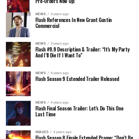
Pre-Orders Now Up!
NEWS
3 years ago
Flash References In New Grant Gustin
Commercial
NEWS
3 years ago
Flash #9.9 Description & Trailer: “It’s My Party
And I’ll Die If I Want To”
NEWS
4 years ago
Flash Season 9 Extended Trailer Released
NEWS
4 years ago
Flash Final Season Trailer: Let’s Do This One
Last Time
IMAGES
4 years ago
Flash Season 8 Finale Extended Promo: “Don’t Be