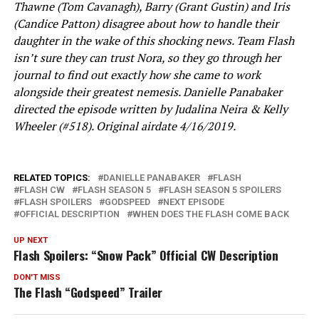
Thawne (Tom Cavanagh), Barry (Grant Gustin) and Iris
(Candice Patton) disagree about how to handle their
daughter in the wake of this shocking news. Team Flash
isn’t sure they can trust Nora, so they go through her
journal to find out exactly how she came to work
alongside their greatest nemesis. Danielle Panabaker
directed the episode written by Judalina Neira & Kelly
Wheeler (#518). Original airdate 4/16/2019.
RELATED TOPICS:
DANIELLE PANABAKER
FLASH
FLASH CW
FLASH SEASON 5
FLASH SEASON 5 SPOILERS
FLASH SPOILERS
GODSPEED
NEXT EPISODE
OFFICIAL DESCRIPTION
WHEN DOES THE FLASH COME BACK
UP NEXT
Flash Spoilers: “Snow Pack” Official CW Description
DON'T MISS
The Flash “Godspeed” Trailer