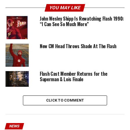
YOU MAY LIKE
John Wesley Shipp Is Rewatching Flash 1990:
“I Can See So Much More”
New CW Head Throws Shade At The Flash
Flash Cast Member Returns for the
Superman & Lois Finale
CLICK TO COMMENT
NEWS