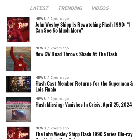
though, to the Arrowverse in general, as Superman &
LATEST
TRENDING
VIDEOS
Lois is the last gasp for that world on The CW. In any
event, you can see video of Cavanagh speaking about
NEWS
2 years ago
John Wesley Shipp Is Rewatching Flash 1990: “I
this (and more) at our
Superman & Lois
portal,
Can See So Much More”
KryptonSite
.
The final season of
Superman & Lois
premieres this Fall
NEWS
2 years ago
New CW Head Throws Shade At The Flash
on The CW.
NEWS
2 years ago
Flash Cast Member Returns for the Superman &
Lois Finale
NEWS
2 years ago
Flash Missing: Vanishes In Crisis, April 25, 2024
NEWS
2 years ago
The John Wesley Shipp Flash 1990 Series Blu-ray