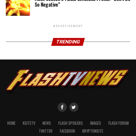
So Negative”
ADVERTISEMENT
TRENDING
HOME
KSITETV
NEWS
FLASH SPOILERS
IMAGES
FLASH FORUM
TWITTER
FACEBOOK
KRYPTONSITE