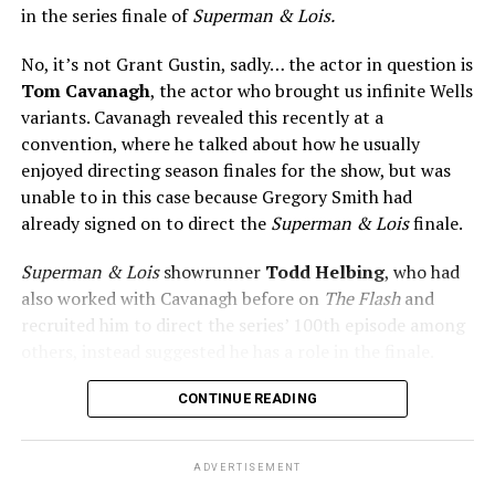
in the series finale of
Superman & Lois.
No, it’s not Grant Gustin, sadly… the actor in question is
Tom Cavanagh
, the actor who brought us infinite Wells
variants. Cavanagh revealed this recently at a
convention, where he talked about how he usually
enjoyed directing season finales for the show, but was
unable to in this case because Gregory Smith had
already signed on to direct the
Superman & Lois
finale.
Superman & Lois
showrunner
Todd Helbing
, who had
also worked with Cavanagh before on
The Flash
and
recruited him to direct the series’ 100th episode among
others, instead suggested he has a role in the finale.
No word yet on what that role might be. As
Superman &
CONTINUE READING
Lois
is at a different spot in the multiverse, it doesn’t
necessarily even have to be a version of Harrison Wells
ADVERTISEMENT
or Eobard Thawne. It could serve as a good closer,