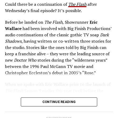
Could there be a continuation of
The Flash
after
like to basically parrot. Certainly, we’re grateful for the
Wednesday’s final episode? It’s possible.
audience showing up week after week, which gave us
those nine years. And even though I’m sure we didn’t
Before he landed on
The Flash,
Showrunner
Eric
always succeed story wise, it’s important for us to let
Wallace
had been involved with Big Finish Productions’
the audience know that it was not from lack of trying.
audio continuations of the classic gothic TV soap
Dark
We understood that they were the reason we were
Shadows
, having written or co-written three stories for
there, and we were always doing our best to try to tell
the studio. Stories like the ones told by Big Finish can
stories that they would enjoy, and keep coming back.”
keep a franchise alive – they were the leading source of
new
Doctor Who
stories during the “wilderness years”
The Flash
series finale airs tonight on The CW.
between the 1996 Paul McGann TV movie and
Christopher Eccleston’s debut in 2005’s “Rose.”
When we spoke with Eric Wallace prior to the launch of
Tom Cavanagh (Eobard Thawne/Various Wells):
The Flash
Season 9 earlier this year (well before the
current writers’ strike), we asked him if he’d have any
CONTINUE READING
interest in writing Flash audio adventures one day, and
in addition, which character from
Dark Shadows
lore he
would “borrow” to meet Team Flash if he ever could, a