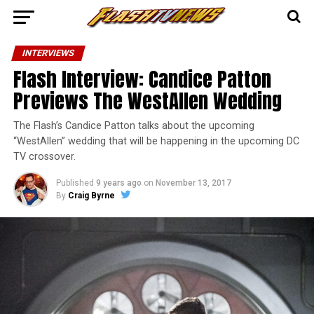
INTERVIEWS
Flash Interview: Candice Patton
Previews The WestAllen Wedding
The Flash’s Candice Patton talks about the upcoming
“WestAllen” wedding that will be happening in the upcoming DC
TV crossover.
Published
9 years ago
on
November 13, 2017
By
Craig Byrne