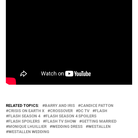
RELATED TOPICS:
BARRY AND IRIS
CANDICE PATTON
CRISIS ON EARTH X
CROSSOVER
DC TV
FLASH
FLASH SEASON 4
FLASH SEASON 4 SPOILERS
FLASH SPOILERS
FLASH TV SHOW
GETTING MARRIED
MONIQUE LHUILLIER
WEDDING DRESS
WESTALLEN
WESTALLEN WEDDING