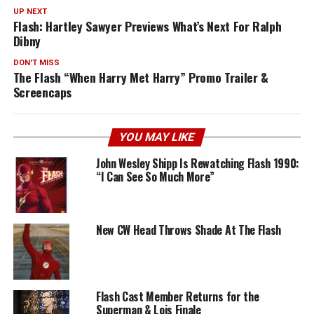
UP NEXT
Flash: Hartley Sawyer Previews What’s Next For Ralph
Dibny
DON'T MISS
The Flash “When Harry Met Harry” Promo Trailer &
Screencaps
YOU MAY LIKE
John Wesley Shipp Is Rewatching Flash 1990:
“I Can See So Much More”
New CW Head Throws Shade At The Flash
Flash Cast Member Returns for the
Superman & Lois Finale