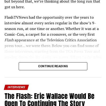
but beyond that, we’re thinking about the long run that
room in the multiverse now that
The Flash
is over for us
got us here.
to explore that. And so, that’s my pitch for a
Reverse
Flash
spinoff.”
FlashTVNews had the opportunity over the years to
interview almost every series regular in the show’s 9-
Is Eobard
season run, at one time or another. Whether it was at a
afraid of
Comic-Con, a carpet for a crossover, or the very first
any of the
Flash
appearance at the Television Critics Association
other
press tour… we were there. Below you can find some of
those interviews, starting from the TCA Press Tour and
moving down the list. Sadly, we never did get to do video
with such folks as Brandon McKnight, Jon Cor, or Kayla
CONTINUE READING
Compton… but if you want to see how the cast was
talking about the show in the early days, this may be a
treat for you. And again, the series finale “A New World,
speedsters?
“Heck no, and that will be readily apparent
Part Four” airs tonight at 8PM ET/PT.
in the finale.”
INTERVIEWS
The Flash: Eric Wallace Would Be
Candice Patton (Iris West):
Was it fun to play Eobard insulting Eddie and Hunter
Open To Continuing The Story
Zolomon in the finale?
“Poor Teddy Sears. Poor Rick