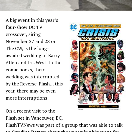
A big event in this year’s
four-show DC TV
crossover, airing
November 27 and 28 on
The CW, is the long-
awaited wedding of Barry
Allen and Iris West. In the
comic books, their
wedding was interrupted
by the Reverse-Flash… this
year, there may be even
more interruptions!
On a recent visit to the
Flash set in Vancouver, BC,
FlashTVNews was part of a group that was able to talk