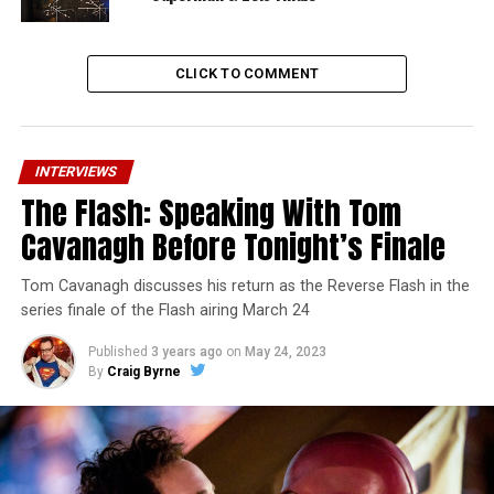
CLICK TO COMMENT
INTERVIEWS
The Flash: Speaking With Tom
Cavanagh Before Tonight’s Finale
Tom Cavanagh discusses his return as the Reverse Flash in the
series finale of the Flash airing March 24
Published
3 years ago
on
May 24, 2023
By
Craig Byrne