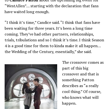
to
Candice Patton
about the upcoming big event for
“WestAllen”… starting with the declaration that fans
have waited long enough.
“I think it’s time,” Candice said. “I think that fans have
been waiting for three years. It’s been a long time
coming. They’ve had other partners, relationships,
trials, tribulations and so I think it’s time. I think Season
4 is a good time for them to kinda make it all happen…
the Wedding of the Century, essentially,” she said.
The crossover comes as
part of this big
crossover and that is
something Patton
describes as “a really
cool thing.” Of course,
who knows what will
happen.