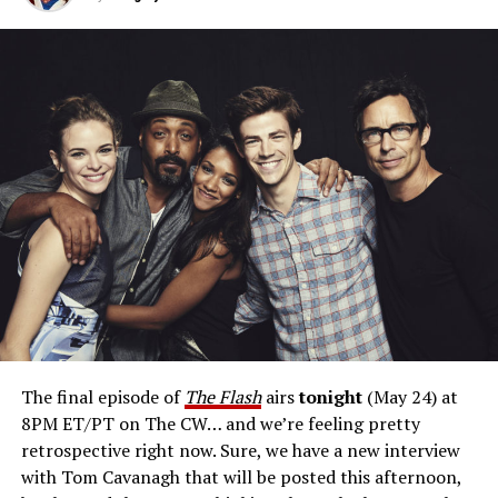
when we got to the series finale, that we have to include
the Joker to the Batman; or in this case, Reverse Flash to
The Flash.”
Would he like to play Reverse Flash again?
“Reverse
Flash, for me, was just a joy to play, as an antagonist or
arch-enemy. There’s charisma to that character, and I
delighted in. I would suit up again in a heartbeat.”
Cavanagh has pitch for a return on a possible
Reverse Flash
spinoff project.
“Here’s my pitch: What
if Reverse Flash, with all his villainy, fell for a civilian and
then suddenly that complicated his agenda? Where
would he go with his paramour, and how would it affect
him? Would he then be able to carry through on his
The final episode of
The Flash
airs
tonight
(May 24) at
designs of destroying Barry? The reason we didn’t do
8PM ET/PT on The CW… and we’re feeling pretty
that on
The Flash
was because you’d need to call that
retrospective right now. Sure, we have a new interview
show
Reverse Flash.
We’ve got
The Flash,
which I
with Tom Cavanagh that will be posted this afternoon,
wholeheartedly support. That being said, I think there’s