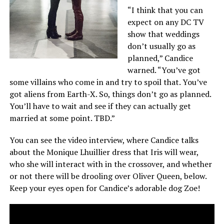
“I think that you can
expect on any DC TV
show that weddings
don’t usually go as
planned,” Candice
warned. “You’ve got
some villains who come in and try to spoil that. You’ve
got aliens from Earth-X. So, things don’t go as planned.
You’ll have to wait and see if they can actually get
married at some point. TBD.”
You can see the video interview, where Candice talks
about the Monique Lhuillier dress that Iris will wear,
who she will interact with in the crossover, and whether
or not there will be drooling over Oliver Queen, below.
Keep your eyes open for Candice’s adorable dog Zoe!