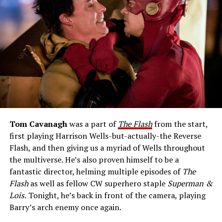
Tom Cavanagh
was a part of
The Flash
from the start,
first playing Harrison Wells-but-actually-the Reverse
Flash, and then giving us a myriad of Wells throughout
the multiverse. He’s also proven himself to be a
fantastic director, helming multiple episodes of
The
Flash
as well as fellow CW superhero staple
Superman &
Lois.
Tonight, he’s back in front of the camera, playing
Barry’s arch enemy once again.