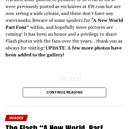
were previously posted as exclusives at EW.com but are
now seeing a wide release, and these don’t have any
watermarks. Beware of some spoilers for
“A New World
Part Four”
within, and hopefully more pictures are
coming! It has been an honor and a privilege to share
Flash
photos with the fans over the years… thank you as
always for visiting!
UPDATE: A few more photos have
been added to the gallery!
THE FLASH
CONTINUE READING
IMAGES
The Flash “A New World, Part