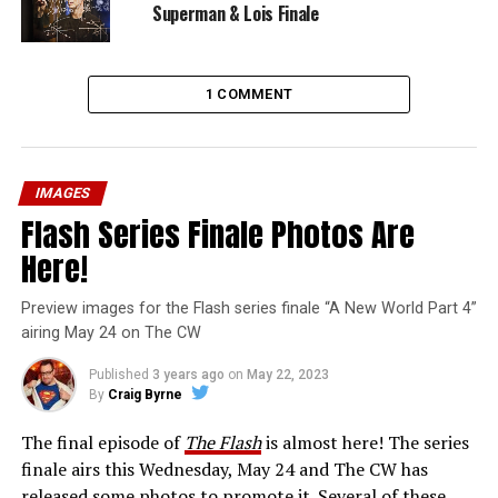
Superman & Lois Finale
1 COMMENT
IMAGES
Flash Series Finale Photos Are
Here!
Preview images for the Flash series finale “A New World Part 4”
airing May 24 on The CW
Published
3 years ago
on
May 22, 2023
By
Craig Byrne
The final episode of
The Flash
is almost here! The series
finale airs this Wednesday, May 24 and The CW has
released some photos to promote it. Several of these