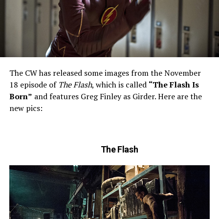
The CW has released some images from the November
18 episode of
The Flash
, which is called
“The Flash Is
Born”
and features Greg Finley as Girder. Here are the
new pics:
The Flash