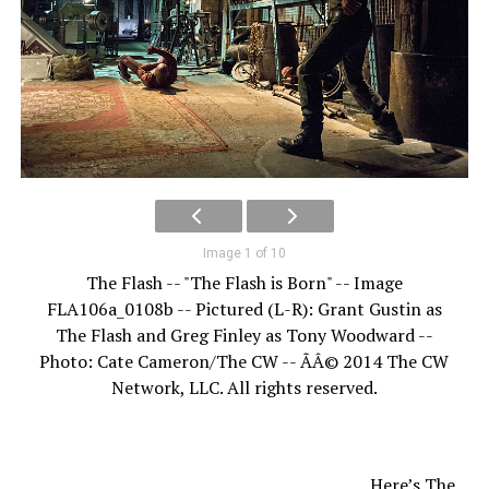
Image 1 of 10
The Flash -- "The Flash is Born" -- Image
FLA106a_0108b -- Pictured (L-R): Grant Gustin as
The Flash and Greg Finley as Tony Woodward --
Photo: Cate Cameron/The CW -- ÃÂ© 2014 The CW
Network, LLC. All rights reserved.
Here’s The