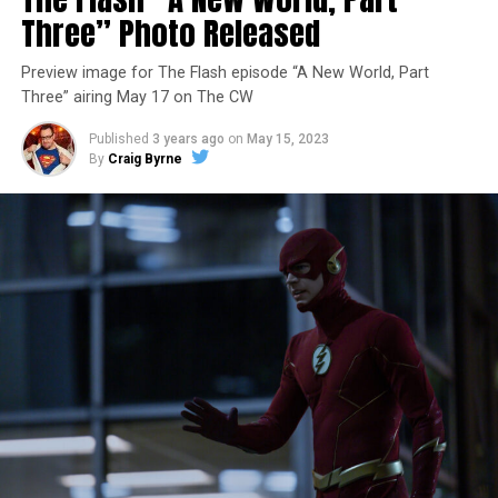
Three” Photo Released
Preview image for The Flash episode “A New World, Part
Three” airing May 17 on The CW
Published
3 years ago
on
May 15, 2023
By
Craig Byrne
Image 1 of 7
The Flash -- “A New World, Part Four” -- Image
Number: FLA913i_0078r -- Pictured (L - R): Grant
Gustin as Barry Allen and Candice Patton as Iris
West-Allen -- Photo: Bettina Strauss/The CW -- ©
2023 The CW Network, LLC. All Rights Reserved.
THE FINAL RUN – The Flash (Grant Gustin), the fastest
man alive, is tasked with his greatest challenge yet, to