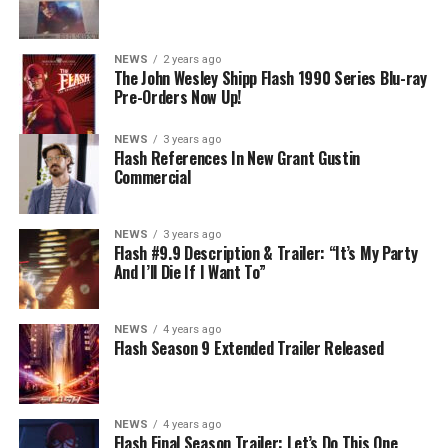
know that for certain? Team Flash is affected by a
mysterious substance and Khione (Danielle Panabaker)
develops a better understanding of what she can and
NEWS
2 years ago
cannot control. Kayla Compton directed the episode with
The John Wesley Shipp Flash 1990 Series Blu-ray
Pre-Orders Now Up!
story by Lauren Fields and teleplay by Kristen Kim
(#911). Original airdate 5/10/2023.
NEWS
3 years ago
Flash References In New Grant Gustin
Commercial
NEWS
3 years ago
Flash #9.9 Description & Trailer: “It’s My Party
And I’ll Die If I Want To”
NEWS
4 years ago
Flash Season 9 Extended Trailer Released
NEWS
4 years ago
Flash Final Season Trailer: Let’s Do This One