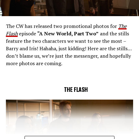
AND RICK COSNETT GUEST STAR – Team Flash works
together to figure out how to protect Barry (Grant
Gustin), all while being very careful who they trust. Cecile
The CW has released two promotional photos for
The
(Danielle Nicolet) is skeptical of the plan after an
Flash
episode
“A New World, Part Two”
and the stills
unsuccessful attempt. Khione’s (Danielle Panabaker)
feature the two characters we want to see the most –
confidence in Chester (Brandon McKnight) enables him
Barry and Iris! Hahaha, just kidding! Here are the stills…
to convince Cecile to try one more time. Stefan
don’t blame us, we’re just the messenger, and hopefully
Pleszczynski directed the episode written by Jonathan
more photos are coming.
Butler and & Sarah Tarkoff (#912).
Original airdate
5/17/2023.
THE FLASH