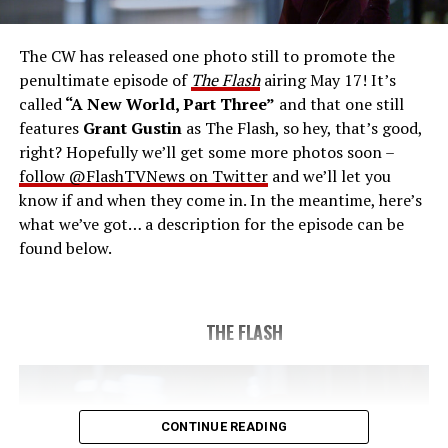
save the timeline and save existence. Friends old and
new gather for an epic battle to save Central City, one
The CW has released one photo still to promote the
last time. The episode was written by Eric Wallace & Sam
penultimate episode of
The Flash
airing May 17! It’s
Chalsen and directed by Vanessa Parise (#913).
Original
called
“A New World, Part Three”
and that one still
airdate 5/24/2023.
features
Grant Gustin
as The Flash, so hey, that’s good,
right? Hopefully we’ll get some more photos soon –
follow @FlashTVNews on Twitter
and we’ll let you
know if and when they come in. In the meantime, here’s
what we’ve got… a description for the episode can be
found below.
THE FLASH
CONTINUE READING