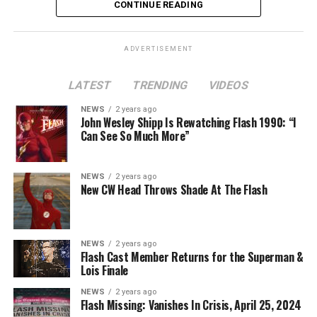
CONTINUE READING
ADVERTISEMENT
LATEST
TRENDING
VIDEOS
Image 1 of 2
NEWS
2 years ago
The Flash -- “A New World, Part Two” -- Image
John Wesley Shipp Is Rewatching Flash 1990: “I
Can See So Much More”
Number: FLA911fg_0016r -- Pictured (L - R): Danielle
Nicolet as Cecile Horton, Jon Cor as Mark Blaine and
Danielle Panabaker as Khione -- Photo: The CW -- ©
NEWS
2 years ago
2023 The CW Network, LLC. All Rights Reserved.
New CW Head Throws Shade At The Flash
NEWS
2 years ago
BELIEVE IN THE IMPOSSIBLE; KAYLA COMPTON
Flash Cast Member Returns for the Superman &
DIRECTS – Iris (Candice Patton) is alarmed by Barry’s
Lois Finale
(Grant Gustin) disappearance and Cecile (Danielle
NEWS
2 years ago
Nicolet) assures her everything will be ok, but does she
Flash Missing: Vanishes In Crisis, April 25, 2024