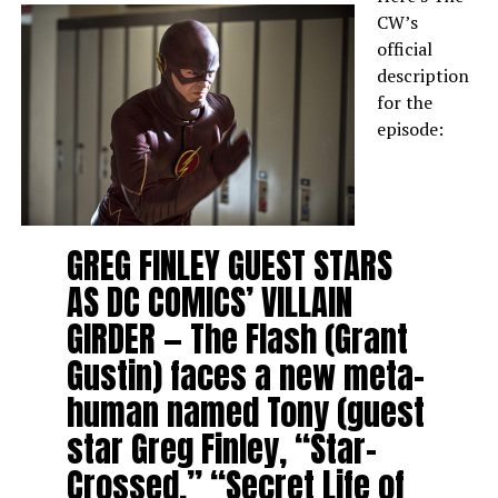
CW’s
official
description
for the
episode:
GREG FINLEY GUEST STARS
AS DC COMICS’ VILLAIN
GIRDER — The Flash (Grant
Gustin) faces a new meta-
human named Tony (guest
star Greg Finley, “Star-
Crossed,” “Secret Life of