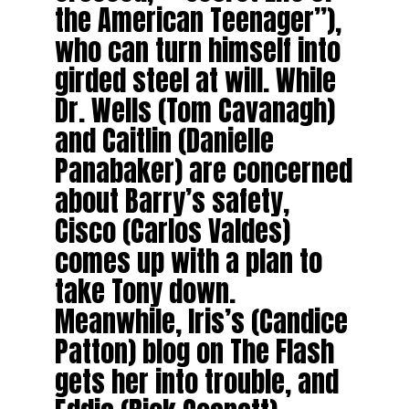
the American Teenager”),
who can turn himself into
girded steel at will. While
Dr. Wells (Tom Cavanagh)
and Caitlin (Danielle
Panabaker) are concerned
about Barry’s safety,
Cisco (Carlos Valdes)
comes up with a plan to
take Tony down.
Meanwhile, Iris’s (Candice
Patton) blog on The Flash
gets her into trouble, and