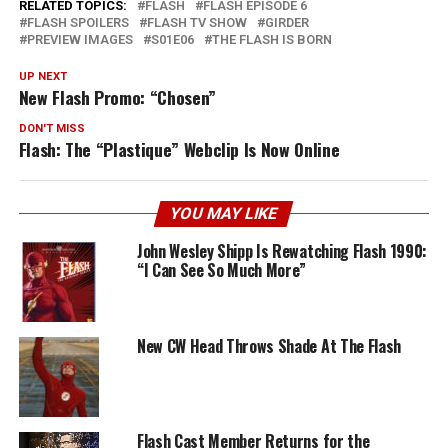
RELATED TOPICS:
FLASH
FLASH EPISODE 6
FLASH SPOILERS
FLASH TV SHOW
GIRDER
PREVIEW IMAGES
S01E06
THE FLASH IS BORN
UP NEXT
New Flash Promo: “Chosen”
DON'T MISS
Flash: The “Plastique” Webclip Is Now Online
YOU MAY LIKE
John Wesley Shipp Is Rewatching Flash 1990:
“I Can See So Much More”
New CW Head Throws Shade At The Flash
Flash Cast Member Returns for the