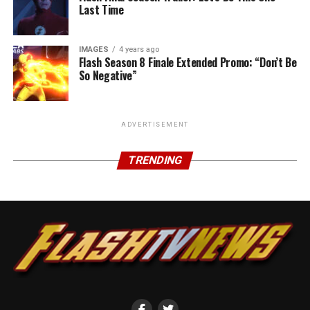
Last Time
IMAGES
4 years ago
Flash Season 8 Finale Extended Promo: “Don’t Be
So Negative”
ADVERTISEMENT
TRENDING