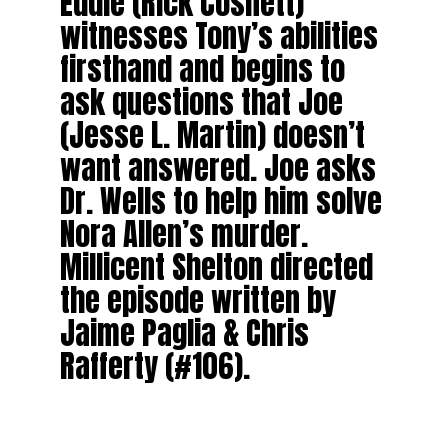
Eddie (Rick Cosnett)
witnesses Tony’s abilities
firsthand and begins to
ask questions that Joe
(Jesse L. Martin) doesn’t
want answered. Joe asks
Dr. Wells to help him solve
Nora Allen’s murder.
Millicent Shelton directed
the episode written by
Jaime Paglia & Chris
Rafferty (#106).