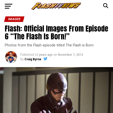
IMAGES
Flash: Official Images From Episode
6 “The Flash Is Born!”
Photos from the Flash episode titled The Flash is Born
Published
12 years ago
on
November 7, 2014
By
Craig Byrne