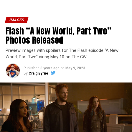
IMAGES
Flash “A New World, Part Two”
Photos Released
Preview images with spoilers for The Flash episode “A New
World, Part Two” airing May 10 on The CW
Published
3 years ago
on
May 9, 2023
By
Craig Byrne
Image 1 of 1
The Flash -- “A New World, Part Three” -- Image
Number: FLA912a_0140r -- Pictured: Grant Gustin as
The Flash -- Photo: Justine Yeung/The CW -- © 2023
The CW Network, LLC. All Rights Reserved.
THE EXTRAORDINARY; JESSICA PARKER KENNEDY