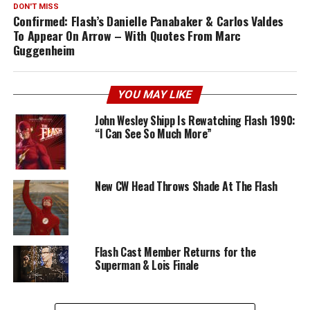
DON'T MISS
Confirmed: Flash’s Danielle Panabaker & Carlos Valdes
To Appear On Arrow – With Quotes From Marc
Guggenheim
YOU MAY LIKE
John Wesley Shipp Is Rewatching Flash 1990:
“I Can See So Much More”
New CW Head Throws Shade At The Flash
Flash Cast Member Returns for the
Superman & Lois Finale