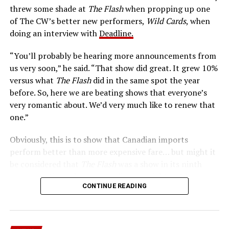
Central City is rife with criminals. Now there’s a hero to
threw some shade at
The Flash
when propping up one
keep pace with them. He’s called The Flash. And in our
of The CW’s better new performers,
Wild Cards
, when
era of instant communications, he’s more in step with
doing an interview with
Deadline.
the times than ever.
“You’ll probably be hearing more announcements from
us very soon,” he said. “That show did great. It grew 10%
versus what
The Flash
did in the same spot the year
before. So, here we are beating shows that everyone’s
very romantic about. We’d very much like to renew that
one.”
Obviously, this is to show that Canadian imports
perform better than more expensive fare… but might it
be considered that
The Flash
was a show in its ninth
season – a time when new audiences might not be
CONTINUE READING
interested in jumping on to series? Or, perhaps that
portions of
The Flash
fandom had moved on, with no
interest in The Cecile Show? Finally,
The Flash
Season 9
mostly aired at a time where producers and/or cast were