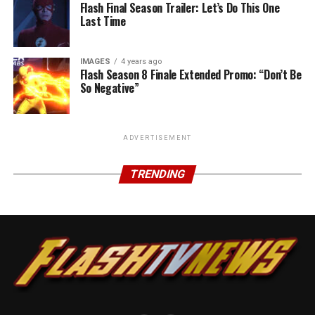
Flash Final Season Trailer: Let’s Do This One
Last Time
IMAGES
4 years ago
Flash Season 8 Finale Extended Promo: “Don’t Be
So Negative”
ADVERTISEMENT
TRENDING