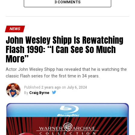
3 COMMENTS
NEWS
John Wesley Shipp Is Rewatching
Flash 1990: “I Can See So Much
More”
Actor John Wesley Shipp has revealed that he is watching the
classic Flash series for the first time in 34 years.
Published
2 years ago
on
July 6, 2024
By
Craig Byrne