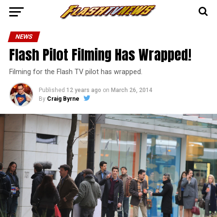
NEWS
Flash Pilot Filming Has Wrapped!
Filming for the Flash TV pilot has wrapped.
Published
12 years ago
on
March 26, 2014
By
Craig Byrne