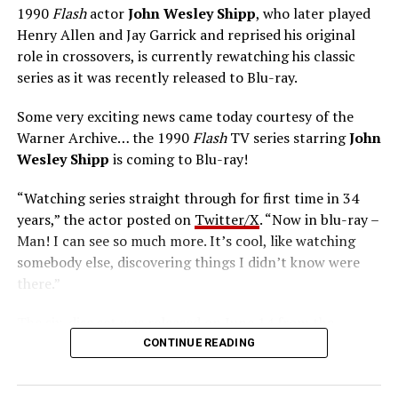
1990
Flash
actor
John Wesley Shipp
, who later played
Henry Allen and Jay Garrick and reprised his original
role in crossovers, is currently rewatching his classic
series as it was recently released to Blu-ray.
Some very exciting news came today courtesy of the
Warner Archive… the 1990
Flash
TV series starring
John
Wesley Shipp
is coming to Blu-ray!
“Watching series straight through for first time in 34
years,” the actor posted on
Twitter/X
. “Now in blu-ray –
Man! I can see so much more. It’s cool, like watching
somebody else, discovering things I didn’t know were
there.”
The six-disc set was released on June 14 from the
Warner Archive Collection and it featured the entire
CONTINUE READING
first season with new 2024 1080p HD masters from 4K
scans of the original camera negatives. Here’s how the