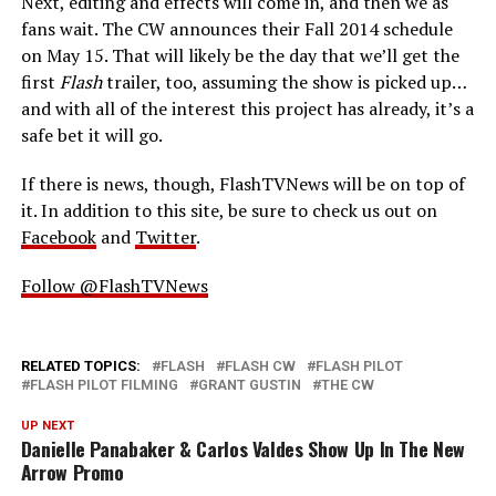
Next, editing and effects will come in, and then we as
fans wait. The CW announces their Fall 2014 schedule
on May 15. That will likely be the day that we’ll get the
first
Flash
trailer, too, assuming the show is picked up…
and with all of the interest this project has already, it’s a
safe bet it will go.
If there is news, though, FlashTVNews will be on top of
it. In addition to this site, be sure to check us out on
Facebook
and
Twitter
.
Follow @FlashTVNews
RELATED TOPICS:
FLASH
FLASH CW
FLASH PILOT
FLASH PILOT FILMING
GRANT GUSTIN
THE CW
UP NEXT
Danielle Panabaker & Carlos Valdes Show Up In The New
Arrow Promo