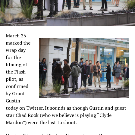
March 25
marked the
wrap day
for the
filming of
the Flash
pilot, as
confirmed
by Grant
Gustin
today on Twitter. It sounds as though Gustin and guest
star Chad Rook (who we believe is playing “Clyde
Mardon”) were the last to shoot.