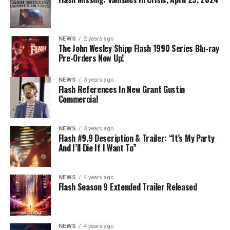
NEWS
2 years ago
The John Wesley Shipp Flash 1990 Series Blu-ray
Pre-Orders Now Up!
NEWS
3 years ago
Flash References In New Grant Gustin
Commercial
NEWS
3 years ago
Flash #9.9 Description & Trailer: “It’s My Party
And I’ll Die If I Want To”
NEWS
4 years ago
Flash Season 9 Extended Trailer Released
NEWS
4 years ago