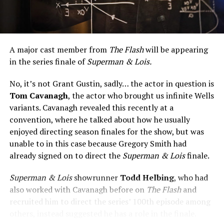
A major cast member from
The Flash
will be appearing
in the series finale of
Superman & Lois.
No, it’s not Grant Gustin, sadly… the actor in question is
Tom Cavanagh
, the actor who brought us infinite Wells
variants. Cavanagh revealed this recently at a
convention, where he talked about how he usually
enjoyed directing season finales for the show, but was
unable to in this case because Gregory Smith had
already signed on to direct the
Superman & Lois
finale.
Superman & Lois
showrunner
Todd Helbing
, who had
also worked with Cavanagh before on
The Flash
and
recruited him to direct the series’ 100th episode among
others, instead suggested he has a role in the finale.