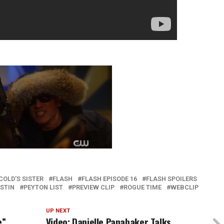
COLD'S SISTER
FLASH
FLASH EPISODE 16
FLASH SPOILERS
STIN
PEYTON LIST
PREVIEW CLIP
ROGUE TIME
WEBCLIP
UP NEXT
e”
Video: Danielle Panabaker Talks