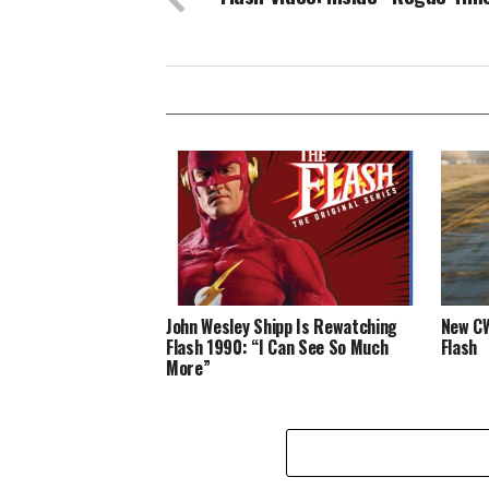
John Wesley Shipp Is Rewatching
New CW
Flash 1990: “I Can See So Much
Flash
More”