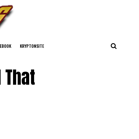
EBOOK
KRYPTONSITE
l That