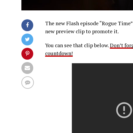
The new Flash episode “Rogue Time” i
new preview clip to promote it.
You can see that clip below.
Don’t for
countdown!