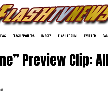
NEWS
FLASH SPOILERS
IMAGES
FLASH FORUM
TWITTER
FAC
me” Preview Clip: Al
me