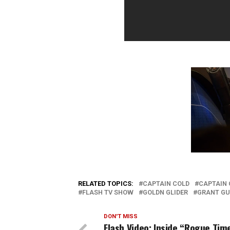
RELATED TOPICS:
CAPTAIN COLD
CAPTAIN 
FLASH TV SHOW
GOLDN GLIDER
GRANT GU
DON'T MISS
Flash Video: Inside “Rogue Tim