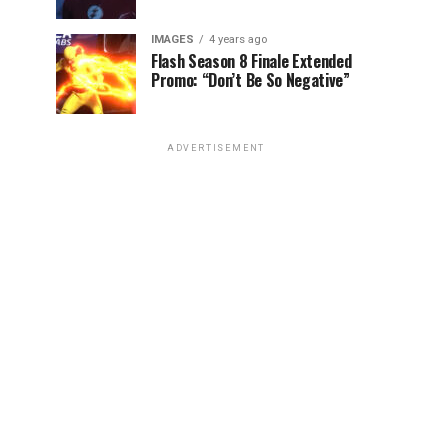
IMAGES
4 years ago
Flash Season 8 Finale Extended
Promo: “Don’t Be So Negative”
ADVERTISEMENT