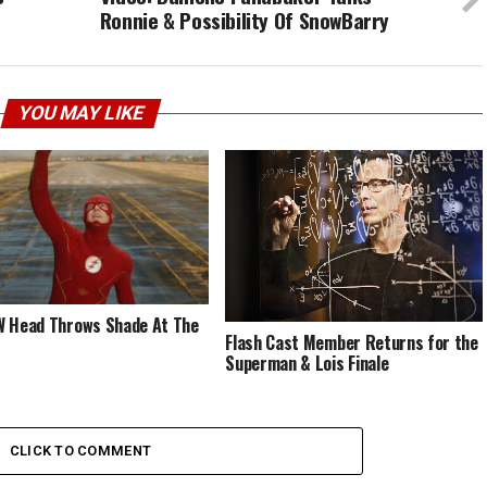
Ronnie & Possibility Of SnowBarry
YOU MAY LIKE
 Head Throws Shade At The
Flash Cast Member Returns for the
Superman & Lois Finale
CLICK TO COMMENT