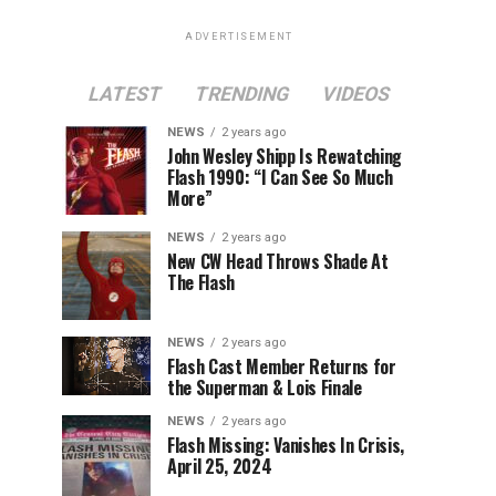
ADVERTISEMENT
LATEST
TRENDING
VIDEOS
NEWS
2 years ago
John Wesley Shipp Is Rewatching
Flash 1990: “I Can See So Much
More”
NEWS
2 years ago
New CW Head Throws Shade At
The Flash
NEWS
2 years ago
Flash Cast Member Returns for
the Superman & Lois Finale
NEWS
2 years ago
Flash Missing: Vanishes In Crisis,
April 25, 2024