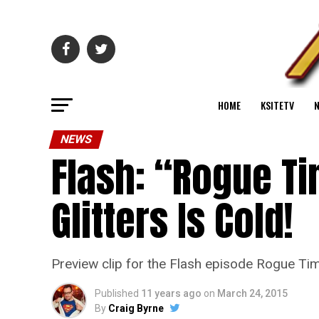
HOME
KSITETV
NEWS
Flash: “Rogue Ti
Glitters Is Cold!
Preview clip for the Flash episode Rogue Ti
Published
11 years ago
on
March 24, 2015
By
Craig Byrne