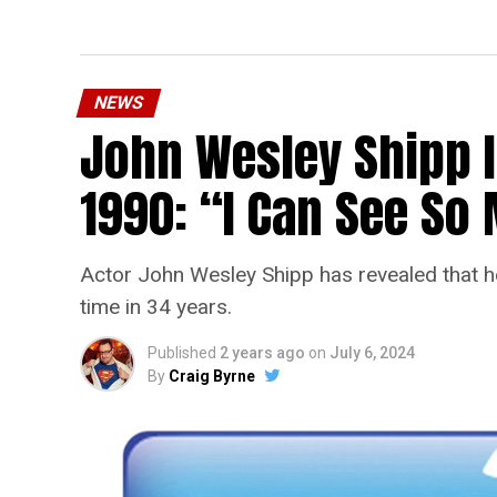
NEWS
John Wesley Shipp 
1990: “I Can See S
Actor John Wesley Shipp has revealed that he 
time in 34 years.
Published
2 years ago
on
July 6, 2024
By
Craig Byrne