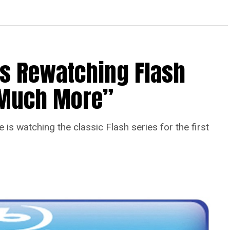
Is Rewatching Flash
o Much More”
is watching the classic Flash series for the first