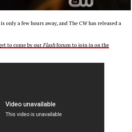
s only a few hours away, and The CW has released a
get to come by our
Flash
forum to join in on the