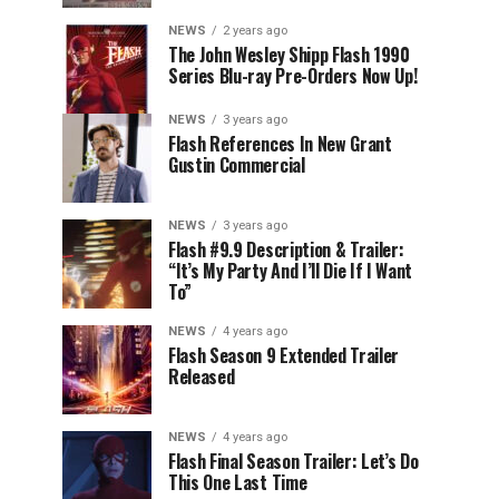
NEWS
2 years ago
The John Wesley Shipp Flash 1990
Series Blu-ray Pre-Orders Now Up!
NEWS
3 years ago
Flash References In New Grant
Gustin Commercial
NEWS
3 years ago
Flash #9.9 Description & Trailer:
“It’s My Party And I’ll Die If I Want
To”
NEWS
4 years ago
Flash Season 9 Extended Trailer
Released
NEWS
4 years ago
Flash Final Season Trailer: Let’s Do
This One Last Time