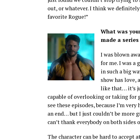
out, or whatever. I think we definitely
favorite Rogue!”
What was your
made a series 
I was blown away
for me. I was a 
in such a big w
show has love, 
like that… it’s j
capable of overlooking or taking for g
see these episodes, because I’m very 
an end… but I just couldn’t be more gra
can’t thank everybody on both sides o
The character can be hard to accept at f