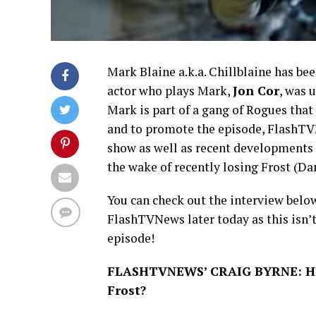
Mark Blaine a.k.a. Chillblaine has bee
actor who plays Mark,
Jon Cor
, was 
Mark is part of a gang of Rogues tha
and to promote the episode, FlashTVN
show as well as recent developments i
the wake of recently losing Frost (Da
You can check out the interview below
FlashTVNews later today as this isn’
episode!
FLASHTVNEWS’ CRAIG BYRNE: How
Frost?