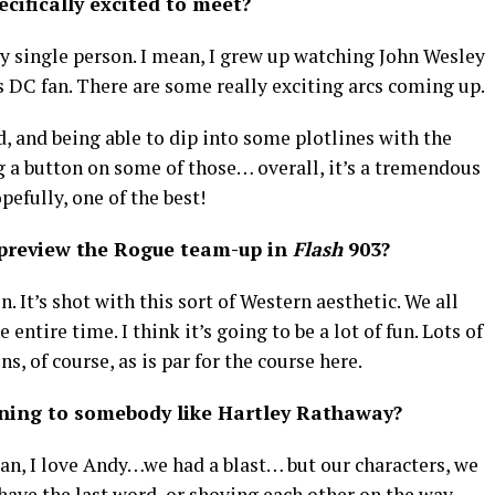
cifically excited to meet?
ry single person. I mean, I grew up watching John Wesley
 DC fan. There are some really exciting arcs coming up.
d, and being able to dip into some plotlines with the
g a button on some of those… overall, it’s a tremendous
opefully, one of the best!
 preview the Rogue team-up in
Flash
903?
. It’s shot with this sort of Western aesthetic. We all
entire time. I think it’s going to be a lot of fun. Lots of
ns, of course, as is par for the course here.
tening to somebody like Hartley Rathaway?
mean, I love Andy…we had a blast… but our characters, we
 have the last word, or shoving each other on the way