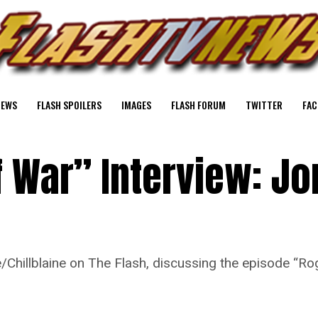
NEWS
FLASH SPOILERS
IMAGES
FLASH FORUM
TWITTER
FAC
 War” Interview: Jo
/Chillblaine on The Flash, discussing the episode “R