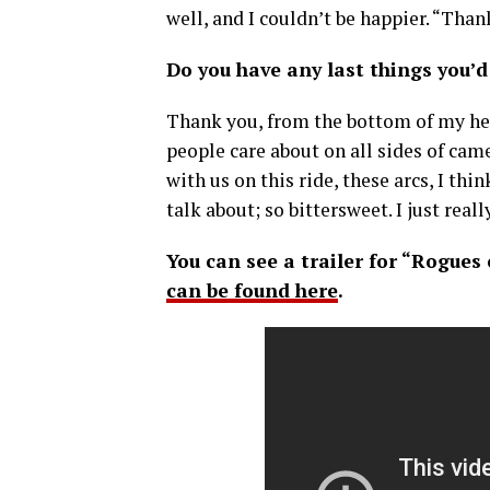
well, and I couldn’t be happier. “Than
Do you have any last things you’d 
Thank you, from the bottom of my hea
people care about on all sides of cam
with us on this ride, these arcs, I thin
talk about; so bittersweet. I just real
You can see a trailer for “Rogues
can be found here
.