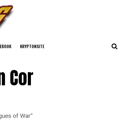
EBOOK
KRYPTONSITE
n Cor
ogues of War”