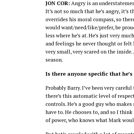
JON COR:
Angry is an understatement,
It’s not so much that he’s angry, it’s 
overrides his moral compass, so there
would want/need/like/prefer, be proud
less where he’s at. He’s just very muc
and feelings he never thought or felt
very small, very scared on the inside
season.
Is there anyone specific that he’
Probably Barry. I’ve been very careful
there’s this automatic level of respec
controls. He’s a good guy who makes 
have to. He chooses to, and so I think
of power, who knows what Mark woul