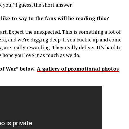
k you,” I guess, the short answer.
like to say to the fans will be reading this?
rt. Expect the unexpected. This is something a lot of
era, and we’re digging deep. If you buckle up and come
k, are really rewarding. They really deliver. It’s hard to
ly hope you love it as much as we do.
 of War” below.
A gallery of promotional photos