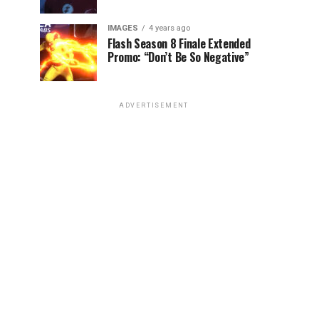
IMAGES
4 years ago
Flash Season 8 Finale Extended
Promo: “Don’t Be So Negative”
ADVERTISEMENT