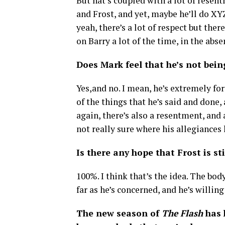
But hat’s coupled with a lot of rese
and Frost, and yet, maybe he’ll do XYZ f
yeah, there’s a lot of respect but ther
on Barry a lot of the time, in the abse
Does Mark feel that he’s not being
Yes,and no. I mean, he’s extremely for
of the things that he’s said and done, 
again, there’s also a resentment, and 
not really sure where his allegiances l
Is there any hope that Frost is s
100%. I think that’s the idea. The body
far as he’s concerned, and he’s willing
The new season of
The Flash
has 