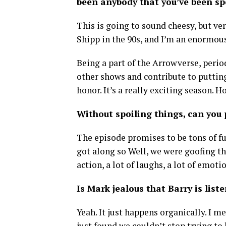
been anybody that you’ve been spe
This is going to sound cheesy, but ve
Shipp in the 90s, and I’m an enormous
Being a part of the Arrowverse, perio
other shows and contribute to puttin
honor. It’s a really exciting season. H
Without spoiling things, can you
The episode promises to be tons of fun
got along so Well, we were goofing the 
action, a lot of laughs, a lot of emotio
Is Mark jealous that Barry is lis
Yeah. It just happens organically. I 
just found we couldn’t stop trying to