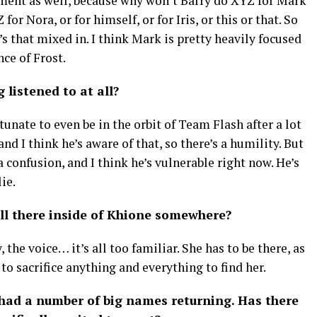
ntment as well, because why won’t Barry do XYZ for Mark
or Nora, or for himself, or for Iris, or this or that. So
e’s that mixed in. I think Mark is pretty heavily focused
nce of Frost.
 listened to at all?
tunate to even be in the orbit of Team Flash after a lot
and I think he’s aware of that, so there’s a humility. But
a confusion, and I think he’s vulnerable right now. He’s
ie.
till there inside of Khione somewhere?
, the voice… it’s all too familiar. She has to be there, as
 to sacrifice anything and everything to find her.
had a number of big names returning. Has there