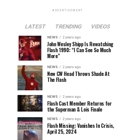
ADVERTISEMENT
LATEST
TRENDING
VIDEOS
NEWS
2 years ago
John Wesley Shipp Is Rewatching
Flash 1990: “I Can See So Much
More”
NEWS
2 years ago
New CW Head Throws Shade At
The Flash
NEWS
2 years ago
Flash Cast Member Returns for
the Superman & Lois Finale
NEWS
2 years ago
Flash Missing: Vanishes In Crisis,
April 25, 2024