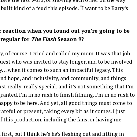
 built kind of a feud this episode. “I want to be Barry’s
 reaction when you found out you’re going to be
regular for
The Flash
Season 9?
, of course. I cried and called my mom. It was that job
guest who was invited to stay longer, and to be involved
ay… when it comes to such an impactful legacy. This
and hope, and inclusivity, and community, and things
ust really, really special, and it’s not something that I’m
ranted. I’m in no rush to finish filming. I’m in no rush to
happy to be here. And yet, all good things must come to
teful or present, taking every bit as it comes. I just
f this production, including the fans, or having me.
irst, but I think he’s he’s fleshing out and fitting in