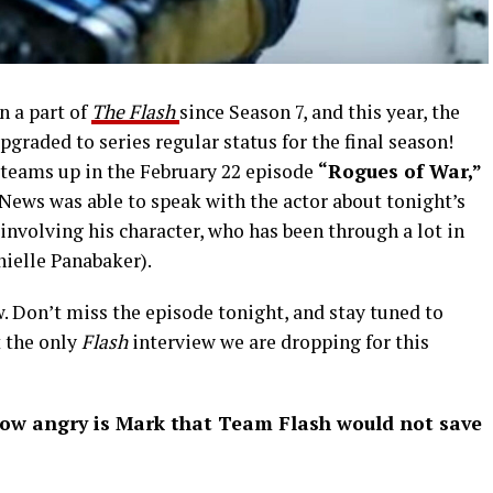
n a part of
The Flash
since Season 7, and this year, the
upgraded to series regular status for the final season!
t teams up in the February 22 episode
“Rogues of War,”
ews was able to speak with the actor about tonight’s
nvolving his character, who has been through a lot in
nielle Panabaker).
. Don’t miss the episode tonight, and stay tuned to
t the only
Flash
interview we are dropping for this
 angry is Mark that Team Flash would not save