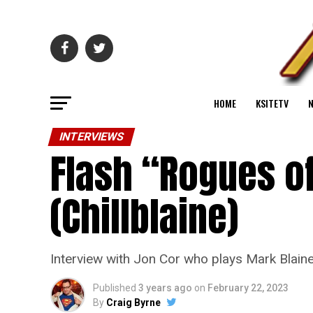
HOME
KSITETV
INTERVIEWS
Flash “Rogues of
(Chillblaine)
Interview with Jon Cor who plays Mark Blaine
Published
3 years ago
on
February 22, 2023
By
Craig Byrne