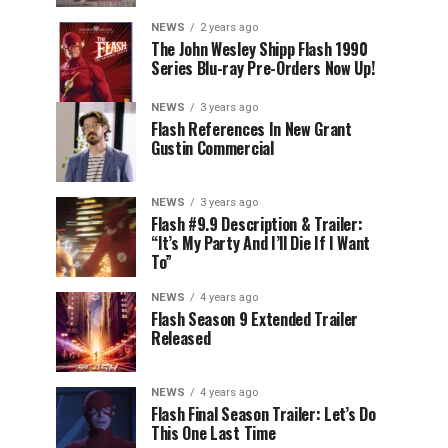
NEWS
2 years ago
The John Wesley Shipp Flash 1990
Series Blu-ray Pre-Orders Now Up!
NEWS
3 years ago
Flash References In New Grant
Gustin Commercial
NEWS
3 years ago
Flash #9.9 Description & Trailer:
“It’s My Party And I’ll Die If I Want
To”
NEWS
4 years ago
Flash Season 9 Extended Trailer
Released
NEWS
4 years ago
Flash Final Season Trailer: Let’s Do
This One Last Time