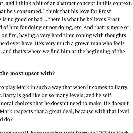
 and I think a bit of an abstract concept in this context.
that he’s consumed. I think that his love for Frost
 is no good or bad… there is what he believes Frost
 of him for doing or not doing, etc. And that is more or
h on fire, having a very hard time coping with thoughts
 he’d ever have. He’s very much a grown man who feels
… and that’s where we find him at the beginning of the
s the most upset with?
 to play Mark in such a way that when it comes to Barry,
t. Barry is godlike on so many levels, and he self
moral choices that he doesn’t need to make. He doesn’t
 Mark respects that a great deal, because with that level
d do?