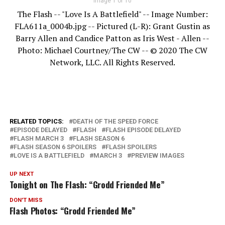
Image 1 of 10
The Flash -- "Love Is A Battlefield" -- Image Number:
FLA611a_0004b.jpg -- Pictured (L-R): Grant Gustin as
Barry Allen and Candice Patton as Iris West - Allen --
Photo: Michael Courtney/The CW -- © 2020 The CW
Network, LLC. All Rights Reserved.
RELATED TOPICS:
DEATH OF THE SPEED FORCE
EPISODE DELAYED
FLASH
FLASH EPISODE DELAYED
FLASH MARCH 3
FLASH SEASON 6
FLASH SEASON 6 SPOILERS
FLASH SPOILERS
LOVE IS A BATTLEFIELD
MARCH 3
PREVIEW IMAGES
UP NEXT
Tonight on The Flash: “Grodd Friended Me”
DON'T MISS
Flash Photos: “Grodd Friended Me”