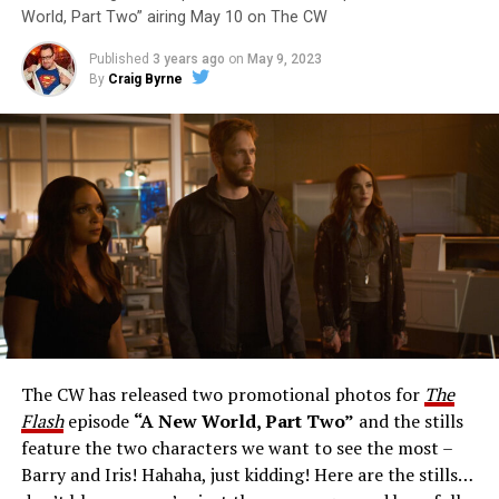
World, Part Two” airing May 10 on The CW
Published
3 years ago
on
May 9, 2023
By
Craig Byrne
Image 1 of 1
The Flash -- “A New World, Part Three” -- Image
Number: FLA912a_0140r -- Pictured: Grant Gustin as
The Flash -- Photo: Justine Yeung/The CW -- © 2023
The CW Network, LLC. All Rights Reserved.
THE EXTRAORDINARY; JESSICA PARKER KENNEDY
AND RICK COSNETT GUEST STAR – Team Flash works
together to figure out how to protect Barry (Grant
Gustin), all while being very careful who they trust. Cecile
The CW has released two promotional photos for
The
(Danielle Nicolet) is skeptical of the plan after an
Flash
episode
“A New World, Part Two”
and the stills
unsuccessful attempt. Khione’s (Danielle Panabaker)
feature the two characters we want to see the most –
confidence in Chester (Brandon McKnight) enables him
Barry and Iris! Hahaha, just kidding! Here are the stills…
to convince Cecile to try one more time. Stefan