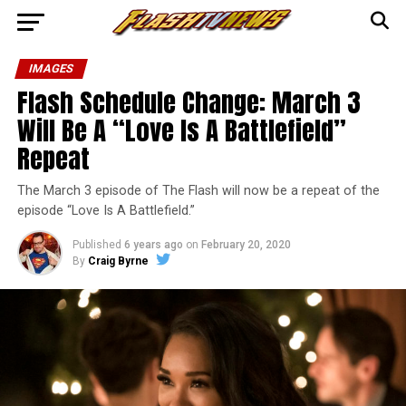
IMAGES
Flash Schedule Change: March 3
Will Be A “Love Is A Battlefield”
Repeat
The March 3 episode of The Flash will now be a repeat of the
episode “Love Is A Battlefield.”
Published
6 years ago
on
February 20, 2020
By
Craig Byrne