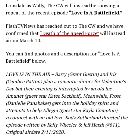
Lonsdale as Wally, The CW will instead be showing a
repeat of the recent episode
“Love Is A Battlefield.”
FlashTVNews has reached out to The CW and we have
confirmed that
“Death of the Speed Force”
will instead
air on March 10.
You can find photos and a description for “Love Is A
Battlefield” below.
LOVE IS IN THE AIR – Barry (Grant Gustin) and Iris
(Candice Patton) plan a romantic dinner for Valentine’s
Day but their evening is interrupted by an old foe –
Amunet (guest star Katee Sackhoff). Meanwhile, Frost
(Danielle Panabaker) gets into the holiday spirit and
attempts to help Allegra (guest star Kayla Compton)
reconnect with an old love. Sudz Sutherland directed the
episode written by Kelly Wheeler & Jeff Hersh (#611).
Original airdate 2/11/2020.