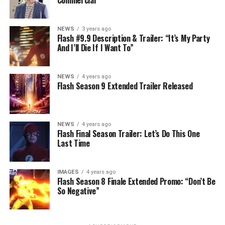
NEWS
3 years ago
Flash #9.9 Description & Trailer: “It’s My Party
And I’ll Die If I Want To”
NEWS
4 years ago
Flash Season 9 Extended Trailer Released
NEWS
4 years ago
Flash Final Season Trailer: Let’s Do This One
Last Time
IMAGES
4 years ago
Flash Season 8 Finale Extended Promo: “Don’t Be
So Negative”