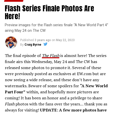
Flash Series Finale Photos Are
Here!
Preview images for the Flash series finale “A New World Part 4”
airing May 24 on The CW
Published
3 years ago
on
May 22, 2023
By
Craig Byrne
The final episode of
The Flash
is almost here! The series
finale airs this Wednesday, May 24 and The CW has
released some photos to promote it. Several of these
were previously posted as exclusives at EW.com but are
now seeing a wide release, and these don’t have any
watermarks. Beware of some spoilers for
“A New World
Part Four”
within, and hopefully more pictures are
coming! It has been an honor and a privilege to share
Flash
photos with the fans over the years… thank you as
always for visiting!
UPDATE: A few more photos have