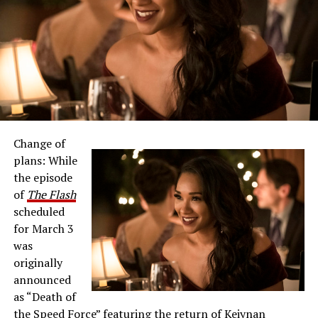
Change of
plans: While
the episode
of
The Flash
scheduled
for March 3
was
originally
announced
as “Death of
the Speed Force” featuring the return of Keiynan