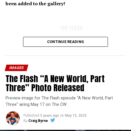
been added to the gallery!
THE FLASH
CONTINUE READING
IMAGES
The Flash “A New World, Part
Three” Photo Released
Preview image for The Flash episode “A New World, Part
Three” airing May 17 on The CW
Published
3 years ago
on
May 15, 2023
By
Craig Byrne