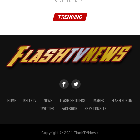
ADVERTISEMENT
TRENDING
HOME
KSITETV
NEWS
FLASH SPOILERS
IMAGES
FLASH FORUM
TWITTER
FACEBOOK
KRYPTONSITE
Copyright © 2021 FlashTVNews