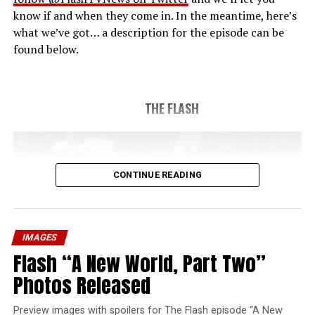
know if and when they come in. In the meantime, here’s
what we’ve got… a description for the episode can be
found below.
THE FLASH
CONTINUE READING
IMAGES
Flash “A New World, Part Two”
Photos Released
Preview images with spoilers for The Flash episode “A New