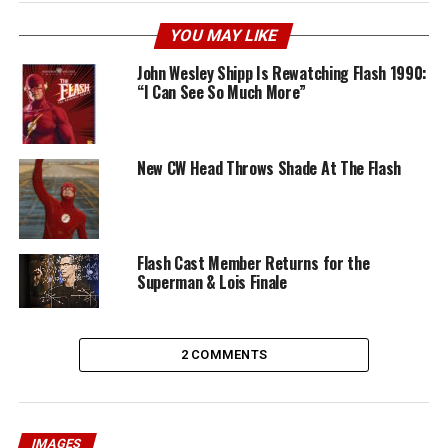
YOU MAY LIKE
John Wesley Shipp Is Rewatching Flash 1990:
“I Can See So Much More”
New CW Head Throws Shade At The Flash
Flash Cast Member Returns for the
Superman & Lois Finale
2 COMMENTS
IMAGES