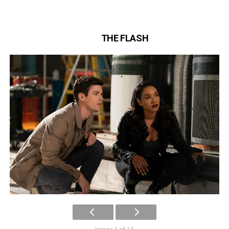
THE FLASH