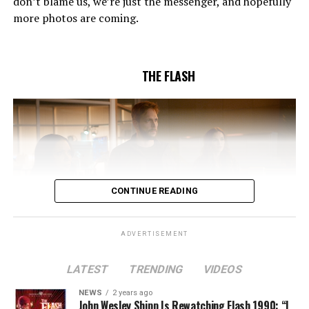
don’t blame us, we’re just the messenger, and hopefully
Pleszczynski directed the episode written by Jonathan
more photos are coming.
Butler and & Sarah Tarkoff (#912).
Original airdate
5/17/2023.
THE FLASH
CONTINUE READING
ADVERTISEMENT
LATEST
TRENDING
VIDEOS
Image 1 of 2
NEWS
2 years ago
The Flash -- “A New World, Part Two” -- Image
John Wesley Shipp Is Rewatching Flash 1990: “I