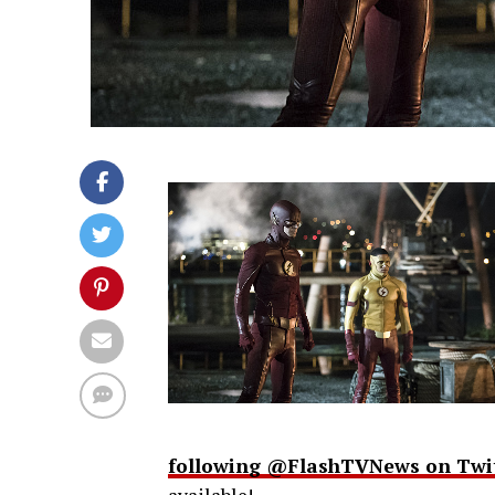
following @FlashTVNews on Twi