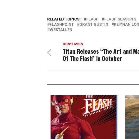
RELATED TOPICS:
FLASH
FLASH SEASON 3
FLASHPOINT
GRANT GUSTIN
KEIYNAN LO
WESTALLEN
DON'T MISS
Titan Releases “The Art and M
Of The Flash” In October