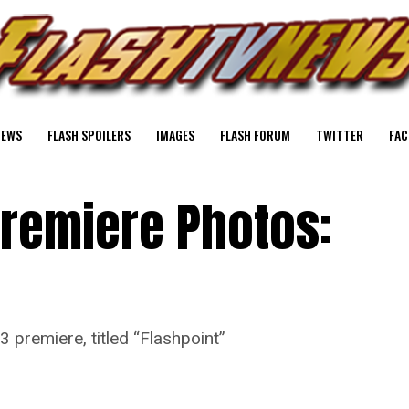
NEWS
FLASH SPOILERS
IMAGES
FLASH FORUM
TWITTER
FAC
Premiere Photos:
3 premiere, titled “Flashpoint”