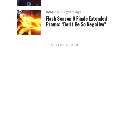
IMAGES
4 years ago
Flash Season 8 Finale Extended
Promo: “Don’t Be So Negative”
ADVERTISEMENT