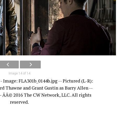
Image 14 of 14
 -- Image: FLA301b_0144b.jpg -- Pictured (L-R):
d Thawne and Grant Gustin as Barry Allen --
- ÃÂ© 2016 The CW Network, LLC. All rights
reserved.