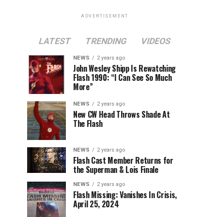
ADVERTISEMENT
LATEST
TRENDING
VIDEOS
NEWS
2 years ago
John Wesley Shipp Is Rewatching
Flash 1990: “I Can See So Much
More”
NEWS
2 years ago
New CW Head Throws Shade At
The Flash
NEWS
2 years ago
Flash Cast Member Returns for
the Superman & Lois Finale
NEWS
2 years ago
Flash Missing: Vanishes In Crisis,
April 25, 2024