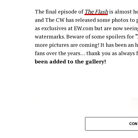
The final episode of
The Flash
is almost he
and The CW has released some photos to p
as exclusives at EW.com but are now seeing
watermarks. Beware of some spoilers for
more pictures are coming! It has been an h
fans over the years… thank you as always f
been added to the gallery!
CON