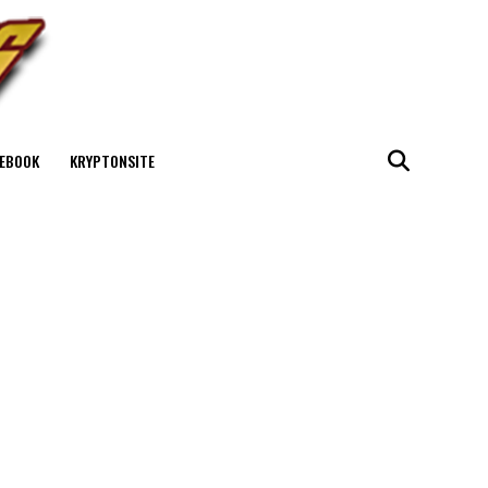
EBOOK
KRYPTONSITE