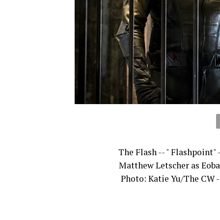
The Flash -- " Flashpoint"
Matthew Letscher as Eobar
Photo: Katie Yu/The CW -