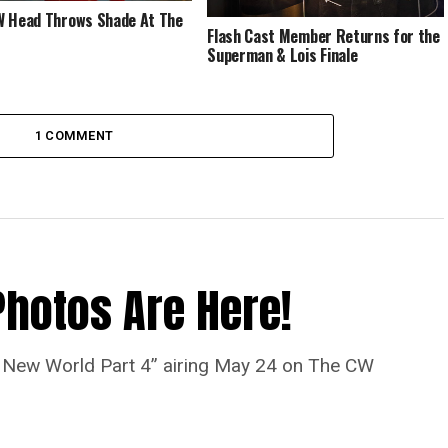
 Head Throws Shade At The
Flash Cast Member Returns for the
Superman & Lois Finale
1 COMMENT
Photos Are Here!
“A New World Part 4” airing May 24 on The CW