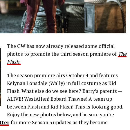
The CW has now already released some official
photos to promote the third season premiere of
The
Flash.
The season premiere airs October 4 and features
Keiynan Lonsdale (Wally) in full costume as Kid
Flash. What else do we see here? Barry’s parents —
ALIVE! WestAllen! Eobard Thawne! A team up
between Flash and Kid Flash! This is looking good.
Enjoy the new photos below, and be sure you’re
tter
for more Season 3 updates as they become