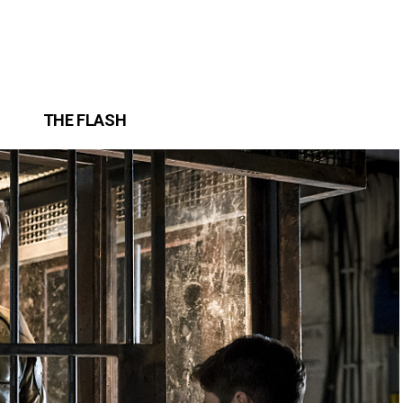
THE FLASH