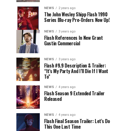
NEWS
2 years ago
The John Wesley Shipp Flash 1990
Series Blu-ray Pre-Orders Now Up!
NEWS
3 years ago
Flash References In New Grant
Gustin Commercial
NEWS
3 years ago
Flash #9.9 Description & Trailer:
“It’s My Party And I’ll Die If I Want
To”
NEWS
4 years ago
Flash Season 9 Extended Trailer
Released
NEWS
4 years ago
Flash Final Season Trailer: Let’s Do
This One Last Time