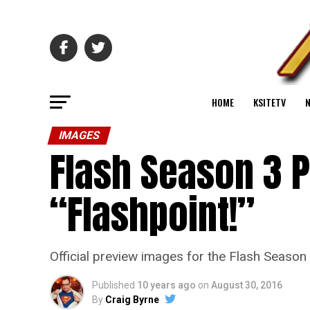
HOME
KSITETV
IMAGES
Flash Season 3 
“Flashpoint!”
Official preview images for the Flash Season 
Published
10 years ago
on
August 30, 2016
By
Craig Byrne