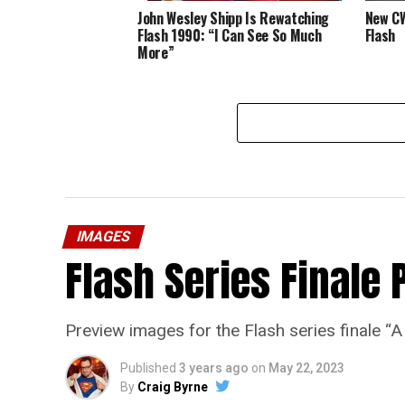
John Wesley Shipp Is Rewatching
New CW
Flash 1990: “I Can See So Much
Flash
More”
IMAGES
Flash Series Finale 
Preview images for the Flash series finale 
Published
3 years ago
on
May 22, 2023
By
Craig Byrne