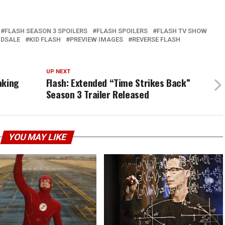
FLASH SEASON 3 SPOILERS
FLASH SPOILERS
FLASH TV SHOW
NDSALE
KID FLASH
PREVIEW IMAGES
REVERSE FLASH
UP NEXT
aking
Flash: Extended “Time Strikes Back”
Season 3 Trailer Released
YOU MAY LIKE