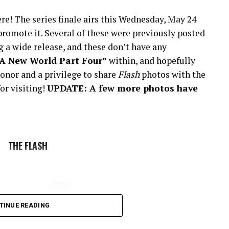
re! The series finale airs this Wednesday, May 24
romote it. Several of these were previously posted
 a wide release, and these don’t have any
“A New World Part Four”
within, and hopefully
onor and a privilege to share
Flash
photos with the
or visiting!
UPDATE: A few more photos have
THE FLASH
TINUE READING