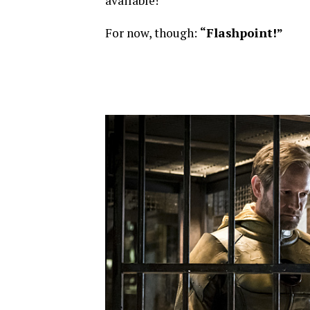
available!
For now, though:
“Flashpoint!”