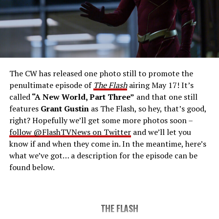
THE FINAL RUN – The Flash (Grant Gustin), the fastest
man alive, is tasked with his greatest challenge yet, to
save the timeline and save existence. Friends old and
new gather for an epic battle to save Central City, one
The CW has released one photo still to promote the
last time. The episode was written by Eric Wallace & Sam
penultimate episode of
The Flash
airing May 17! It’s
Chalsen and directed by Vanessa Parise (#913).
Original
called
“A New World, Part Three”
and that one still
airdate 5/24/2023.
features
Grant Gustin
as The Flash, so hey, that’s good,
right? Hopefully we’ll get some more photos soon –
follow @FlashTVNews on Twitter
and we’ll let you
know if and when they come in. In the meantime, here’s
what we’ve got… a description for the episode can be
found below.
THE FLASH