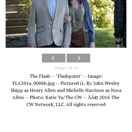
Image 1 of 14
The Flash -- "Flashpoint" -- Image:
FLA301a_0006b.jpg -- Pictured (L-R): John Wesley
Shipp as Henry Allen and Michelle Harrison as Nora
Allen -- Photo: Katie Yu/The CW -- ÃÂ© 2016 The
CW Network, LLC. All rights reserved