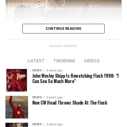
CONTINUE READING
ADVERTISEMENT
LATEST
TRENDING
VIDEOS
Image 1 of 2
NEWS
2 years ago
The Flash -- “A New World, Part Two” -- Image
John Wesley Shipp Is Rewatching Flash 1990: “I
Can See So Much More”
Number: FLA911fg_0016r -- Pictured (L - R): Danielle
Nicolet as Cecile Horton, Jon Cor as Mark Blaine and
Danielle Panabaker as Khione -- Photo: The CW -- ©
NEWS
2 years ago
2023 The CW Network, LLC. All Rights Reserved.
New CW Head Throws Shade At The Flash
NEWS
2 years ago