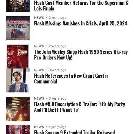
BELIEVE IN THE IMPOSSIBLE; KAYLA COMPTON
Flash Cast Member Returns for the Superman &
DIRECTS – Iris (Candice Patton) is alarmed by Barry’s
Lois Finale
(Grant Gustin) disappearance and Cecile (Danielle
NEWS
2 years ago
Nicolet) assures her everything will be ok, but does she
Flash Missing: Vanishes In Crisis, April 25, 2024
know that for certain? Team Flash is affected by a
mysterious substance and Khione (Danielle Panabaker)
develops a better understanding of what she can and
NEWS
2 years ago
cannot control. Kayla Compton directed the episode with
The John Wesley Shipp Flash 1990 Series Blu-ray
Pre-Orders Now Up!
story by Lauren Fields and teleplay by Kristen Kim
(#911). Original airdate 5/10/2023.
NEWS
3 years ago
Flash References In New Grant Gustin
Commercial
NEWS
3 years ago
Flash #9.9 Description & Trailer: “It’s My Party
And I’ll Die If I Want To”
NEWS
4 years ago
Flash Season 9 Extended Trailer Released