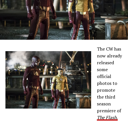
The CW has
now already
released
some
official
photos to
promote
the third
season
premiere of
The Flash.