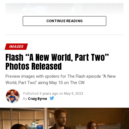
CONTINUE READING
IMAGES
Flash “A New World, Part Two”
Photos Released
Preview images with spoilers for The Flash episode “A New
World, Part Two” airing May 10 on The CW
Published
3 years ago
on
May 9, 2023
By
Craig Byrne
Image 1 of 1
The Flash -- “A New World, Part Three” -- Image
Number: FLA912a_0140r -- Pictured: Grant Gustin as
The Flash -- Photo: Justine Yeung/The CW -- © 2023