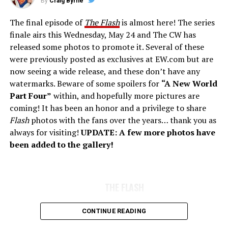
By
Craig Byrne
The final episode of
The Flash
is almost here! The series
finale airs this Wednesday, May 24 and The CW has
released some photos to promote it. Several of these
were previously posted as exclusives at EW.com but are
now seeing a wide release, and these don’t have any
watermarks. Beware of some spoilers for
“A New World
Part Four”
within, and hopefully more pictures are
coming! It has been an honor and a privilege to share
Flash
photos with the fans over the years… thank you as
always for visiting!
UPDATE: A few more photos have
been added to the gallery!
THE FLASH
CONTINUE READING