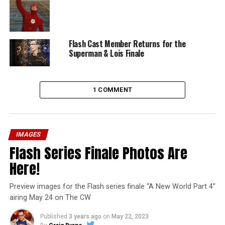
Flash Cast Member Returns for the
Superman & Lois Finale
1 COMMENT
IMAGES
Flash Series Finale Photos Are
Here!
Preview images for the Flash series finale “A New World Part 4”
airing May 24 on The CW
Published
3 years ago
on
May 22, 2023