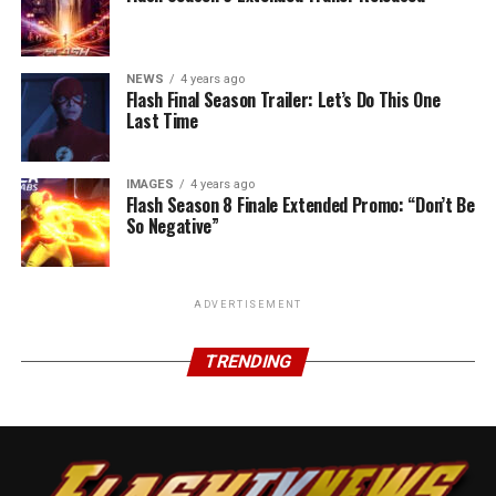
NEWS
4 years ago
Flash Final Season Trailer: Let’s Do This One
Last Time
IMAGES
4 years ago
Flash Season 8 Finale Extended Promo: “Don’t Be
So Negative”
ADVERTISEMENT
TRENDING