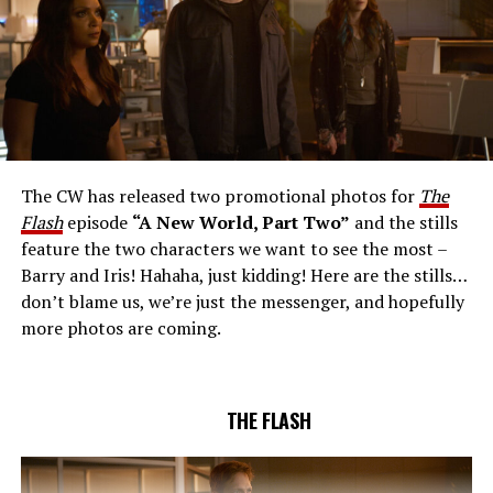
The CW Network, LLC. All Rights Reserved.
THE EXTRAORDINARY; JESSICA PARKER KENNEDY
AND RICK COSNETT GUEST STAR – Team Flash works
together to figure out how to protect Barry (Grant
Gustin), all while being very careful who they trust. Cecile
The CW has released two promotional photos for
The
(Danielle Nicolet) is skeptical of the plan after an
Flash
episode
“A New World, Part Two”
and the stills
unsuccessful attempt. Khione’s (Danielle Panabaker)
feature the two characters we want to see the most –
confidence in Chester (Brandon McKnight) enables him
Barry and Iris! Hahaha, just kidding! Here are the stills…
to convince Cecile to try one more time. Stefan
don’t blame us, we’re just the messenger, and hopefully
Pleszczynski directed the episode written by Jonathan
more photos are coming.
Butler and & Sarah Tarkoff (#912).
Original airdate
5/17/2023.
THE FLASH