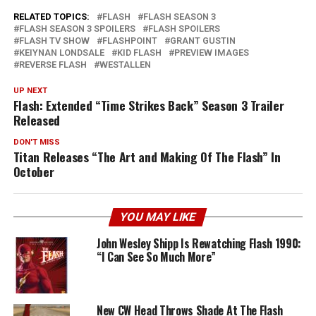
RELATED TOPICS:
FLASH
FLASH SEASON 3
FLASH SEASON 3 SPOILERS
FLASH SPOILERS
FLASH TV SHOW
FLASHPOINT
GRANT GUSTIN
KEIYNAN LONDSALE
KID FLASH
PREVIEW IMAGES
REVERSE FLASH
WESTALLEN
UP NEXT
Flash: Extended “Time Strikes Back” Season 3 Trailer
Released
DON'T MISS
Titan Releases “The Art and Making Of The Flash” In
October
YOU MAY LIKE
John Wesley Shipp Is Rewatching Flash 1990:
“I Can See So Much More”
New CW Head Throws Shade At The Flash