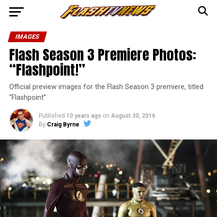
IMAGES
Flash Season 3 Premiere Photos:
“Flashpoint!”
Official preview images for the Flash Season 3 premiere, titled
“Flashpoint”
Published
10 years ago
on
August 30, 2016
By
Craig Byrne