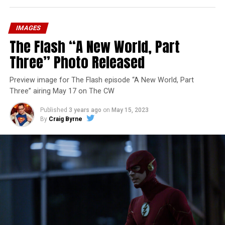
IMAGES
The Flash “A New World, Part
Three” Photo Released
Preview image for The Flash episode “A New World, Part
Three” airing May 17 on The CW
Published
3 years ago
on
May 15, 2023
By
Craig Byrne
Image 1 of 7
The Flash -- “A New World, Part Four” -- Image
Number: FLA913i_0078r -- Pictured (L - R): Grant
Gustin as Barry Allen and Candice Patton as Iris
West-Allen -- Photo: Bettina Strauss/The CW -- ©
2023 The CW Network, LLC. All Rights Reserved.