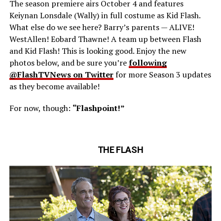
The season premiere airs October 4 and features
Keiynan Lonsdale (Wally) in full costume as Kid Flash.
What else do we see here? Barry’s parents — ALIVE!
WestAllen! Eobard Thawne! A team up between Flash
and Kid Flash! This is looking good. Enjoy the new
photos below, and be sure you’re
following
@FlashTVNews on Twitter
for more Season 3 updates
as they become available!
For now, though:
“Flashpoint!”
THE FLASH