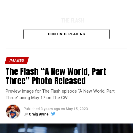
THE FLASH
CONTINUE READING
IMAGES
The Flash “A New World, Part
Three” Photo Released
Preview image for The Flash episode “A New World, Part
Three” airing May 17 on The CW
Published
3 years ago
on
May 15, 2023
By
Craig Byrne
Image 1 of 7