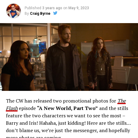
Published
3 years ago
on
May 9, 2023
By
Craig Byrne
Image 1 of 1
The Flash -- “A New World, Part Three” -- Image
Number: FLA912a_0140r -- Pictured: Grant Gustin as
The Flash -- Photo: Justine Yeung/The CW -- © 2023
The CW Network, LLC. All Rights Reserved.
THE EXTRAORDINARY; JESSICA PARKER KENNEDY
AND RICK COSNETT GUEST STAR – Team Flash works
together to figure out how to protect Barry (Grant
Gustin), all while being very careful who they trust. Cecile
The CW has released two promotional photos for
The
(Danielle Nicolet) is skeptical of the plan after an
Flash
episode
“A New World, Part Two”
and the stills
unsuccessful attempt. Khione’s (Danielle Panabaker)
feature the two characters we want to see the most –
confidence in Chester (Brandon McKnight) enables him
Barry and Iris! Hahaha, just kidding! Here are the stills…
to convince Cecile to try one more time. Stefan
don’t blame us, we’re just the messenger, and hopefully
Pleszczynski directed the episode written by Jonathan
more photos are coming.