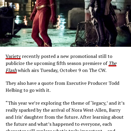
Variety
recently posted a new promotional still to
publicize the upcoming fifth season premiere of
The
Flash
which airs Tuesday, October 9 on The CW.
They also have a quote from Executive Producer Todd
Helbing to go with it.
“This year we’re exploring the theme of ‘legacy,’ and it’s
really sparked by the arrival of Nora West-Allen, Barry
and Iris’ daughter from the future. After learning about
the future and what’s happened to everyone, each
character will explore what’s truly important… and