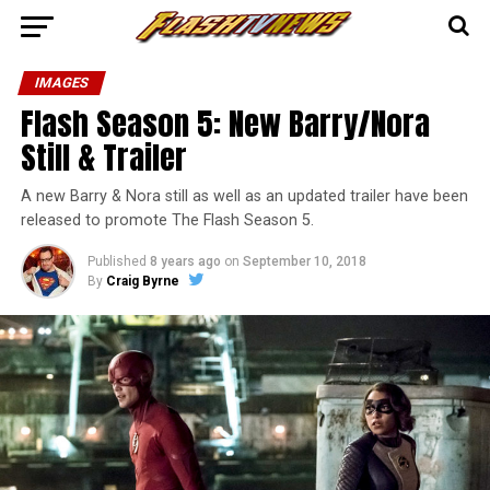
IMAGES
Flash Season 5: New Barry/Nora
Still & Trailer
A new Barry & Nora still as well as an updated trailer have been
released to promote The Flash Season 5.
Published
8 years ago
on
September 10, 2018
By
Craig Byrne