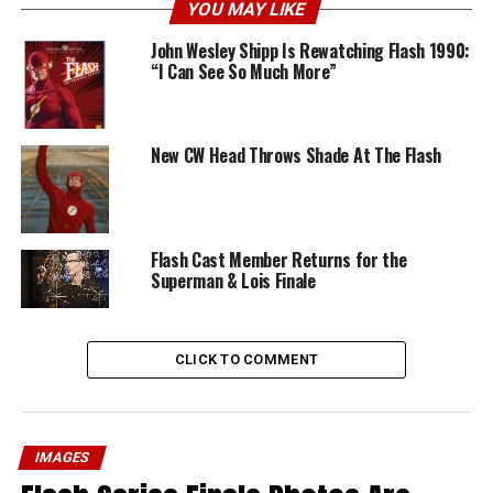
YOU MAY LIKE
John Wesley Shipp Is Rewatching Flash 1990:
“I Can See So Much More”
New CW Head Throws Shade At The Flash
Flash Cast Member Returns for the
Superman & Lois Finale
CLICK TO COMMENT
IMAGES