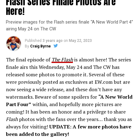
Flash Series Finale Photos Are
Here!
Preview images for the Flash series finale “A New World Part 4”
airing May 24 on The CW
Published
3 years ago
on
May 22, 2023
By
Craig Byrne
The final episode of
The Flash
is almost here! The series
finale airs this Wednesday, May 24 and The CW has
released some photos to promote it. Several of these
were previously posted as exclusives at EW.com but are
now seeing a wide release, and these don’t have any
watermarks. Beware of some spoilers for
“A New World
Part Four”
within, and hopefully more pictures are
coming! It has been an honor and a privilege to share
Flash
photos with the fans over the years… thank you as
always for visiting!
UPDATE: A few more photos have
been added to the gallery!