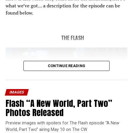
what we’ve got… a description for the episode can be
found below.
THE FLASH
CONTINUE READING
IMAGES
Flash “A New World, Part Two”
Photos Released
Preview images with spoilers for The Flash episode “A New
World, Part Two” airing May 10 on The CW