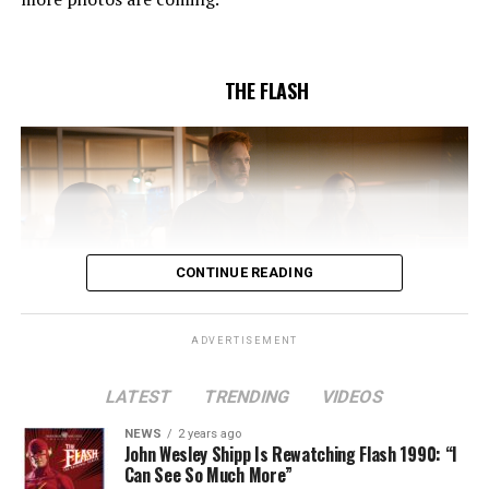
Butler and & Sarah Tarkoff (#912).
Original airdate
5/17/2023.
THE FLASH
CONTINUE READING
ADVERTISEMENT
LATEST
TRENDING
VIDEOS
Image 1 of 2
NEWS
2 years ago
The Flash -- “A New World, Part Two” -- Image
John Wesley Shipp Is Rewatching Flash 1990: “I
Can See So Much More”
Number: FLA911fg_0016r -- Pictured (L - R): Danielle