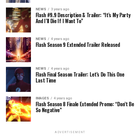
NEWS
3 years ago
Flash #9.9 Description & Trailer: “It’s My Party
And I’ll Die If I Want To”
NEWS
4 years ago
Flash Season 9 Extended Trailer Released
NEWS
4 years ago
Flash Final Season Trailer: Let’s Do This One
Last Time
IMAGES
4 years ago
Flash Season 8 Finale Extended Promo: “Don’t Be
So Negative”
ADVERTISEMENT