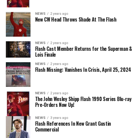
Nicolet as Cecile Horton, Jon Cor as Mark Blaine and
Danielle Panabaker as Khione -- Photo: The CW -- ©
NEWS
2 years ago
2023 The CW Network, LLC. All Rights Reserved.
New CW Head Throws Shade At The Flash
NEWS
2 years ago
BELIEVE IN THE IMPOSSIBLE; KAYLA COMPTON
Flash Cast Member Returns for the Superman &
DIRECTS – Iris (Candice Patton) is alarmed by Barry’s
Lois Finale
(Grant Gustin) disappearance and Cecile (Danielle
NEWS
2 years ago
Nicolet) assures her everything will be ok, but does she
Flash Missing: Vanishes In Crisis, April 25, 2024
know that for certain? Team Flash is affected by a
mysterious substance and Khione (Danielle Panabaker)
develops a better understanding of what she can and
NEWS
2 years ago
cannot control. Kayla Compton directed the episode with
The John Wesley Shipp Flash 1990 Series Blu-ray
Pre-Orders Now Up!
story by Lauren Fields and teleplay by Kristen Kim
(#911). Original airdate 5/10/2023.
NEWS
3 years ago
Flash References In New Grant Gustin
Commercial