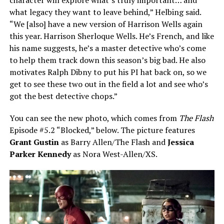
what legacy they want to leave behind,” Helbing said.
“We [also] have a new version of Harrison Wells again
this year. Harrison Sherloque Wells. He’s French, and like
his name suggests, he’s a master detective who’s come
to help them track down this season’s big bad. He also
motivates Ralph Dibny to put his PI hat back on, so we
get to see these two out in the field a lot and see who’s
got the best detective chops.”
You can see the new photo, which comes from
The Flash
Episode #5.2 “Blocked,” below. The picture features
Grant Gustin
as Barry Allen/The Flash and
Jessica
Parker Kennedy
as Nora West-Allen/XS.