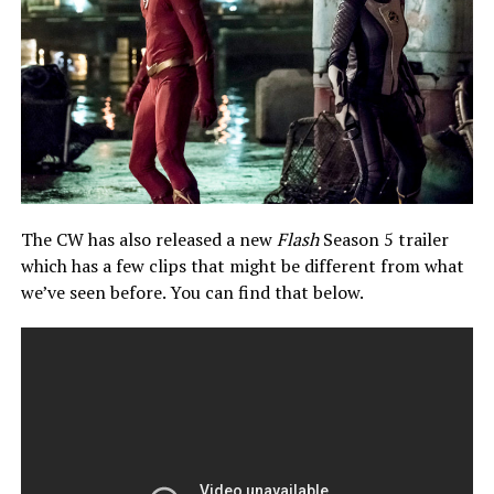
The CW has also released a new
Flash
Season 5 trailer
which has a few clips that might be different from what
we’ve seen before. You can find that below.