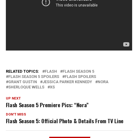
RELATED TOPICS:
FLASH
FLASH SEASON 5
FLASH SEASON 5 SPOILERS
FLASH SPOILERS
GRANT GUSTIN
JESSICA PARKER KENNEDY
NORA
SHERLOQUE WELLS
XS
UP NEXT
Flash Season 5 Premiere Pics: “Nora”
DON'T MISS
Flash Season 5: Official Photo & Details From TV Line