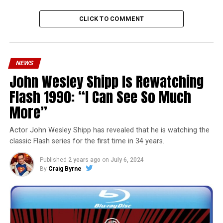
CLICK TO COMMENT
NEWS
John Wesley Shipp Is Rewatching
Flash 1990: “I Can See So Much
More”
Actor John Wesley Shipp has revealed that he is watching the
classic Flash series for the first time in 34 years.
Published
2 years ago
on
July 6, 2024
By
Craig Byrne