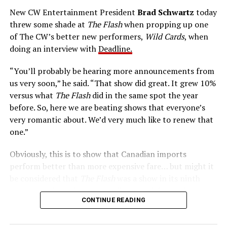
The Tricksters, Captain Cold, the Ghost, mad inventors:
New CW Entertainment President
Brad Schwartz
today
Central City is rife with criminals. Now there’s a hero to
threw some shade at
The Flash
when propping up one
keep pace with them. He’s called The Flash. And in our
of The CW’s better new performers,
Wild Cards
, when
era of instant communications, he’s more in step with
doing an interview with
Deadline.
the times than ever.
“You’ll probably be hearing more announcements from
us very soon,” he said. “That show did great. It grew 10%
versus what
The Flash
did in the same spot the year
before. So, here we are beating shows that everyone’s
very romantic about. We’d very much like to renew that
one.”
Obviously, this is to show that Canadian imports
perform better than more expensive fare… but might it
be considered that
The Flash
was a show in its ninth
season – a time when new audiences might not be
CONTINUE READING
interested in jumping on to series? Or, perhaps that
portions of
The Flash
fandom had moved on, with no