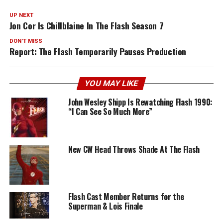
UP NEXT
Jon Cor Is Chillblaine In The Flash Season 7
DON'T MISS
Report: The Flash Temporarily Pauses Production
YOU MAY LIKE
John Wesley Shipp Is Rewatching Flash 1990:
“I Can See So Much More”
New CW Head Throws Shade At The Flash
Flash Cast Member Returns for the
Superman & Lois Finale