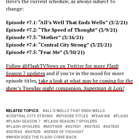
Here’s the current schedule, as always subject to
change:
Episode #7.1: “All’s Well That Ends Wells” (3/2/21)
Episode #7.2: “The Speed of Thought” (3/9/21)
Episode #7.3: “Mother” (3/16/21)
Episode #7.4: “Central City Strong” (3/23/21)
Episode #7.5: “Fear Me” (3/30/21)
Follow @FlashTVNews on Twitter for more
Flash
Season 7 updates
and if you’re in the mood for more
episode titles,
take a look at what may be coming for the
show’s Tuesday night companion,
Superman & Lois!
RELATED TOPICS:
ALL'S WELLS THAT ENDS WELLS
CENTRAL CITY STRONG
EPISODE TITLES
FEAR ME
FLASH
FLASH SEASON 7
FLASH SEASON 7 SPOILERS
FLASH SPOILERS
MOTHER
S07E01
S07E02
S07E03
S07E04
S07E05
SPEED OF THOUGHT
WHEN DOES THE FLASH COME BACK