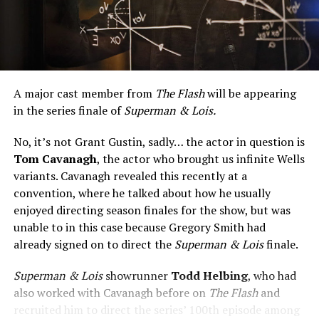
A major cast member from
The Flash
will be appearing
in the series finale of
Superman & Lois.
No, it’s not Grant Gustin, sadly… the actor in question is
Tom Cavanagh
, the actor who brought us infinite Wells
variants. Cavanagh revealed this recently at a
convention, where he talked about how he usually
enjoyed directing season finales for the show, but was
unable to in this case because Gregory Smith had
already signed on to direct the
Superman & Lois
finale.
Superman & Lois
showrunner
Todd Helbing
, who had
also worked with Cavanagh before on
The Flash
and
recruited him to direct the series’ 100th episode among