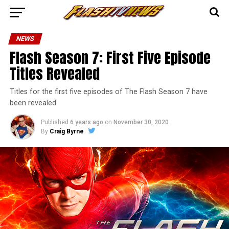
NEWS
Flash Season 7: First Five Episode
Titles Revealed
Titles for the first five episodes of The Flash Season 7 have
been revealed.
Published
6 years ago
on
November 30, 2020
By
Craig Byrne