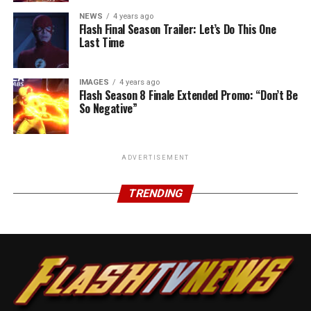
NEWS
4 years ago
Flash Final Season Trailer: Let’s Do This One
Last Time
IMAGES
4 years ago
Flash Season 8 Finale Extended Promo: “Don’t Be
So Negative”
ADVERTISEMENT
TRENDING