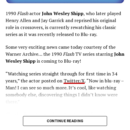
1990
Flash
actor
John Wesley Shipp
, who later played
Henry Allen and Jay Garrick and reprised his original
role in crossovers, is currently rewatching his classic
series as it was recently released to Blu-ray.
Some very exciting news came today courtesy of the
Warner Archive… the 1990
Flash
TV series starring
John
Wesley Shipp
is coming to Blu-ray!
“Watching series straight through for first time in 34
years,” the actor posted on
Twitter/X
. “Now in blu-ray –
Man! I can see so much more. It’s cool, like watching
somebody else, discovering things I didn’t know were
there.”
The six-disc set was released on June 14 from the
Warner Archive Collection and it featured the entire
CONTINUE READING
first season with new 2024 1080p HD masters from 4K