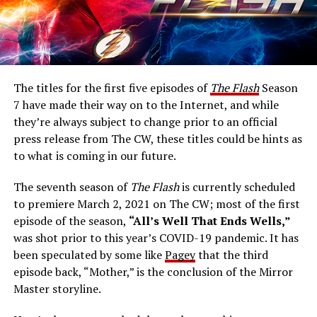
The titles for the first five episodes of
The Flash
Season
7 have made their way on to the Internet, and while
they’re always subject to change prior to an official
press release from The CW, these titles could be hints as
to what is coming in our future.
The seventh season of
The Flash
is currently scheduled
to premiere March 2, 2021 on The CW; most of the first
episode of the season,
“All’s Well That Ends Wells,”
was shot prior to this year’s COVID-19 pandemic. It has
been speculated by some like
Pagey
that the third
episode back, “Mother,” is the conclusion of the Mirror
Master storyline.