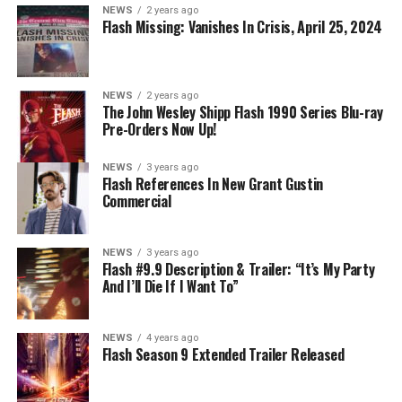
NEWS
2 years ago
Flash Missing: Vanishes In Crisis, April 25, 2024
NEWS
2 years ago
The John Wesley Shipp Flash 1990 Series Blu-ray
Pre-Orders Now Up!
NEWS
3 years ago
Flash References In New Grant Gustin
Commercial
NEWS
3 years ago
Flash #9.9 Description & Trailer: “It’s My Party
And I’ll Die If I Want To”
NEWS
4 years ago
Flash Season 9 Extended Trailer Released