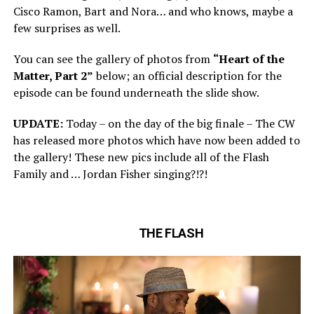
Cisco Ramon, Bart and Nora… and who knows, maybe a
few surprises as well.
You can see the gallery of photos from
“Heart of the
Matter, Part 2”
below; an official description for the
episode can be found underneath the slide show.
UPDATE:
Today – on the day of the big finale – The CW
has released more photos which have now been added to
the gallery! These new pics include all of the Flash
Family and … Jordan Fisher singing?!?!
THE FLASH