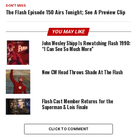
DON'T MISS
The Flash Episode 150 Airs Tonight; See A Preview Clip
YOU MAY LIKE
John Wesley Shipp Is Rewatching Flash 1990:
“I Can See So Much More”
New CW Head Throws Shade At The Flash
Flash Cast Member Returns for the
Superman & Lois Finale
CLICK TO COMMENT