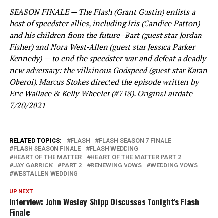
SEASON FINALE — The Flash (Grant Gustin) enlists a
host of speedster allies, including Iris (Candice Patton)
and his children from the future–Bart (guest star Jordan
Fisher) and Nora West-Allen (guest star Jessica Parker
Kennedy) — to end the speedster war and defeat a deadly
new adversary: the villainous Godspeed (guest star Karan
Oberoi). Marcus Stokes directed the episode written by
Eric Wallace & Kelly Wheeler (#718). Original airdate
7/20/2021
RELATED TOPICS:
FLASH
FLASH SEASON 7 FINALE
FLASH SEASON FINALE
FLASH WEDDING
HEART OF THE MATTER
HEART OF THE MATTER PART 2
JAY GARRICK
PART 2
RENEWING VOWS
WEDDING VOWS
WESTALLEN WEDDING
UP NEXT
Interview: John Wesley Shipp Discusses Tonight’s Flash
Finale