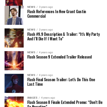
(#911). Original airdate 5/10/2023.
NEWS
3 years ago
Flash References In New Grant Gustin
Commercial
NEWS
3 years ago
Flash #9.9 Description & Trailer: “It’s My Party
And I’ll Die If I Want To”
NEWS
4 years ago
Flash Season 9 Extended Trailer Released
NEWS
4 years ago
Flash Final Season Trailer: Let’s Do This One
Last Time
IMAGES
4 years ago
Flash Season 8 Finale Extended Promo: “Don’t Be
So Negative”