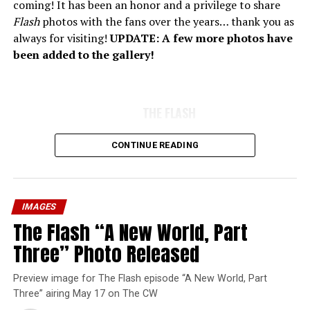
coming! It has been an honor and a privilege to share
Flash
photos with the fans over the years… thank you as
always for visiting!
UPDATE: A few more photos have
been added to the gallery!
THE FLASH
CONTINUE READING
IMAGES
The Flash “A New World, Part
Three” Photo Released
Preview image for The Flash episode “A New World, Part
Three” airing May 17 on The CW