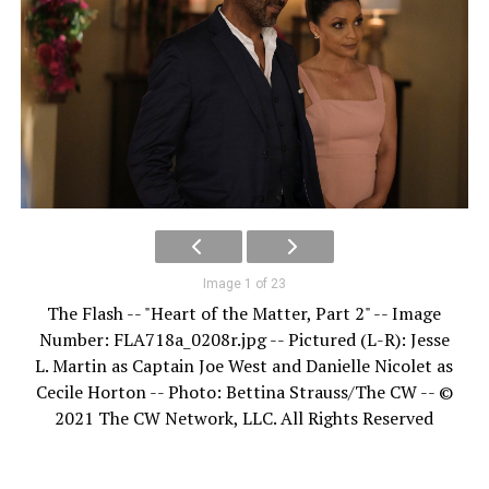
Image 1 of 23
The Flash -- "Heart of the Matter, Part 2" -- Image
Number: FLA718a_0208r.jpg -- Pictured (L-R): Jesse
L. Martin as Captain Joe West and Danielle Nicolet as
Cecile Horton -- Photo: Bettina Strauss/The CW -- ©
2021 The CW Network, LLC. All Rights Reserved