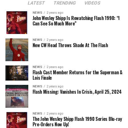
LATEST
TRENDING
VIDEOS
Image 1 of 2
NEWS
2 years ago
The Flash -- “A New World, Part Two” -- Image
John Wesley Shipp Is Rewatching Flash 1990: “I
Can See So Much More”
Number: FLA911fg_0016r -- Pictured (L - R): Danielle
Nicolet as Cecile Horton, Jon Cor as Mark Blaine and
Danielle Panabaker as Khione -- Photo: The CW -- ©
NEWS
2 years ago
2023 The CW Network, LLC. All Rights Reserved.
New CW Head Throws Shade At The Flash
NEWS
2 years ago
BELIEVE IN THE IMPOSSIBLE; KAYLA COMPTON
Flash Cast Member Returns for the Superman &
DIRECTS – Iris (Candice Patton) is alarmed by Barry’s
Lois Finale
(Grant Gustin) disappearance and Cecile (Danielle
NEWS
2 years ago
Nicolet) assures her everything will be ok, but does she
Flash Missing: Vanishes In Crisis, April 25, 2024
know that for certain? Team Flash is affected by a
mysterious substance and Khione (Danielle Panabaker)
develops a better understanding of what she can and
NEWS
2 years ago
cannot control. Kayla Compton directed the episode with
The John Wesley Shipp Flash 1990 Series Blu-ray
Pre-Orders Now Up!
story by Lauren Fields and teleplay by Kristen Kim