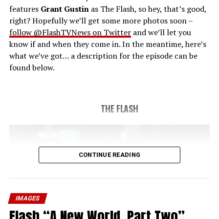
features
Grant Gustin
as The Flash, so hey, that’s good,
right? Hopefully we’ll get some more photos soon –
follow @FlashTVNews on Twitter
and we’ll let you
know if and when they come in. In the meantime, here’s
what we’ve got… a description for the episode can be
found below.
THE FLASH
CONTINUE READING
IMAGES
Flash “A New World, Part Two”