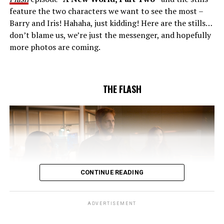
unsuccessful attempt. Khione’s (Danielle Panabaker)
feature the two characters we want to see the most –
confidence in Chester (Brandon McKnight) enables him
Barry and Iris! Hahaha, just kidding! Here are the stills…
to convince Cecile to try one more time. Stefan
don’t blame us, we’re just the messenger, and hopefully
Pleszczynski directed the episode written by Jonathan
more photos are coming.
Butler and & Sarah Tarkoff (#912).
Original airdate
5/17/2023.
THE FLASH
CONTINUE READING
ADVERTISEMENT