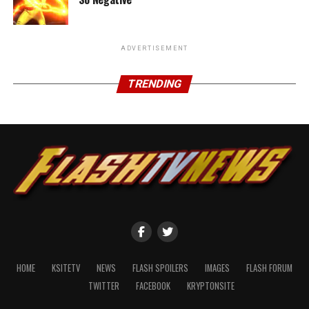
ADVERTISEMENT
TRENDING
HOME
KSITETV
NEWS
FLASH SPOILERS
IMAGES
FLASH FORUM
TWITTER
FACEBOOK
KRYPTONSITE