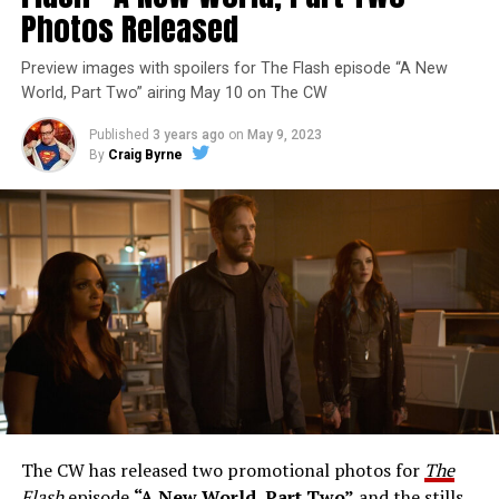
Photos Released
Preview images with spoilers for The Flash episode “A New
World, Part Two” airing May 10 on The CW
Published
3 years ago
on
May 9, 2023
By
Craig Byrne
Image 1 of 1
The Flash -- “A New World, Part Three” -- Image
Number: FLA912a_0140r -- Pictured: Grant Gustin as
The Flash -- Photo: Justine Yeung/The CW -- © 2023
The CW Network, LLC. All Rights Reserved.
THE EXTRAORDINARY; JESSICA PARKER KENNEDY
AND RICK COSNETT GUEST STAR – Team Flash works
together to figure out how to protect Barry (Grant
Gustin), all while being very careful who they trust. Cecile
The CW has released two promotional photos for
The
(Danielle Nicolet) is skeptical of the plan after an
Flash
episode
“A New World, Part Two”
and the stills