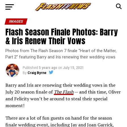
IMAGES
Flash Season Finale Photos: Barry
& Iris Renew Their Vows
Photos from The Flash Season 7 finale “Heart of the Matter,
Part 2” featuring Barry and Iris renewing their wedding vows
Published
5 years ago
on
July 15, 2021
By
Craig Byrne
Barry and Iris are renewing their wedding vows in the
July 20 season finale of
The Flash
— and this time, Oliver
and Felicity won’t be around to steal their special
moment!
There are a lot of fun guests on hand for the season
finale wedding event, including Jay and Joan Garrick,