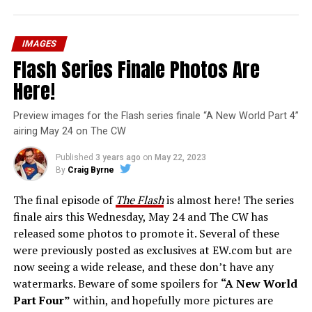
IMAGES
Flash Series Finale Photos Are
Here!
Preview images for the Flash series finale “A New World Part 4”
airing May 24 on The CW
Published
3 years ago
on
May 22, 2023
By
Craig Byrne
The final episode of
The Flash
is almost here! The series
finale airs this Wednesday, May 24 and The CW has
released some photos to promote it. Several of these
were previously posted as exclusives at EW.com but are
now seeing a wide release, and these don’t have any
watermarks. Beware of some spoilers for
“A New World
Part Four”
within, and hopefully more pictures are