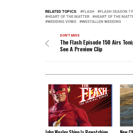
RELATED TOPICS:
FLASH
FLASH SEASON 7 
HEART OF THE MATTER
HEART OF THE MATTE
WEDDING VOWS
WESTALLEN WEDDING
DON'T MISS
The Flash Episode 150 Airs Toni
See A Preview Clip
John Wesley Shipp Is Rewatching
New CW