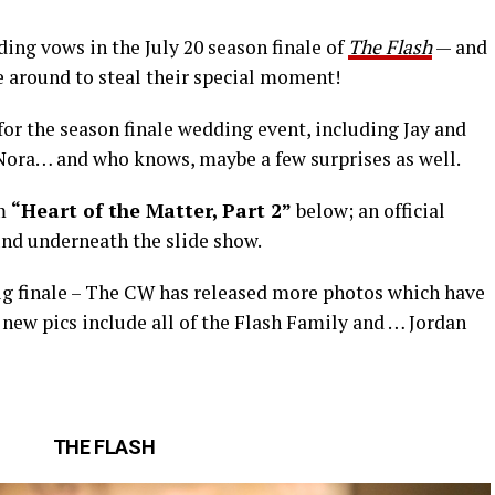
ding vows in the July 20 season finale of
The Flash
— and
be around to steal their special moment!
 for the season finale wedding event, including Jay and
Nora… and who knows, maybe a few surprises as well.
om
“Heart of the Matter, Part 2”
below; an official
und underneath the slide show.
big finale – The CW has released more photos which have
new pics include all of the Flash Family and … Jordan
THE FLASH