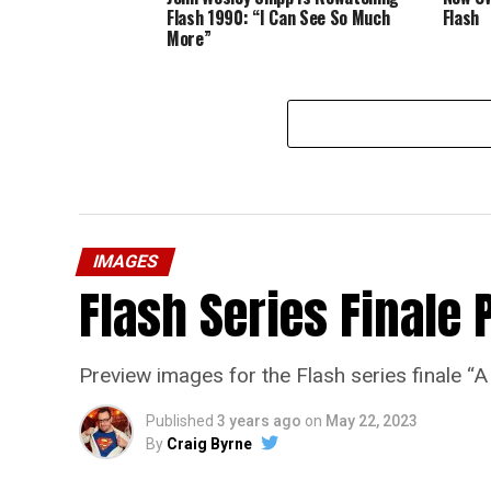
Flash 1990: “I Can See So Much
Flash
More”
IMAGES
Flash Series Finale 
Preview images for the Flash series finale 
Published
3 years ago
on
May 22, 2023
By
Craig Byrne