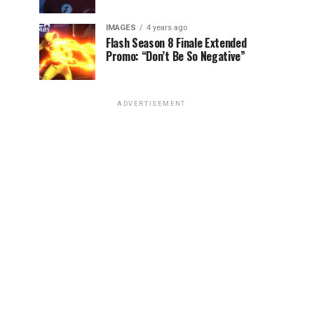
IMAGES
4 years ago
Flash Season 8 Finale Extended
Promo: “Don’t Be So Negative”
ADVERTISEMENT