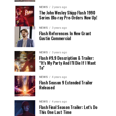
NEWS
2 years ago
The John Wesley Shipp Flash 1990
Series Blu-ray Pre-Orders Now Up!
NEWS
3 years ago
Flash References In New Grant
Gustin Commercial
NEWS
3 years ago
Flash #9.9 Description & Trailer:
“It’s My Party And I’ll Die If I Want
To”
NEWS
4 years ago
Flash Season 9 Extended Trailer
Released
NEWS
4 years ago
Flash Final Season Trailer: Let’s Do
This One Last Time