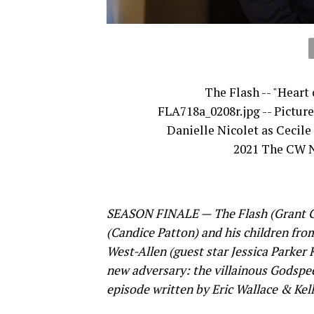
The Flash -- "Heart 
FLA718a_0208r.jpg -- Picture
Danielle Nicolet as Cecile
2021 The CW N
SEASON FINALE — The Flash (Grant Gust
(Candice Patton) and his children fro
West-Allen (guest star Jessica Parker
new adversary: the villainous Godspee
episode written by Eric Wallace & Kell