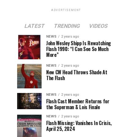
ADVERTISEMENT
LATEST
TRENDING
VIDEOS
NEWS
2 years ago
John Wesley Shipp Is Rewatching
Flash 1990: “I Can See So Much
More”
NEWS
2 years ago
New CW Head Throws Shade At
The Flash
NEWS
2 years ago
Flash Cast Member Returns for
the Superman & Lois Finale
NEWS
2 years ago
Flash Missing: Vanishes In Crisis,
April 25, 2024