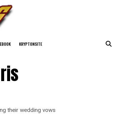
EBOOK
KRYPTONSITE
ris
wing their wedding vows