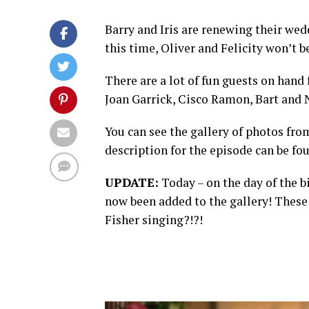
Barry and Iris are renewing their wed
this time, Oliver and Felicity won’t 
There are a lot of fun guests on hand
Joan Garrick, Cisco Ramon, Bart and 
You can see the gallery of photos fr
description for the episode can be fo
UPDATE:
Today – on the day of the 
now been added to the gallery! These 
Fisher singing?!?!