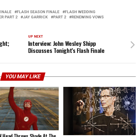
FINALE
FLASH SEASON FINALE
FLASH WEDDING
R PART 2
JAY GARRICK
PART 2
RENEWING VOWS
UP NEXT
ght;
Interview: John Wesley Shipp
Discusses Tonight’s Flash Finale
YOU MAY LIKE
 Head Throws Shade At The