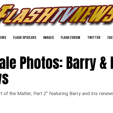
NEWS
FLASH SPOILERS
IMAGES
FLASH FORUM
TWITTER
FAC
ale Photos: Barry & I
ws
 of the Matter, Part 2” featuring Barry and Iris rene