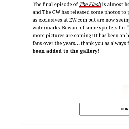
The final episode of
The Flash
is almost he
and The CW has released some photos to p
as exclusives at EW.com but are now seeing
watermarks. Beware of some spoilers for
more pictures are coming! It has been an h
fans over the years… thank you as always f
been added to the gallery!
CON