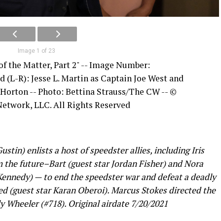
Image 1 of 23
of the Matter, Part 2" -- Image Number:
d (L-R): Jesse L. Martin as Captain Joe West and
 Horton -- Photo: Bettina Strauss/The CW -- ©
etwork, LLC. All Rights Reserved
in) enlists a host of speedster allies, including Iris
m the future–Bart (guest star Jordan Fisher) and Nora
 Kennedy) — to end the speedster war and defeat a deadly
d (guest star Karan Oberoi). Marcus Stokes directed the
y Wheeler (#718). Original airdate 7/20/2021