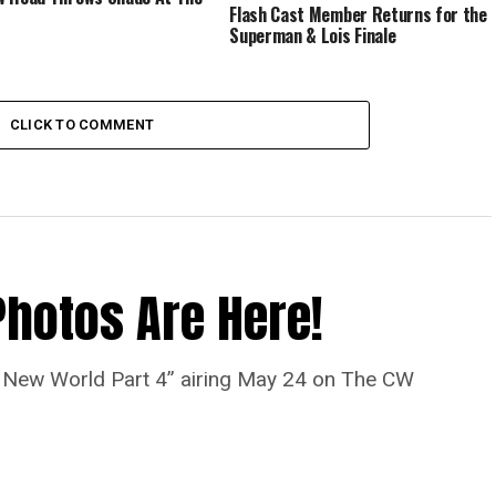
Flash Cast Member Returns for the
Superman & Lois Finale
CLICK TO COMMENT
Photos Are Here!
“A New World Part 4” airing May 24 on The CW