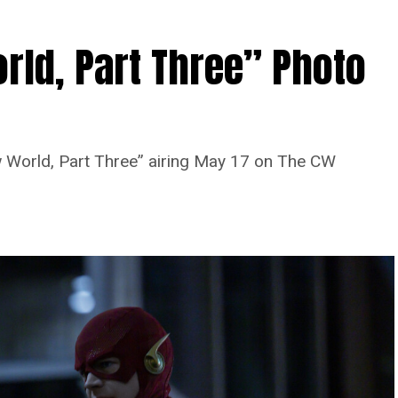
rld, Part Three” Photo
 World, Part Three” airing May 17 on The CW
Image 1 of 7
 Four” -- Image Number: FLA913i_0078r --