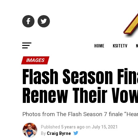
HOME
KSITETV
IMAGES
Flash Season Fin
Renew Their Vo
Photos from The Flash Season 7 finale “Heart
Published
5 years ago
on
July 15, 2021
By
Craig Byrne