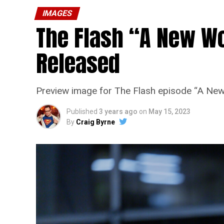
IMAGES
The Flash “A New Wo
Released
Preview image for The Flash episode “A New
Published
3 years ago
on
May 15, 2023
By
Craig Byrne
The Flash -- “A New World, Part