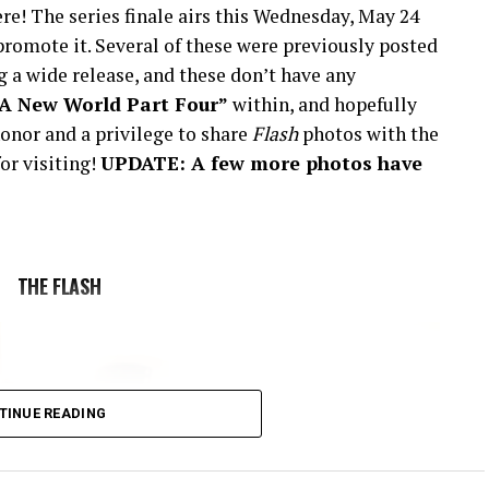
re! The series finale airs this Wednesday, May 24
romote it. Several of these were previously posted
 a wide release, and these don’t have any
“A New World Part Four”
within, and hopefully
onor and a privilege to share
Flash
photos with the
or visiting!
UPDATE: A few more photos have
THE FLASH
TINUE READING