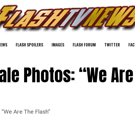
NEWS
FLASH SPOILERS
IMAGES
FLASH FORUM
TWITTER
FAC
ale Photos: “We Are
e “We Are The Flash”