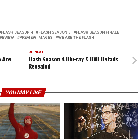
FLASH SEASON 4
FLASH SEASON 5
FLASH SEASON FINALE
REVIEW
PREVIEW IMAGES
WE ARE THE FLASH
UP NEXT
e Are
Flash Season 4 Blu-ray & DVD Details
Revealed
YOU MAY LIKE