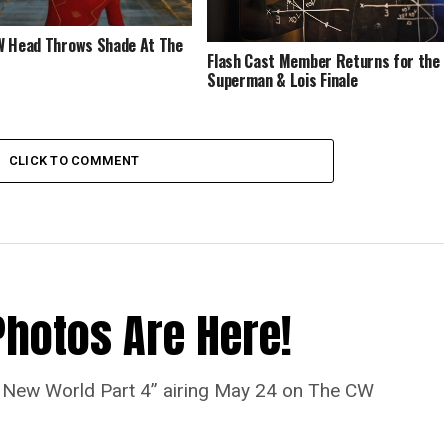
 Head Throws Shade At The
Flash Cast Member Returns for the
Superman & Lois Finale
CLICK TO COMMENT
Photos Are Here!
“A New World Part 4” airing May 24 on The CW