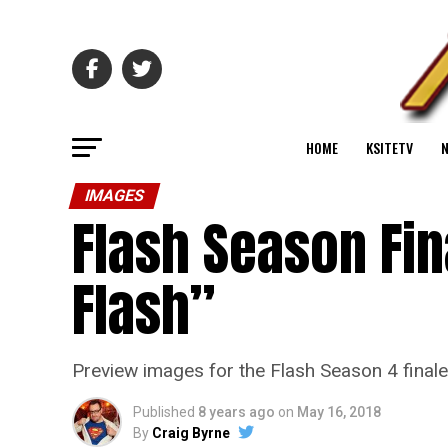
HOME
KSITETV
IMAGES
Flash Season Fin
Flash”
Preview images for the Flash Season 4 final
Published
8 years ago
on
May 16, 2018
By
Craig Byrne