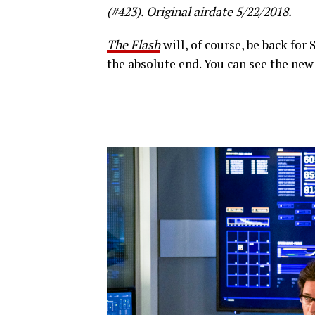
(#423). Original airdate 5/22/2018.
The Flash
will, of course, be back for 
the absolute end. You can see the new