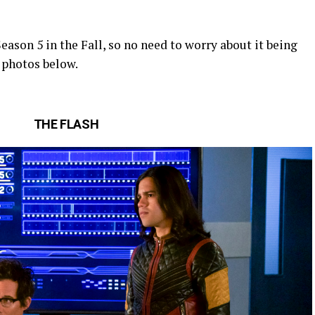
Season 5 in the Fall, so no need to worry about it being
 photos below.
THE FLASH