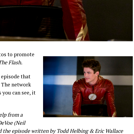
tos to promote
The Flash.
 episode that
The network
s you can see, it
lp from a
 DeVoe (Neil
d the episode written by Todd Helbing & Eric Wallace