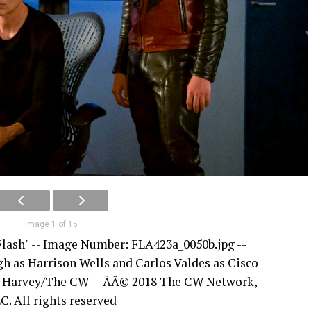
Image 1 of 15
Flash" -- Image Number: FLA423a_0050b.jpg --
h as Harrison Wells and Carlos Valdes as Cisco
e Harvey/The CW -- ÃÂ© 2018 The CW Network,
C. All rights reserved