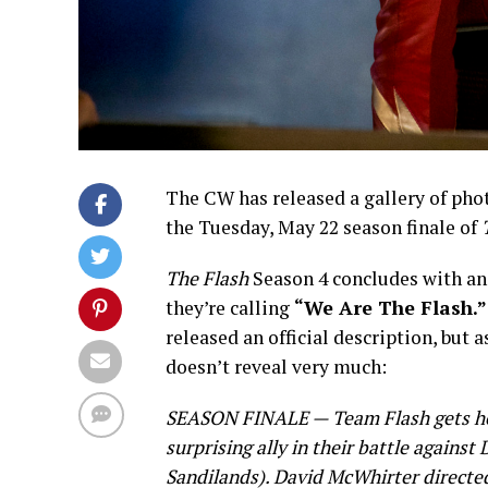
The CW has released a gallery of pho
the Tuesday, May 22 season finale of
The Flash
Season 4 concludes with an
they’re calling
“We Are The Flash.”
released an official description, but a
doesn’t reveal very much:
SEASON FINALE — Team Flash gets he
surprising ally in their battle against
Sandilands). David McWhirter directe