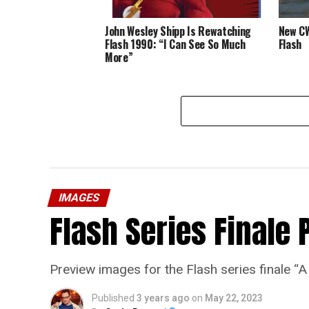
John Wesley Shipp Is Rewatching
New CW
Flash 1990: “I Can See So Much
Flash
More”
IMAGES
Flash Series Finale 
Preview images for the Flash series finale 
Published
3 years ago
on
May 22, 2023