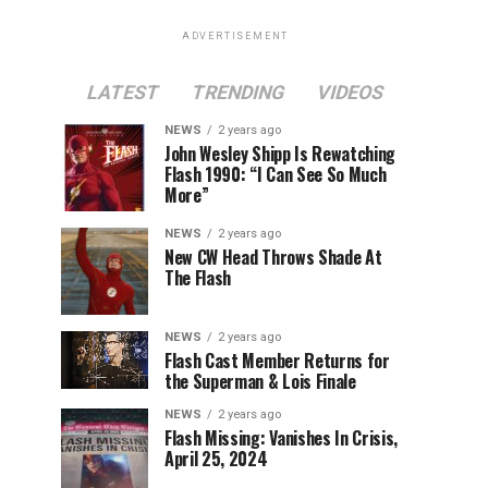
ADVERTISEMENT
LATEST
TRENDING
VIDEOS
NEWS
2 years ago
John Wesley Shipp Is Rewatching
Flash 1990: “I Can See So Much
More”
NEWS
2 years ago
New CW Head Throws Shade At
The Flash
NEWS
2 years ago
Flash Cast Member Returns for
the Superman & Lois Finale
NEWS
2 years ago
Flash Missing: Vanishes In Crisis,
April 25, 2024