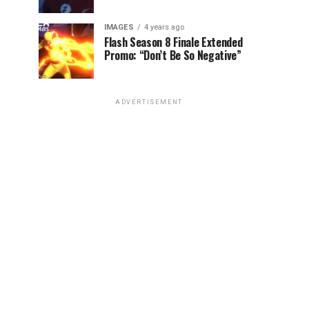
IMAGES
4 years ago
Flash Season 8 Finale Extended
Promo: “Don’t Be So Negative”
ADVERTISEMENT