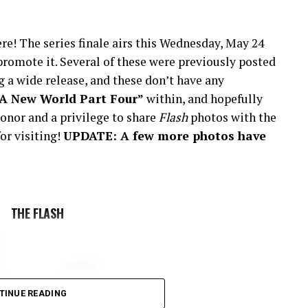
re! The series finale airs this Wednesday, May 24
romote it. Several of these were previously posted
 a wide release, and these don’t have any
“A New World Part Four”
within, and hopefully
onor and a privilege to share
Flash
photos with the
or visiting!
UPDATE: A few more photos have
THE FLASH
TINUE READING