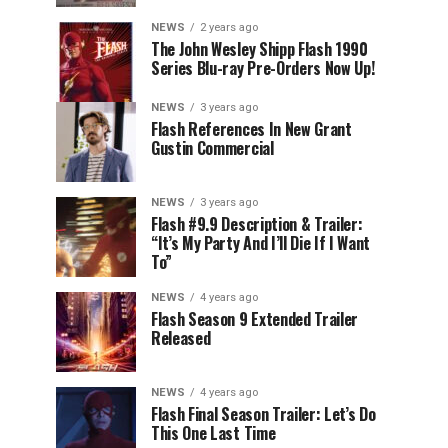
NEWS
2 years ago
The John Wesley Shipp Flash 1990
Series Blu-ray Pre-Orders Now Up!
NEWS
3 years ago
Flash References In New Grant
Gustin Commercial
NEWS
3 years ago
Flash #9.9 Description & Trailer:
“It’s My Party And I’ll Die If I Want
To”
NEWS
4 years ago
Flash Season 9 Extended Trailer
Released
NEWS
4 years ago
Flash Final Season Trailer: Let’s Do
This One Last Time