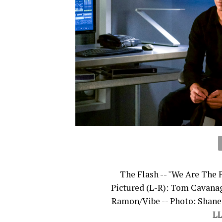
The Flash -- "We Are The 
Pictured (L-R): Tom Cavanag
Ramon/Vibe -- Photo: Shan
LL