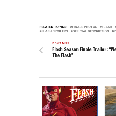
RELATED TOPICS:
FINALE PHOTOS
FLASH
FLASH SPOILERS
OFFICIAL DESCRIPTION
P
DON'T MISS
Flash Season Finale Trailer: “W
The Flash”