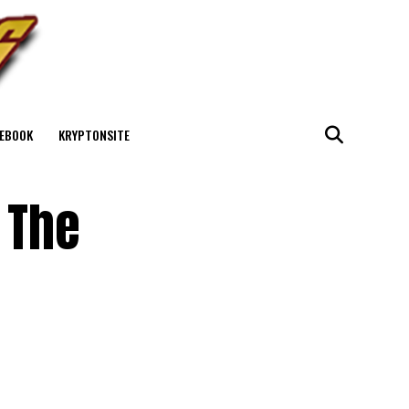
EBOOK
KRYPTONSITE
 The