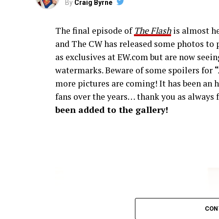
By
Craig Byrne
The final episode of
The Flash
is almost he
and The CW has released some photos to p
as exclusives at EW.com but are now seeing
watermarks. Beware of some spoilers for
more pictures are coming! It has been an h
fans over the years… thank you as always f
been added to the gallery!
CON