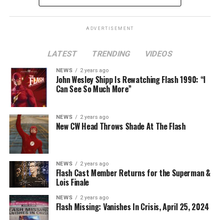
ADVERTISEMENT
LATEST
TRENDING
VIDEOS
Image 1 of 2
NEWS
2 years ago
The Flash -- “A New World, Part Two” -- Image
John Wesley Shipp Is Rewatching Flash 1990: “I
Can See So Much More”
Number: FLA911fg_0016r -- Pictured (L - R): Danielle
Nicolet as Cecile Horton, Jon Cor as Mark Blaine and
Danielle Panabaker as Khione -- Photo: The CW -- ©
NEWS
2 years ago
2023 The CW Network, LLC. All Rights Reserved.
New CW Head Throws Shade At The Flash
NEWS
2 years ago
BELIEVE IN THE IMPOSSIBLE; KAYLA COMPTON
Flash Cast Member Returns for the Superman &
DIRECTS – Iris (Candice Patton) is alarmed by Barry’s
Lois Finale
(Grant Gustin) disappearance and Cecile (Danielle
NEWS
2 years ago
Nicolet) assures her everything will be ok, but does she
Flash Missing: Vanishes In Crisis, April 25, 2024
know that for certain? Team Flash is affected by a