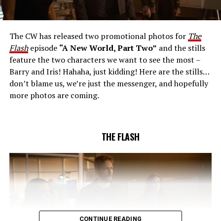
AND RICK COSNETT GUEST STAR – Team Flash works
together to figure out how to protect Barry (Grant
Gustin), all while being very careful who they trust. Cecile
The CW has released two promotional photos for
The
(Danielle Nicolet) is skeptical of the plan after an
Flash
episode
“A New World, Part Two”
and the stills
unsuccessful attempt. Khione’s (Danielle Panabaker)
feature the two characters we want to see the most –
confidence in Chester (Brandon McKnight) enables him
Barry and Iris! Hahaha, just kidding! Here are the stills…
to convince Cecile to try one more time. Stefan
don’t blame us, we’re just the messenger, and hopefully
Pleszczynski directed the episode written by Jonathan
more photos are coming.
Butler and & Sarah Tarkoff (#912).
Original airdate
5/17/2023.
THE FLASH
CONTINUE READING