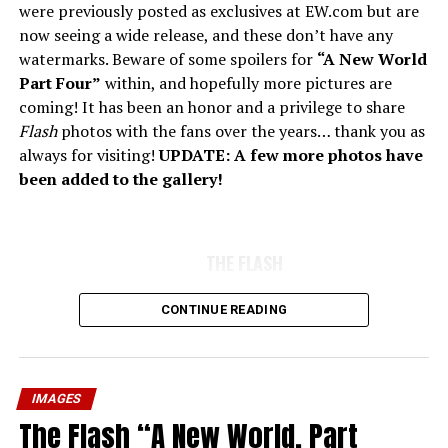
were previously posted as exclusives at EW.com but are
now seeing a wide release, and these don’t have any
watermarks. Beware of some spoilers for
“A New World
Part Four”
within, and hopefully more pictures are
coming! It has been an honor and a privilege to share
Flash
photos with the fans over the years… thank you as
always for visiting!
UPDATE: A few more photos have
been added to the gallery!
THE FLASH
CONTINUE READING
IMAGES
The Flash “A New World, Part