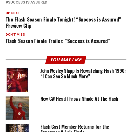
SUCCESS IS ASSURED
UP NEXT
The Flash Season Finale Tonight! “Success is Assured”
Preview Clip
DON'T MISS
Flash Season Finale Trailer: “Success is Assured”
YOU MAY LIKE
John Wesley Shipp Is Rewatching Flash 1990:
“I Can See So Much More”
New CW Head Throws Shade At The Flash
Flash Cast Member Returns for the