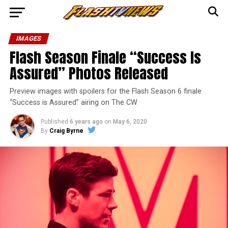
IMAGES
Flash Season Finale “Success Is
Assured” Photos Released
Preview images with spoilers for the Flash Season 6 finale
“Success is Assured” airing on The CW
Published
6 years ago
on
May 6, 2020
By
Craig Byrne