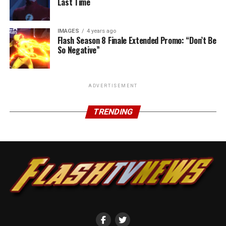
Last Time
IMAGES
4 years ago
Flash Season 8 Finale Extended Promo: “Don’t Be
So Negative”
ADVERTISEMENT
TRENDING