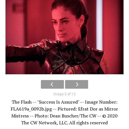
Image 3 of 13
The Flash -- "Success Is Assured" -- Image Number:
FLA619a_0092b.jpg -- Pictured: Efrat Dor as Mirror
Mistress -- Photo: Dean Buscher/The CW -- © 2020
The CW Network, LLC. All rights reserved