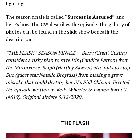
lighting.
The season finale is called
“Success is Assured”
and
here’s how The CW describes the episode; the gallery of
photos can be found in the slide show beneath the
description.
“THE FLASH” SEASON FINALE — Barry (Grant Gustin)
considers a risky plan to save Iris (Candice Patton) from
the Mirrorverse. Ralph (Hartley Sawyer) attempts to stop
Sue (guest star Natalie Dreyfuss) from making a grave
mistake that could destroy her life. Phil Chipera directed
the episode written by Kelly Wheeler & Lauren Barnett
(#619). Original airdate 5/12/2020.
THE FLASH