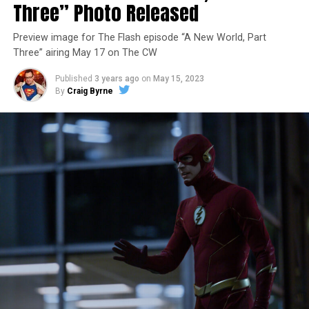
Three” Photo Released
Preview image for The Flash episode “A New World, Part
Three” airing May 17 on The CW
Published
3 years ago
on
May 15, 2023
By
Craig Byrne
Image 1 of 7
The Flash -- “A New World, Part Four” -- Image
Number: FLA913i_0078r -- Pictured (L - R): Grant
Gustin as Barry Allen and Candice Patton as Iris
West-Allen -- Photo: Bettina Strauss/The CW -- ©
2023 The CW Network, LLC. All Rights Reserved.
THE FINAL RUN – The Flash (Grant Gustin), the fastest
man alive, is tasked with his greatest challenge yet, to