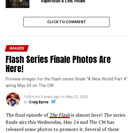
Superman & Lois Finale
CLICK TO COMMENT
IMAGES
Flash Series Finale Photos Are
Here!
Preview images for the Flash series finale “A New World Part 4”
airing May 24 on The CW
Published
3 years ago
on
May 22, 2023
By
Craig Byrne
The final episode of
The Flash
is almost here! The series
finale airs this Wednesday, May 24 and The CW has
released some photos to promote it. Several of these