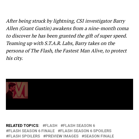
After being struck by lightning, CSI investigator Barry
Allen (Grant Gustin) awakens from a nine-month coma
to discover he has been granted the gift of super speed.
Teaming up with S.T.A.R. Labs, Barry takes on the
persona of The Flash, the Fastest Man Alive, to protect
his city.
RELATED TOPICS:
FLASH
FLASH SEASON 6
FLASH SEASON 6 FINALE
FLASH SEASON 6 SPOILERS
FLASH SPOILERS
PREVIEW IMAGES
SEASON FINALE