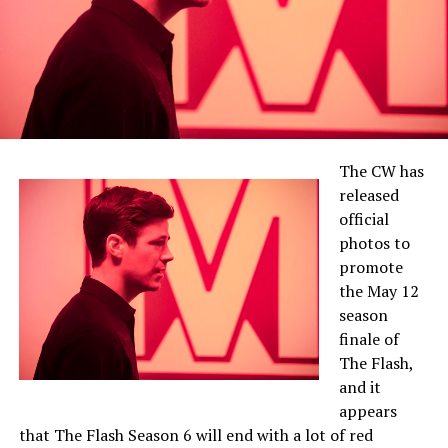
The CW has
released
official
photos to
promote
the May 12
season
finale of
The Flash,
and it
appears
that The Flash Season 6 will end with a lot of red