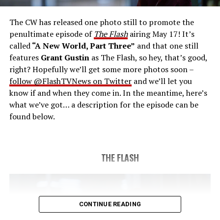
save the timeline and save existence. Friends old and
new gather for an epic battle to save Central City, one
The CW has released one photo still to promote the
last time. The episode was written by Eric Wallace & Sam
penultimate episode of
The Flash
airing May 17! It’s
Chalsen and directed by Vanessa Parise (#913).
Original
called
“A New World, Part Three”
and that one still
airdate 5/24/2023.
features
Grant Gustin
as The Flash, so hey, that’s good,
right? Hopefully we’ll get some more photos soon –
follow @FlashTVNews on Twitter
and we’ll let you
know if and when they come in. In the meantime, here’s
what we’ve got… a description for the episode can be
found below.
THE FLASH
CONTINUE READING