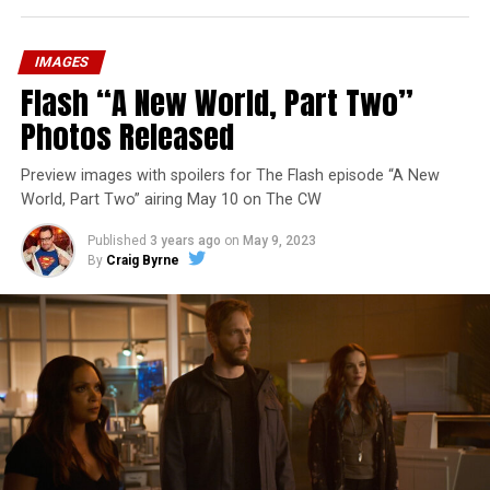
IMAGES
Flash “A New World, Part Two”
Photos Released
Preview images with spoilers for The Flash episode “A New
World, Part Two” airing May 10 on The CW
Published
3 years ago
on
May 9, 2023
By
Craig Byrne
Image 1 of 1
The Flash -- “A New World, Part Three” -- Image
Number: FLA912a_0140r -- Pictured: Grant Gustin as
The Flash -- Photo: Justine Yeung/The CW -- © 2023
The CW Network, LLC. All Rights Reserved.
THE EXTRAORDINARY; JESSICA PARKER KENNEDY