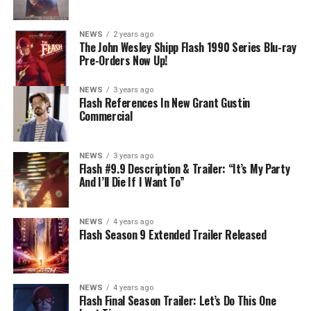
mysterious substance and Khione (Danielle Panabaker)
develops a better understanding of what she can and
NEWS
2 years ago
cannot control. Kayla Compton directed the episode with
The John Wesley Shipp Flash 1990 Series Blu-ray
Pre-Orders Now Up!
story by Lauren Fields and teleplay by Kristen Kim
(#911). Original airdate 5/10/2023.
NEWS
3 years ago
Flash References In New Grant Gustin
Commercial
NEWS
3 years ago
Flash #9.9 Description & Trailer: “It’s My Party
And I’ll Die If I Want To”
NEWS
4 years ago
Flash Season 9 Extended Trailer Released
NEWS
4 years ago
Flash Final Season Trailer: Let’s Do This One