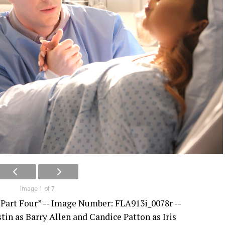
Image 1 of 7
 Part Four” -- Image Number: FLA913i_0078r --
stin as Barry Allen and Candice Patton as Iris