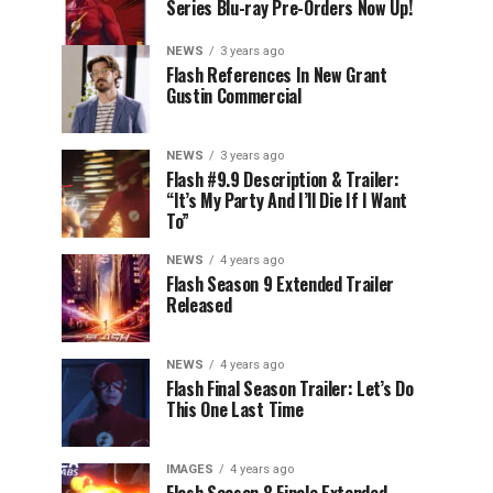
Series Blu-ray Pre-Orders Now Up!
NEWS
3 years ago
Flash References In New Grant
Gustin Commercial
NEWS
3 years ago
Flash #9.9 Description & Trailer:
“It’s My Party And I’ll Die If I Want
To”
NEWS
4 years ago
Flash Season 9 Extended Trailer
Released
NEWS
4 years ago
Flash Final Season Trailer: Let’s Do
This One Last Time
IMAGES
4 years ago