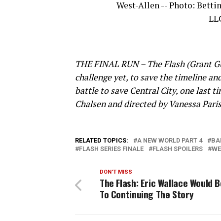
West-Allen -- Photo: Bett
LLC
THE FINAL RUN – The Flash (Grant Gust
challenge yet, to save the timeline an
battle to save Central City, one last 
Chalsen and directed by Vanessa Paris
RELATED TOPICS:
A NEW WORLD PART 4
BA
FLASH SERIES FINALE
FLASH SPOILERS
WE
DON'T MISS
The Flash: Eric Wallace Would 
To Continuing The Story