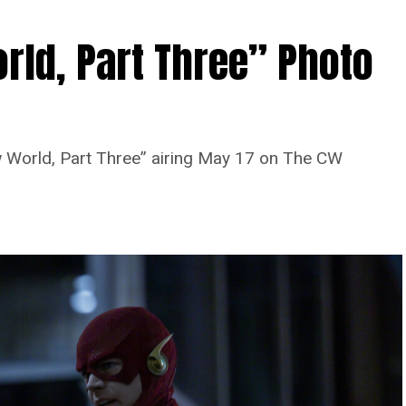
rld, Part Three” Photo
 World, Part Three” airing May 17 on The CW