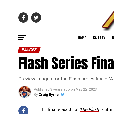
HOME
KSITETV
IMAGES
Flash Series Fin
Preview images for the Flash series finale 
Published
3 years ago
on
May 22, 2023
By
Craig Byrne
The final episode of
The Flash
is almo