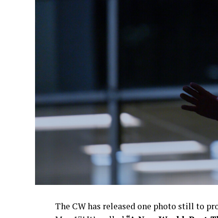
The CW has released one photo still to p