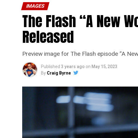
IMAGES
The Flash “A New Wo
Released
Preview image for The Flash episode “A New
Published
3 years ago
on
May 15, 2023
By
Craig Byrne