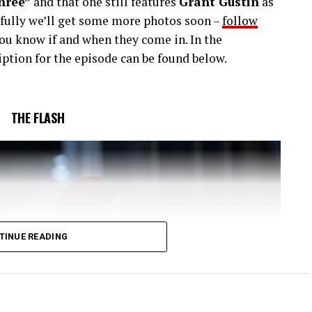
hree”
and that one still features
Grant Gustin
as
efully we’ll get some more photos soon –
follow
you know if and when they come in. In the
ption for the episode can be found below.
THE FLASH
TINUE READING