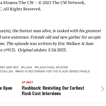
ina Strauss/The CW -- © 2023 The CW Network,
. All Rights Reserved.
in), the fastest man alive, is tasked with his greatest
d save existence. Friends old and new gather for an epic
time. The episode was written by Eric Wallace & Sam
e (#913).
Original airdate 5/24/2023.
RRY AND IRIS
FLASH
FLASH FINAL EPISODE
STALLEN
WHO IS RETURNING FOR THE FLASH SERIES FINALE
UP NEXT
Be Open
Flashback: Revisiting Our Earliest
Flash Cast Interviews