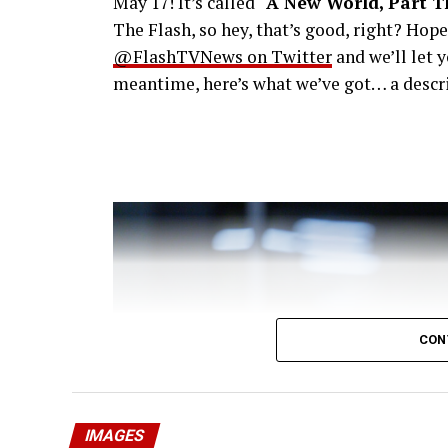
May 17! It’s called
“A New World, Part T
The Flash, so hey, that’s good, right? Hop
@FlashTVNews on Twitter
and we’ll let 
meantime, here’s what we’ve got… a descri
CON
IMAGES