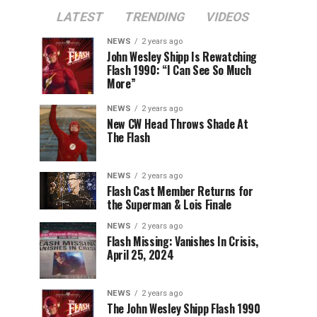
LATEST
TRENDING
VIDEOS
NEWS
2 years ago
John Wesley Shipp Is Rewatching
Flash 1990: “I Can See So Much
More”
NEWS
2 years ago
New CW Head Throws Shade At
The Flash
NEWS
2 years ago
Flash Cast Member Returns for
the Superman & Lois Finale
NEWS
2 years ago
Flash Missing: Vanishes In Crisis,
April 25, 2024
NEWS
2 years ago
The John Wesley Shipp Flash 1990