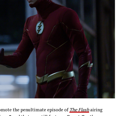
romote the penultimate episode of
The Flash
airing