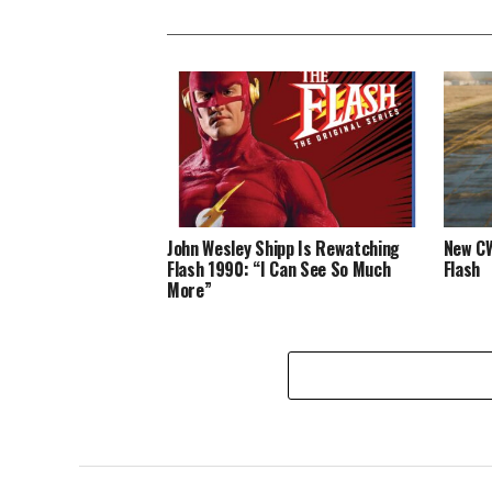
John Wesley Shipp Is Rewatching
New CW
Flash 1990: “I Can See So Much
Flash
More”