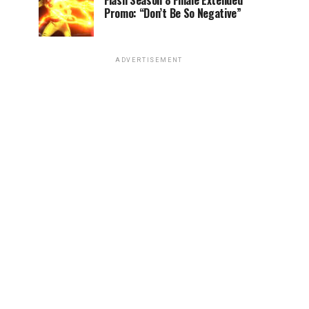
Flash Season 8 Finale Extended
Promo: “Don’t Be So Negative”
ADVERTISEMENT