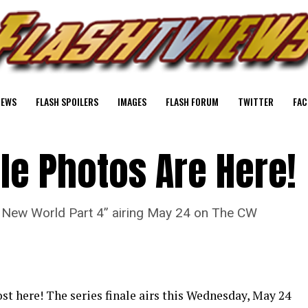
NEWS
FLASH SPOILERS
IMAGES
FLASH FORUM
TWITTER
FAC
ale Photos Are Here!
“A New World Part 4” airing May 24 on The CW
st here! The series finale airs this Wednesday, May 24