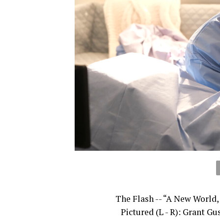
The Flash -- “A New World,
Pictured (L - R): Grant Gu