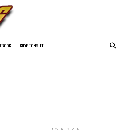
EBOOK
KRYPTONSITE
ADVERTISEMENT