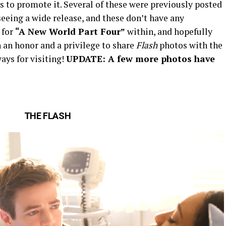
to promote it. Several of these were previously posted
eeing a wide release, and these don’t have any
 for
“A New World Part Four”
within, and hopefully
 an honor and a privilege to share
Flash
photos with the
ays for visiting!
UPDATE: A few more photos have
THE FLASH