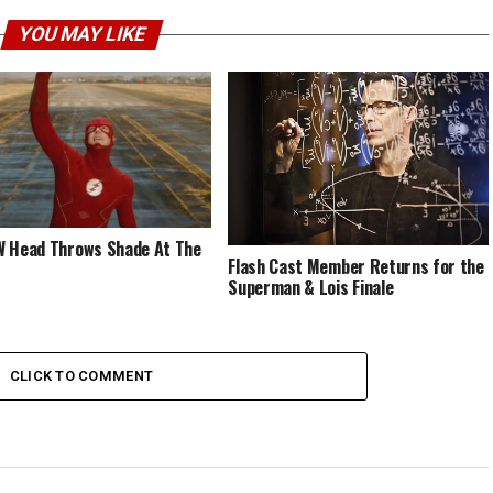
YOU MAY LIKE
 Head Throws Shade At The
Flash Cast Member Returns for the
Superman & Lois Finale
CLICK TO COMMENT