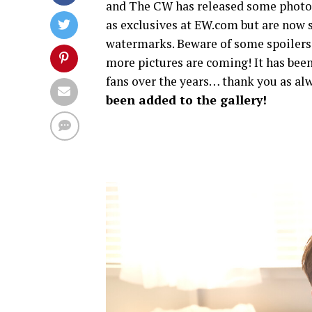
and The CW has released some photos 
as exclusives at EW.com but are now s
watermarks. Beware of some spoilers
more pictures are coming! It has been
fans over the years… thank you as alw
been added to the gallery!