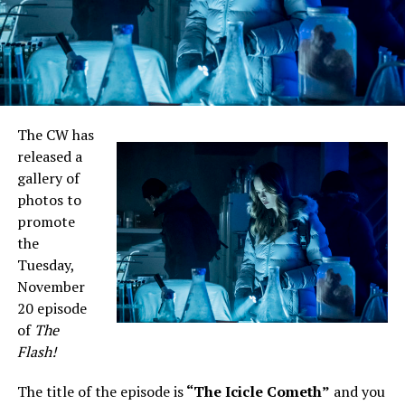
The CW has
released a
gallery of
photos to
promote
the
Tuesday,
November
20 episode
of
The
Flash!
The title of the episode is
“The Icicle Cometh”
and you