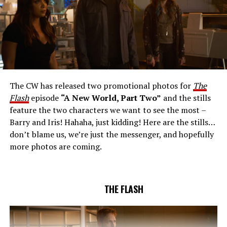
THE EXTRAORDINARY; JESSICA PARKER KENNEDY
AND RICK COSNETT GUEST STAR – Team Flash works
together to figure out how to protect Barry (Grant
Gustin), all while being very careful who they trust. Cecile
The CW has released two promotional photos for
The
(Danielle Nicolet) is skeptical of the plan after an
Flash
episode
“A New World, Part Two”
and the stills
unsuccessful attempt. Khione’s (Danielle Panabaker)
feature the two characters we want to see the most –
confidence in Chester (Brandon McKnight) enables him
Barry and Iris! Hahaha, just kidding! Here are the stills…
to convince Cecile to try one more time. Stefan
don’t blame us, we’re just the messenger, and hopefully
Pleszczynski directed the episode written by Jonathan
more photos are coming.
Butler and & Sarah Tarkoff (#912).
Original airdate
5/17/2023.
THE FLASH