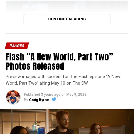
CONTINUE READING
IMAGES
Flash “A New World, Part Two”
Photos Released
Preview images with spoilers for The Flash episode “A New
World, Part Two” airing May 10 on The CW
Published
3 years ago
on
May 9, 2023
By
Craig Byrne
Image 1 of 1
The Flash -- “A New World, Part Three” -- Image
Number: FLA912a_0140r -- Pictured: Grant Gustin as
The Flash -- Photo: Justine Yeung/The CW -- © 2023
The CW Network, LLC. All Rights Reserved.