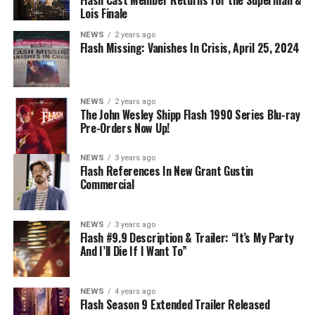
DIRECTS – Iris (Candice Patton) is alarmed by Barry’s
Lois Finale
(Grant Gustin) disappearance and Cecile (Danielle
NEWS
2 years ago
Nicolet) assures her everything will be ok, but does she
Flash Missing: Vanishes In Crisis, April 25, 2024
know that for certain? Team Flash is affected by a
mysterious substance and Khione (Danielle Panabaker)
develops a better understanding of what she can and
NEWS
2 years ago
cannot control. Kayla Compton directed the episode with
The John Wesley Shipp Flash 1990 Series Blu-ray
Pre-Orders Now Up!
story by Lauren Fields and teleplay by Kristen Kim
(#911). Original airdate 5/10/2023.
NEWS
3 years ago
Flash References In New Grant Gustin
Commercial
NEWS
3 years ago
Flash #9.9 Description & Trailer: “It’s My Party
And I’ll Die If I Want To”
NEWS
4 years ago
Flash Season 9 Extended Trailer Released