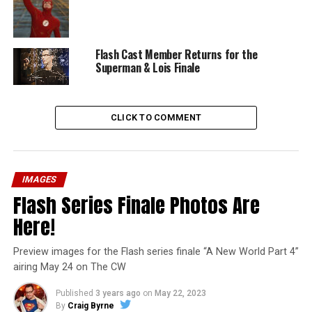
Flash Cast Member Returns for the
Superman & Lois Finale
CLICK TO COMMENT
IMAGES
Flash Series Finale Photos Are
Here!
Preview images for the Flash series finale “A New World Part 4”
airing May 24 on The CW
Published
3 years ago
on
May 22, 2023
By
Craig Byrne