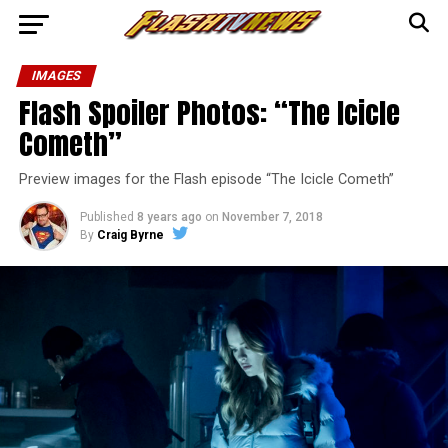
IMAGES
Flash Spoiler Photos: “The Icicle
Cometh”
Preview images for the Flash episode “The Icicle Cometh”
Published
8 years ago
on
November 7, 2018
By
Craig Byrne