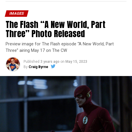
IMAGES
The Flash “A New World, Part
Three” Photo Released
Preview image for The Flash episode “A New World, Part
Three” airing May 17 on The CW
Published
3 years ago
on
May 15, 2023
By
Craig Byrne
Image 1 of 7
The Flash -- “A New World, Part Four” -- Image
Number: FLA913i_0078r -- Pictured (L - R): Grant
Gustin as Barry Allen and Candice Patton as Iris
West-Allen -- Photo: Bettina Strauss/The CW -- ©
2023 The CW Network, LLC. All Rights Reserved.