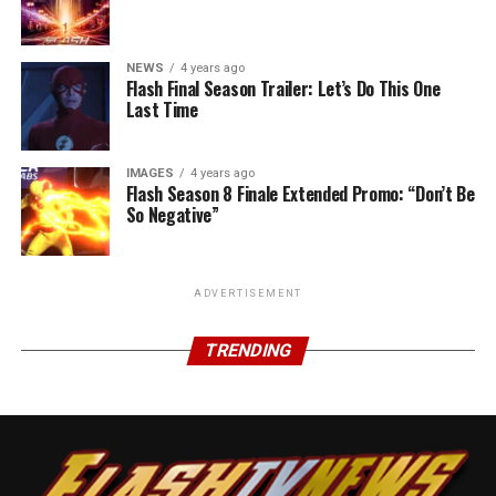
NEWS
4 years ago
Flash Final Season Trailer: Let’s Do This One
Last Time
IMAGES
4 years ago
Flash Season 8 Finale Extended Promo: “Don’t Be
So Negative”
ADVERTISEMENT
TRENDING