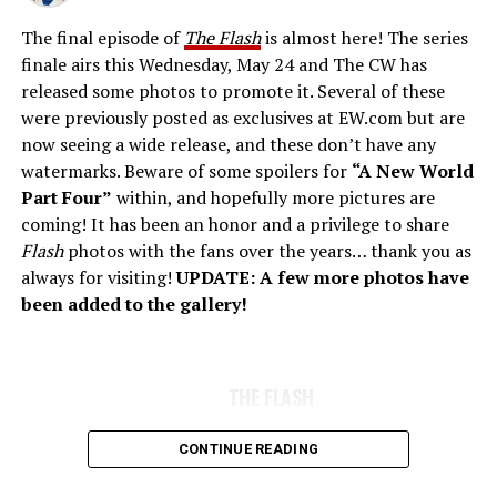
The final episode of
The Flash
is almost here! The series
finale airs this Wednesday, May 24 and The CW has
released some photos to promote it. Several of these
were previously posted as exclusives at EW.com but are
now seeing a wide release, and these don’t have any
watermarks. Beware of some spoilers for
“A New World
Part Four”
within, and hopefully more pictures are
coming! It has been an honor and a privilege to share
Flash
photos with the fans over the years… thank you as
always for visiting!
UPDATE: A few more photos have
been added to the gallery!
THE FLASH
CONTINUE READING