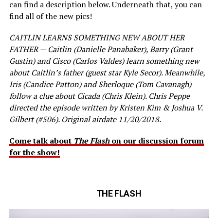
can find a description below. Underneath that, you can
find all of the new pics!
CAITLIN LEARNS SOMETHING NEW ABOUT HER
FATHER — Caitlin (Danielle Panabaker), Barry (Grant
Gustin) and Cisco (Carlos Valdes) learn something new
about Caitlin’s father (guest star Kyle Secor). Meanwhile,
Iris (Candice Patton) and Sherloque (Tom Cavanagh)
follow a clue about Cicada (Chris Klein). Chris Peppe
directed the episode written by Kristen Kim & Joshua V.
Gilbert (#506). Original airdate 11/20/2018.
Come talk about
The Flash
on our discussion forum
for the show!
THE FLASH