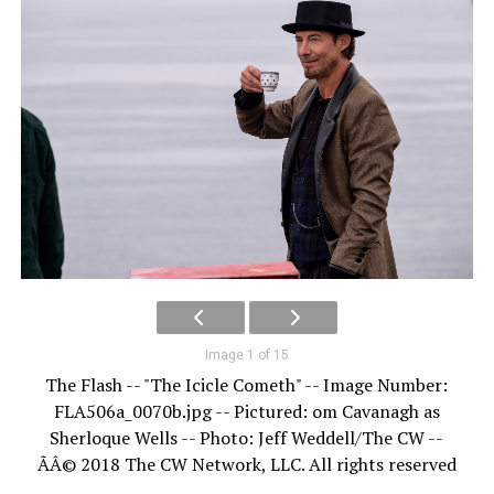
Image 1 of 15
The Flash -- "The Icicle Cometh" -- Image Number:
FLA506a_0070b.jpg -- Pictured: om Cavanagh as
Sherloque Wells -- Photo: Jeff Weddell/The CW --
ÃÂ© 2018 The CW Network, LLC. All rights reserved