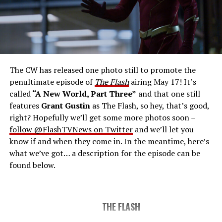
THE FINAL RUN – The Flash (Grant Gustin), the fastest
man alive, is tasked with his greatest challenge yet, to
save the timeline and save existence. Friends old and
new gather for an epic battle to save Central City, one
The CW has released one photo still to promote the
last time. The episode was written by Eric Wallace & Sam
penultimate episode of
The Flash
airing May 17! It’s
Chalsen and directed by Vanessa Parise (#913).
Original
called
“A New World, Part Three”
and that one still
airdate 5/24/2023.
features
Grant Gustin
as The Flash, so hey, that’s good,
right? Hopefully we’ll get some more photos soon –
follow @FlashTVNews on Twitter
and we’ll let you
know if and when they come in. In the meantime, here’s
what we’ve got… a description for the episode can be
found below.
THE FLASH