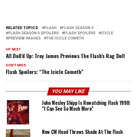
RELATED TOPICS:
FLASH
FLASH SEASON 5
FLASH SEASON 5 SPOILERS
FLASH SPOILERS
ICICLE
PREVIEW IMAGES
THE ICICLE COMETH
UP NEXT
All Doll’d Up: Troy James Previews The Flash’s Rag Doll
DON'T MISS
Flash Spoilers: “The Icicle Cometh”
YOU MAY LIKE
John Wesley Shipp Is Rewatching Flash 1990:
“I Can See So Much More”
New CW Head Throws Shade At The Flash