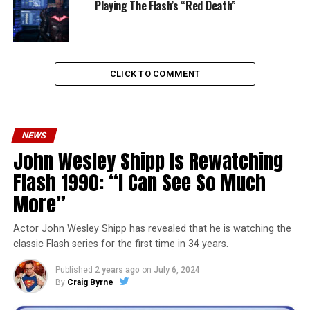
Playing The Flash’s “Red Death”
CLICK TO COMMENT
NEWS
John Wesley Shipp Is Rewatching
Flash 1990: “I Can See So Much
More”
Actor John Wesley Shipp has revealed that he is watching the
classic Flash series for the first time in 34 years.
Published
2 years ago
on
July 6, 2024
By
Craig Byrne