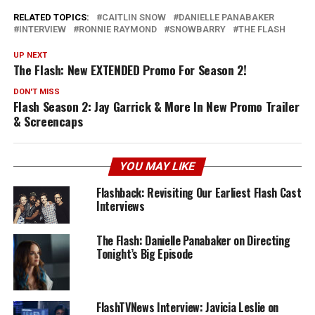
RELATED TOPICS:
CAITLIN SNOW
DANIELLE PANABAKER
INTERVIEW
RONNIE RAYMOND
SNOWBARRY
THE FLASH
UP NEXT
The Flash: New EXTENDED Promo For Season 2!
DON'T MISS
Flash Season 2: Jay Garrick & More In New Promo Trailer
& Screencaps
YOU MAY LIKE
Flashback: Revisiting Our Earliest Flash Cast
Interviews
The Flash: Danielle Panabaker on Directing
Tonight’s Big Episode
FlashTVNews Interview: Javicia Leslie on