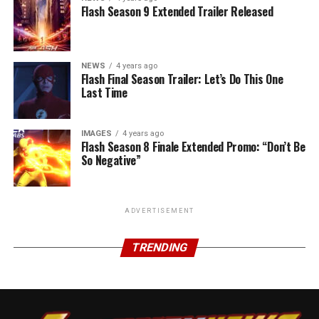
Flash Season 9 Extended Trailer Released
NEWS
4 years ago
Flash Final Season Trailer: Let’s Do This One
Last Time
IMAGES
4 years ago
Flash Season 8 Finale Extended Promo: “Don’t Be
So Negative”
ADVERTISEMENT
TRENDING