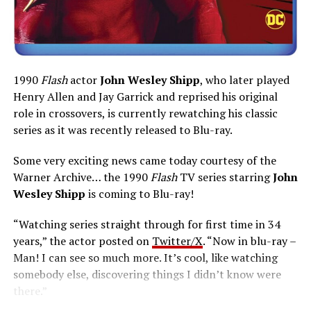
1990
Flash
actor
John Wesley Shipp
, who later played
Henry Allen and Jay Garrick and reprised his original
role in crossovers, is currently rewatching his classic
series as it was recently released to Blu-ray.
Some very exciting news came today courtesy of the
Warner Archive… the 1990
Flash
TV series starring
John
Wesley Shipp
is coming to Blu-ray!
“Watching series straight through for first time in 34
years,” the actor posted on
Twitter/X
. “Now in blu-ray –
Man! I can see so much more. It’s cool, like watching
somebody else, discovering things I didn’t know were
there.”