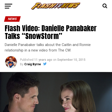
NEWS
Flash Video: Danielle Panabaker
Talks “SnowStorm”
Danielle Panabaker talks about the Caitlin and Ronnie
relationship in a new video from The CW.
Published
11 years ago
on
September 10, 2015
By
Craig Byrne