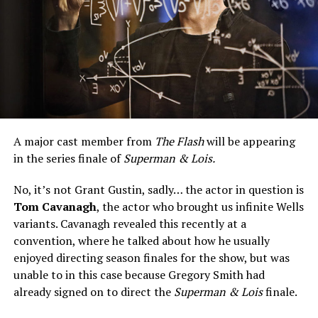
A major cast member from
The Flash
will be appearing
in the series finale of
Superman & Lois.
No, it’s not Grant Gustin, sadly… the actor in question is
Tom Cavanagh
, the actor who brought us infinite Wells
variants. Cavanagh revealed this recently at a
convention, where he talked about how he usually
enjoyed directing season finales for the show, but was
unable to in this case because Gregory Smith had
already signed on to direct the
Superman & Lois
finale.