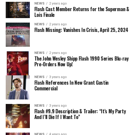
NEWS
2 years ago
Flash Cast Member Returns for the Superman &
Lois Finale
NEWS
2 years ago
Flash Missing: Vanishes In Crisis, April 25, 2024
NEWS
2 years ago
The John Wesley Shipp Flash 1990 Series Blu-ray
Pre-Orders Now Up!
NEWS
3 years ago
Flash References In New Grant Gustin
Commercial
NEWS
3 years ago
Flash #9.9 Description & Trailer: “It’s My Party
And I’ll Die If I Want To”
NEWS
4 years ago