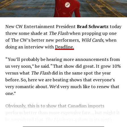
rapidly he can pass through solid walls. Amanda Pays is
medical researcher Tina McGee, who monitors Allen’s
accelerated metabolism and guards his secret identity.
The Tricksters, Captain Cold, the Ghost, mad inventors:
New CW Entertainment President
Brad Schwartz
today
Central City is rife with criminals. Now there’s a hero to
threw some shade at
The Flash
when propping up one
keep pace with them. He’s called The Flash. And in our
of The CW’s better new performers,
Wild Cards
, when
era of instant communications, he’s more in step with
doing an interview with
Deadline.
the times than ever.
“You’ll probably be hearing more announcements from
us very soon,” he said. “That show did great. It grew 10%
versus what
The Flash
did in the same spot the year
before. So, here we are beating shows that everyone’s
very romantic about. We’d very much like to renew that
one.”
Obviously, this is to show that Canadian imports
perform better than more expensive fare… but might it
be considered that
The Flash
was a show in its ninth
season – a time when new audiences might not be