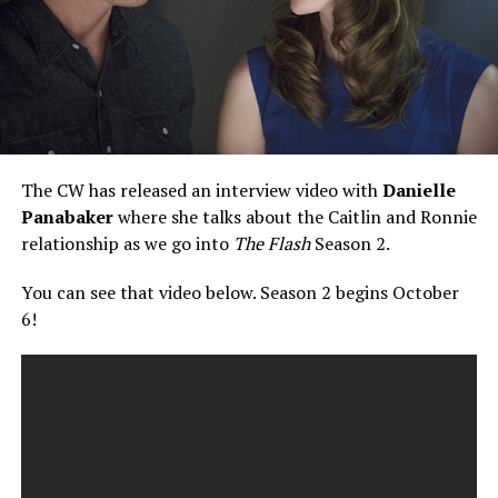
The CW has released an interview video with
Danielle
Panabaker
where she talks about the Caitlin and Ronnie
relationship as we go into
The Flash
Season 2.
You can see that video below. Season 2 begins October
6!