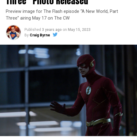
Three” Photo Released
Preview image for The Flash episode “A New World, Part
Three” airing May 17 on The CW
Published
3 years ago
on
May 15, 2023
By
Craig Byrne
Image 1 of 7
The Flash -- “A New World, Part Four” -- Image
Number: FLA913i_0078r -- Pictured (L - R): Grant
Gustin as Barry Allen and Candice Patton as Iris
West-Allen -- Photo: Bettina Strauss/The CW -- ©
2023 The CW Network, LLC. All Rights Reserved.
THE FINAL RUN – The Flash (Grant Gustin), the fastest
man alive, is tasked with his greatest challenge yet, to
save the timeline and save existence. Friends old and