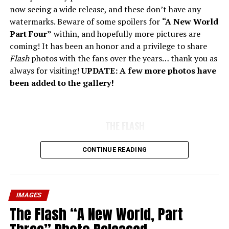
now seeing a wide release, and these don’t have any
watermarks. Beware of some spoilers for
“A New World
Part Four”
within, and hopefully more pictures are
coming! It has been an honor and a privilege to share
Flash
photos with the fans over the years… thank you as
always for visiting!
UPDATE: A few more photos have
been added to the gallery!
THE FLASH
CONTINUE READING
IMAGES
The Flash “A New World, Part