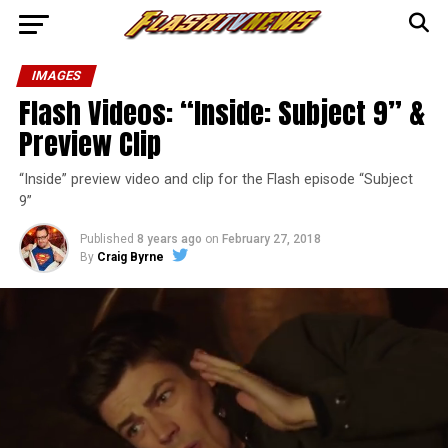
IMAGES
Flash Videos: “Inside: Subject 9” &
Preview Clip
“Inside” preview video and clip for the Flash episode “Subject
9”
Published
8 years ago
on
February 27, 2018
By
Craig Byrne