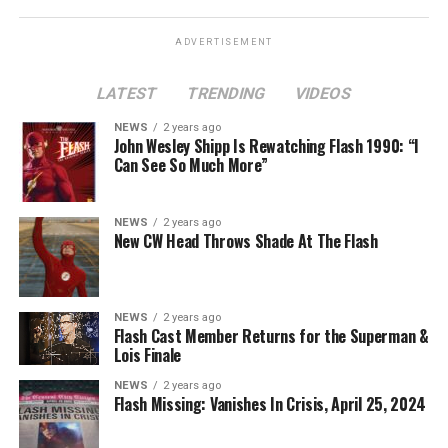
ADVERTISEMENT
LATEST
TRENDING
VIDEOS
Image 1 of 2
NEWS
2 years ago
The Flash -- “A New World, Part Two” -- Image
John Wesley Shipp Is Rewatching Flash 1990: “I
Can See So Much More”
Number: FLA911fg_0016r -- Pictured (L - R): Danielle
Nicolet as Cecile Horton, Jon Cor as Mark Blaine and
Danielle Panabaker as Khione -- Photo: The CW -- ©
NEWS
2 years ago
2023 The CW Network, LLC. All Rights Reserved.
New CW Head Throws Shade At The Flash
NEWS
2 years ago
BELIEVE IN THE IMPOSSIBLE; KAYLA COMPTON
Flash Cast Member Returns for the Superman &
DIRECTS – Iris (Candice Patton) is alarmed by Barry’s
Lois Finale
(Grant Gustin) disappearance and Cecile (Danielle
NEWS
2 years ago
Nicolet) assures her everything will be ok, but does she
Flash Missing: Vanishes In Crisis, April 25, 2024
know that for certain? Team Flash is affected by a