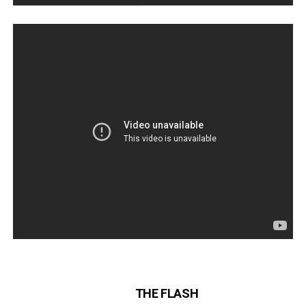
THE FLASH