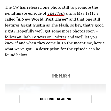
new gather for an epic battle to save Central City, one
The CW has released one photo still to promote the
last time. The episode was written by Eric Wallace & Sam
penultimate episode of
The Flash
airing May 17! It’s
Chalsen and directed by Vanessa Parise (#913).
Original
called
“A New World, Part Three”
and that one still
airdate 5/24/2023.
features
Grant Gustin
as The Flash, so hey, that’s good,
right? Hopefully we’ll get some more photos soon –
follow @FlashTVNews on Twitter
and we’ll let you
know if and when they come in. In the meantime, here’s
what we’ve got… a description for the episode can be
found below.
THE FLASH
CONTINUE READING