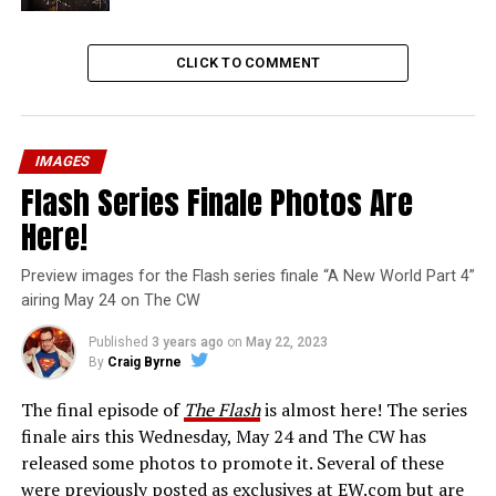
CLICK TO COMMENT
IMAGES
Flash Series Finale Photos Are
Here!
Preview images for the Flash series finale “A New World Part 4”
airing May 24 on The CW
Published
3 years ago
on
May 22, 2023
By
Craig Byrne
The final episode of
The Flash
is almost here! The series
finale airs this Wednesday, May 24 and The CW has
released some photos to promote it. Several of these
were previously posted as exclusives at EW.com but are