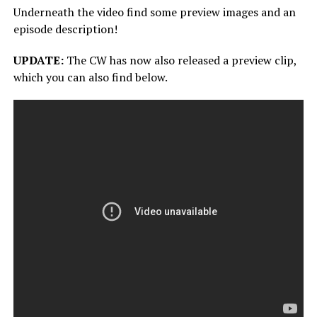
Underneath the video find some preview images and an
episode description!
UPDATE:
The CW has now also released a preview clip,
which you can also find below.