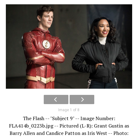
Image 1 of 8
The Flash -- "Subject 9" -- Image Number:
FLA414b_0223b.jpg -- Pictured (L-R): Grant Gustin as
Barry Allen and Candice Patton as Iris West -- Photo: