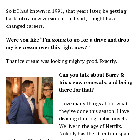
So if I had known in 1991, that years later, be getting
back into a new version of that suit, I might have
changed careers.
Were you like “I’m going to go for a drive and drop
my ice cream over this right now?”
That ice cream was looking mighty good. Exactly.
Can you talk about Barry &
Iris’s vow renewals, and being
there for that?
I love many things about what
they’ve done this season. I love
dividing it into graphic novels.
We live in the age of Netflix.
Nobody has the attention span