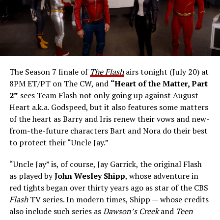
The Season 7 finale of
The Flash
airs tonight (July 20) at
8PM ET/PT on The CW, and
“Heart of the Matter, Part
2”
sees Team Flash not only going up against August
Heart a.k.a. Godspeed, but it also features some matters
of the heart as Barry and Iris renew their vows and new-
from-the-future characters Bart and Nora do their best
to protect their “Uncle Jay.”
“Uncle Jay” is, of course, Jay Garrick, the original Flash
as played by
John Wesley Shipp
, whose adventure in
red tights began over thirty years ago as star of the CBS
Flash
TV series. In modern times, Shipp — whose credits
also include such series as
Dawson’s Creek
and
Teen