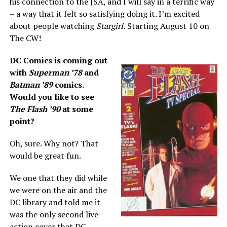
his connection to the JSA, and I will say in a terrific way
– a way that it felt so satisfying doing it. I’m excited
about people watching
Stargirl.
Starting August 10 on
The CW!
DC Comics is coming out
with
Superman ’78
and
Batman ’89
comics.
Would you like to see
The Flash ’90
at some
point?
Oh, sure. Why not? That
would be great fun.
We one that they did while
we were on the air and the
DC library and told me it
was the only second live
action cover that DC