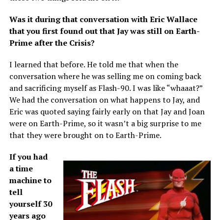
Was it during that conversation with Eric Wallace
that you first found out that Jay was still on Earth-
Prime after the Crisis?
I learned that before. He told me that when the
conversation where he was selling me on coming back
and sacrificing myself as Flash-90. I was like “whaaat?”
We had the conversation on what happens to Jay, and
Eric was quoted saying fairly early on that Jay and Joan
were on Earth-Prime, so it wasn’t a big surprise to me
that they were brought on to Earth-Prime.
If you had
a time
machine to
tell
yourself 30
years ago