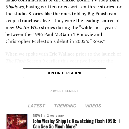
We understood that they were the reason we were
Shadows
, having written or co-written three stories for
there, and we were always doing our best to try to tell
the studio. Stories like the ones told by Big Finish can
stories that they would enjoy, and keep coming back.”
keep a franchise alive – they were the leading source of
new
Doctor Who
stories during the “wilderness years”
The Flash
series finale airs tonight on The CW.
between the 1996 Paul McGann TV movie and
Christopher Eccleston’s debut in 2005’s “Rose.”
When we spoke with Eric Wallace prior to the launch of
Tom Cavanagh (Eobard Thawne/Various Wells):
The Flash
Season 9 earlier this year (well before the
current writers’ strike), we asked him if he’d have any
CONTINUE READING
interest in writing Flash audio adventures one day, and
in addition, which character from
Dark Shadows
lore he
would “borrow” to meet Team Flash if he ever could, a
ADVERTISEMENT
very nerdy question that might only be understood by a
fraction of the audience reading this website.
LATEST
TRENDING
VIDEOS
“Yes, I would love to,” he confirmed. “Not immediately..
NEWS
2 years ago
John Wesley Shipp Is Rewatching Flash 1990: “I
give me a year off, I need a break… but I would love to
Can See So Much More”
write a
Flash
audio adventure at some point in the