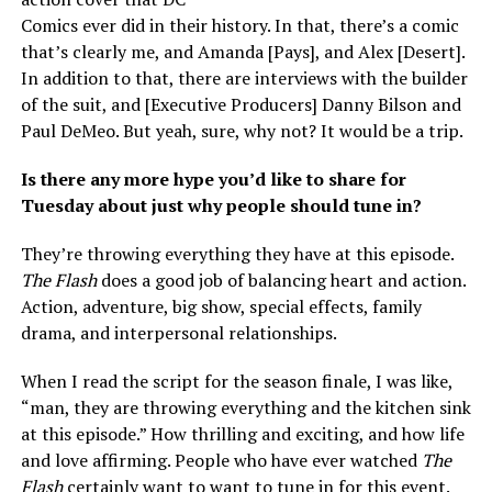
Comics ever did in their history. In that, there’s a comic
that’s clearly me, and Amanda [Pays], and Alex [Desert].
In addition to that, there are interviews with the builder
of the suit, and [Executive Producers] Danny Bilson and
Paul DeMeo. But yeah, sure, why not? It would be a trip.
Is there any more hype you’d like to share for
Tuesday about just why people should tune in?
They’re throwing everything they have at this episode.
The Flash
does a good job of balancing heart and action.
Action, adventure, big show, special effects, family
drama, and interpersonal relationships.
When I read the script for the season finale, I was like,
“man, they are throwing everything and the kitchen sink
at this episode.” How thrilling and exciting, and how life
and love affirming. People who have ever watched
The
Flash
certainly want to want to tune in for this event.