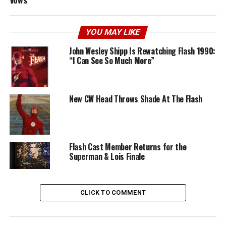
YOU MAY LIKE
John Wesley Shipp Is Rewatching Flash 1990:
“I Can See So Much More”
New CW Head Throws Shade At The Flash
Flash Cast Member Returns for the
Superman & Lois Finale
CLICK TO COMMENT