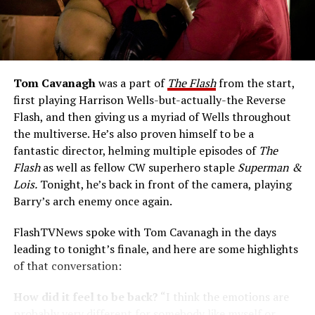
Tom Cavanagh
was a part of
The Flash
from the start,
first playing Harrison Wells-but-actually-the Reverse
Flash, and then giving us a myriad of Wells throughout
the multiverse. He’s also proven himself to be a
fantastic director, helming multiple episodes of
The
Flash
as well as fellow CW superhero staple
Superman &
Lois.
Tonight, he’s back in front of the camera, playing
Barry’s arch enemy once again.
FlashTVNews spoke with Tom Cavanagh in the days
leading to tonight’s finale, and here are some highlights
of that conversation:
How did it feel to be back?
“I think the emotions are
probably very different for somebody like myself or