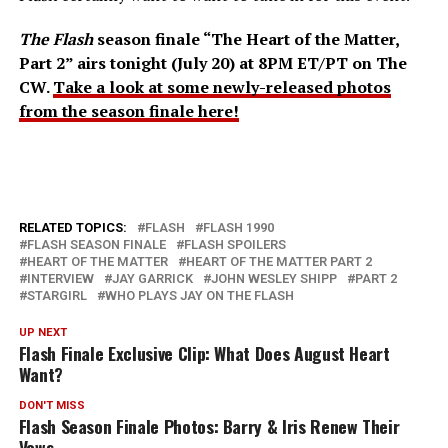
The Flash
season finale “The Heart of the Matter,
Part 2” airs tonight (July 20) at 8PM ET/PT on The
CW.
Take a look at some newly-released photos
from the season finale here!
RELATED TOPICS:
FLASH
FLASH 1990
FLASH SEASON FINALE
FLASH SPOILERS
HEART OF THE MATTER
HEART OF THE MATTER PART 2
INTERVIEW
JAY GARRICK
JOHN WESLEY SHIPP
PART 2
STARGIRL
WHO PLAYS JAY ON THE FLASH
UP NEXT
Flash Finale Exclusive Clip: What Does August Heart
Want?
DON'T MISS
Flash Season Finale Photos: Barry & Iris Renew Their
Vows