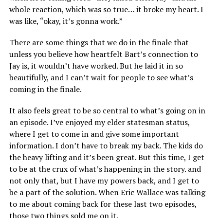
whole reaction, which was so true… it broke my heart. I
was like, “okay, it’s gonna work.”
There are some things that we do in the finale that
unless you believe how heartfelt Bart’s connection to
Jay is, it wouldn’t have worked. But he laid it in so
beautifully, and I can’t wait for people to see what’s
coming in the finale.
It also feels great to be so central to what’s going on in
an episode. I’ve enjoyed my elder statesman status,
where I get to come in and give some important
information. I don’t have to break my back. The kids do
the heavy lifting and it’s been great. But this time, I get
to be at the crux of what’s happening in the story. and
not only that, but I have my powers back, and I get to
be a part of the solution. When Eric Wallace was talking
to me about coming back for these last two episodes,
those two things sold me on it.