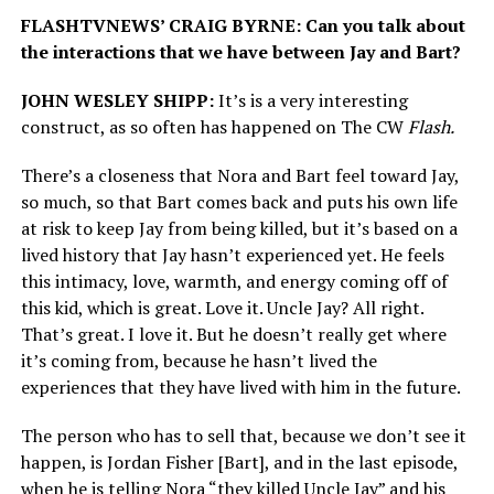
FLASHTVNEWS’ CRAIG BYRNE: Can you talk about
the interactions that we have between Jay and Bart?
JOHN WESLEY SHIPP:
It’s is a very interesting
construct, as so often has happened on The CW
Flash.
There’s a closeness that Nora and Bart feel toward Jay,
so much, so that Bart comes back and puts his own life
at risk to keep Jay from being killed, but it’s based on a
lived history that Jay hasn’t experienced yet. He feels
this intimacy, love, warmth, and energy coming off of
this kid, which is great. Love it. Uncle Jay? All right.
That’s great. I love it. But he doesn’t really get where
it’s coming from, because he hasn’t lived the
experiences that they have lived with him in the future.
The person who has to sell that, because we don’t see it
happen, is Jordan Fisher [Bart], and in the last episode,
when he is telling Nora “they killed Uncle Jay” and his