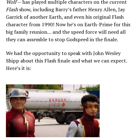
Wolf
— has played multiple characters on the current
Flash
show, including Barry’s father Henry Allen, Jay
Garrick of another Earth, and even his original Flash
character from 1990! Now he’s on Earth-Prime for this
big family reunion… and the speed force will need all
they can assemble to stop Godspeed in the finale.
We had the opportunity to speak with John Wesley
Shipp about this Flash finale and what we can expect.
Here’s it is: