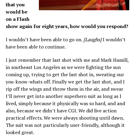
that you
would be
on a Flash
show again for eight years, how would you respond?
I wouldn’t have been able to go on.
[Laughs]
I wouldn’t
have been able to continue.
I just remember that last shot with me and Mark Hamill,
in southeast Los Angeles as we were fighting the sun
coming up, trying to get the last shot in, sweating our
you-know-whats off. Finally we get the last shot, and I
rip off the wings and throw them in the air, and swear
I’ll never get into another superhero suit as long as I
lived, simply because it physically was so hard, and and
also, because we didn’t have CGI. We did live action
practical effects. We were always shooting until dawn.
The suit was not particularly user-friendly, although it
looked great.