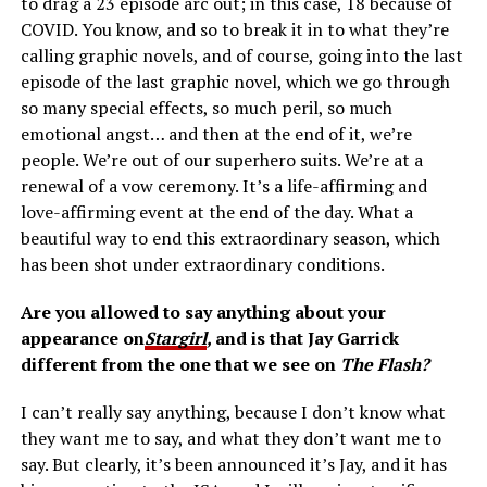
to drag a 23 episode arc out; in this case, 18 because of
COVID. You know, and so to break it in to what they’re
calling graphic novels, and of course, going into the last
episode of the last graphic novel, which we go through
so many special effects, so much peril, so much
emotional angst… and then at the end of it, we’re
people. We’re out of our superhero suits. We’re at a
renewal of a vow ceremony. It’s a life-affirming and
love-affirming event at the end of the day. What a
beautiful way to end this extraordinary season, which
has been shot under extraordinary conditions.
Are you allowed to say anything about your
appearance on
Stargirl
,
and is that Jay Garrick
different from the one that we see on
The Flash?
I can’t really say anything, because I don’t know what
they want me to say, and what they don’t want me to
say. But clearly, it’s been announced it’s Jay, and it has