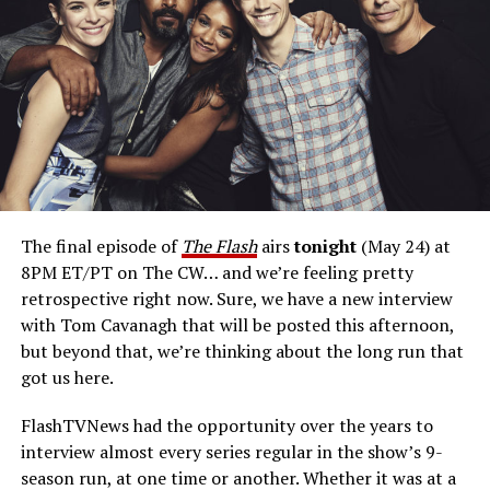
arch-enemy. There’s charisma to that character, and I
delighted in. I would suit up again in a heartbeat.”
Cavanagh has pitch for a return on a possible
Reverse Flash
spinoff project.
“Here’s my pitch: What
if Reverse Flash, with all his villainy, fell for a civilian and
then suddenly that complicated his agenda? Where
would he go with his paramour, and how would it affect
him? Would he then be able to carry through on his
The final episode of
The Flash
airs
tonight
(May 24) at
designs of destroying Barry? The reason we didn’t do
8PM ET/PT on The CW… and we’re feeling pretty
that on
The Flash
was because you’d need to call that
retrospective right now. Sure, we have a new interview
show
Reverse Flash.
We’ve got
The Flash,
which I
with Tom Cavanagh that will be posted this afternoon,
wholeheartedly support. That being said, I think there’s
but beyond that, we’re thinking about the long run that
room in the multiverse now that
The Flash
is over for us
got us here.
to explore that. And so, that’s my pitch for a
Reverse
Flash
spinoff.”
FlashTVNews had the opportunity over the years to
interview almost every series regular in the show’s 9-
Is Eobard
season run, at one time or another. Whether it was at a
afraid of