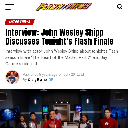
INTERVIEWS
Interview: John Wesley Shipp
Discusses Tonight’s Flash Finale
Interview with actor John Wesley Shipp about tonight’s Flash
season finale “The Heart of the Matter, Part 2” and Jay
Garrick’s role in it
Published
5 years ago
on
July 20, 2021
By
Craig Byrne