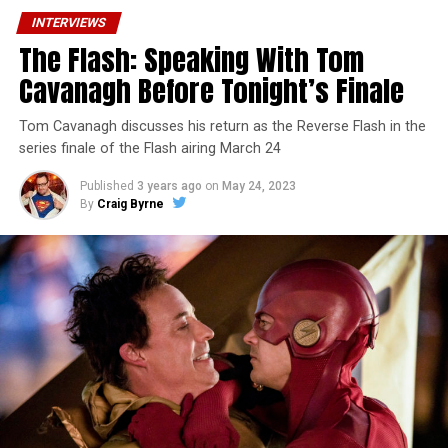
INTERVIEWS
The Flash: Speaking With Tom
Cavanagh Before Tonight’s Finale
Tom Cavanagh discusses his return as the Reverse Flash in the
series finale of the Flash airing March 24
Published
3 years ago
on
May 24, 2023
By
Craig Byrne