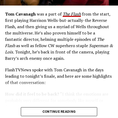
Tom Cavanagh
was a part of
The Flash
from the start,
first playing Harrison Wells-but-actually-the Reverse
Flash, and then giving us a myriad of Wells throughout
the multiverse. He’s also proven himself to be a
fantastic director, helming multiple episodes of
The
Flash
as well as fellow CW superhero staple
Superman &
Lois.
Tonight, he’s back in front of the camera, playing
Barry’s arch enemy once again.
FlashTVNews spoke with Tom Cavanagh in the days
leading to tonight’s finale, and here are some highlights
of that conversation:
How did it feel to be back?
“I think the emotions are
probably very different for somebody like myself or
Carlos Valdes who decided to leave after Season 6;
CONTINUE READING
myself with the knowledge that [I have] this parachute