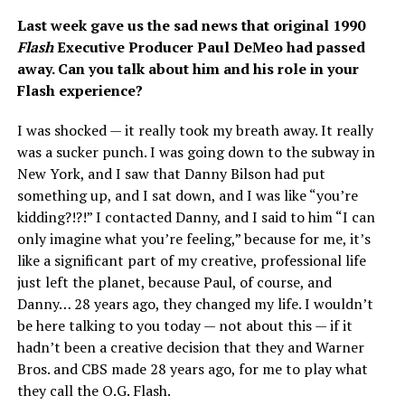
Last week gave us the sad news that original 1990
Flash
Executive Producer Paul DeMeo had passed
away. Can you talk about him and his role in your
Flash experience?
I was shocked — it really took my breath away. It really
was a sucker punch. I was going down to the subway in
New York, and I saw that Danny Bilson had put
something up, and I sat down, and I was like “you’re
kidding?!?!” I contacted Danny, and I said to him “I can
only imagine what you’re feeling,” because for me, it’s
like a significant part of my creative, professional life
just left the planet, because Paul, of course, and
Danny… 28 years ago, they changed my life. I wouldn’t
be here talking to you today — not about this — if it
hadn’t been a creative decision that they and Warner
Bros. and CBS made 28 years ago, for me to play what
they call the O.G. Flash.