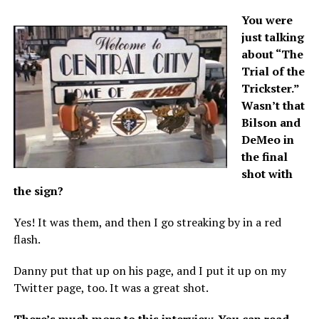
You were
just talking
about “The
Trial of the
Trickster.”
Wasn’t that
Bilson and
DeMeo in
the final
shot with
the sign?
Yes! It was them, and then I go streaking by in a red
flash.
Danny put that up on his page, and I put it up on my
Twitter page, too. It was a great shot.
There’s much more to this interview.
You can read