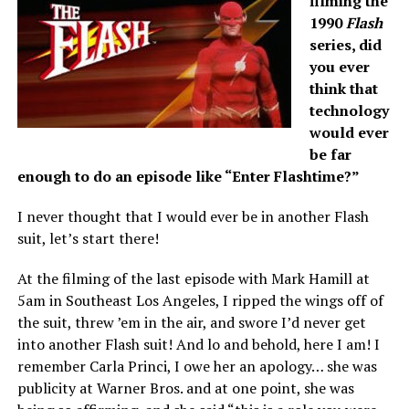
filming the
1990
Flash
series, did
you ever
think that
technology
would ever
be far
enough to do an episode like “Enter Flashtime?”
I never thought that I would ever be in another Flash
suit, let’s start there!
At the filming of the last episode with Mark Hamill at
5am in Southeast Los Angeles, I ripped the wings off of
the suit, threw ’em in the air, and swore I’d never get
into another Flash suit! And lo and behold, here I am! I
remember Carla Princi, I owe her an apology… she was
publicity at Warner Bros. and at one point, she was