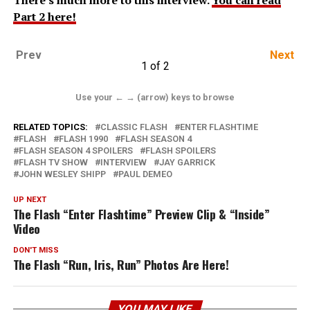
Part 2 here!
Prev
Next
1 of 2
Use your ← → (arrow) keys to browse
RELATED TOPICS:
CLASSIC FLASH
ENTER FLASHTIME
FLASH
FLASH 1990
FLASH SEASON 4
FLASH SEASON 4 SPOILERS
FLASH SPOILERS
FLASH TV SHOW
INTERVIEW
JAY GARRICK
JOHN WESLEY SHIPP
PAUL DEMEO
UP NEXT
The Flash “Enter Flashtime” Preview Clip & “Inside”
Video
DON'T MISS
The Flash “Run, Iris, Run” Photos Are Here!
YOU MAY LIKE