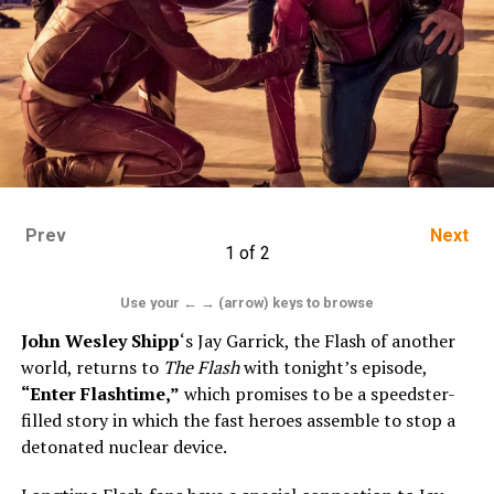
Prev
Next
1 of 2
Use your ← → (arrow) keys to browse
John Wesley Shipp
‘s Jay Garrick, the Flash of another
world, returns to
The Flash
with tonight’s episode,
“Enter Flashtime,”
which promises to be a speedster-
filled story in which the fast heroes assemble to stop a
detonated nuclear device.