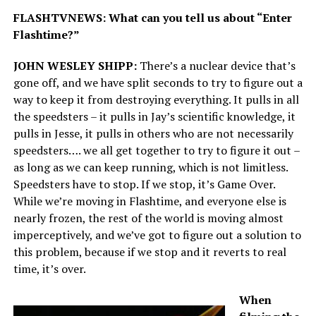
FLASHTVNEWS: What can you tell us about “Enter
Flashtime?”
JOHN WESLEY SHIPP:
There’s a nuclear device that’s
gone off, and we have split seconds to try to figure out a
way to keep it from destroying everything. It pulls in all
the speedsters – it pulls in Jay’s scientific knowledge, it
pulls in Jesse, it pulls in others who are not necessarily
speedsters…. we all get together to try to figure it out –
as long as we can keep running, which is not limitless.
Speedsters have to stop. If we stop, it’s Game Over.
While we’re moving in Flashtime, and everyone else is
nearly frozen, the rest of the world is moving almost
imperceptively, and we’ve got to figure out a solution to
this problem, because if we stop and it reverts to real
time, it’s over.
When