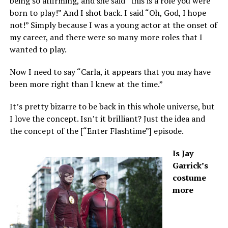
being so affirming, and she said “this is a role you were
born to play!” And I shot back. I said “Oh, God, I hope
not!” Simply because I was a young actor at the onset of
my career, and there were so many more roles that I
wanted to play.
Now I need to say “Carla, it appears that you may have
been more right than I knew at the time.”
It’s pretty bizarre to be back in this whole universe, but
I love the concept. Isn’t it brilliant? Just the idea and
the concept of the [“Enter Flashtime”] episode.
Is Jay
Garrick’s
costume
more