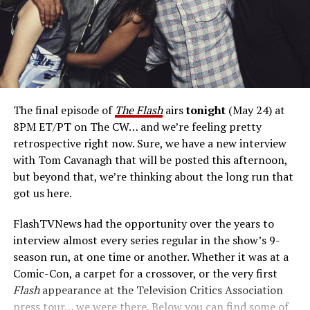
Cavanagh has pitch for a return on a possible
Reverse Flash
spinoff project.
“Here’s my pitch: What
if Reverse Flash, with all his villainy, fell for a civilian and
then suddenly that complicated his agenda? Where
would he go with his paramour, and how would it affect
him? Would he then be able to carry through on his
The final episode of
The Flash
airs
tonight
(May 24) at
designs of destroying Barry? The reason we didn’t do
8PM ET/PT on The CW… and we’re feeling pretty
that on
The Flash
was because you’d need to call that
retrospective right now. Sure, we have a new interview
show
Reverse Flash.
We’ve got
The Flash,
which I
with Tom Cavanagh that will be posted this afternoon,
wholeheartedly support. That being said, I think there’s
but beyond that, we’re thinking about the long run that
room in the multiverse now that
The Flash
is over for us
got us here.
to explore that. And so, that’s my pitch for a
Reverse
Flash
spinoff.”
FlashTVNews had the opportunity over the years to
interview almost every series regular in the show’s 9-
Is Eobard
season run, at one time or another. Whether it was at a
afraid of
Comic-Con, a carpet for a crossover, or the very first
any of the
Flash
appearance at the Television Critics Association
other
press tour… we were there. Below you can find some of