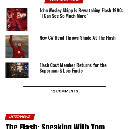
John Wesley Shipp Is Rewatching Flash 1990:
“I Can See So Much More”
New CW Head Throws Shade At The Flash
Flash Cast Member Returns for the
Superman & Lois Finale
12 COMMENTS
INTERVIEWS
The Flash: Speaking With Tom