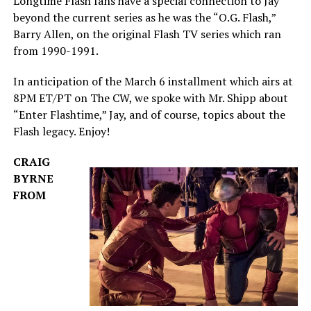
Longtime Flash fans have a special connection to Jay
beyond the current series as he was the “O.G. Flash,”
Barry Allen, on the original Flash TV series which ran
from 1990-1991.
In anticipation of the March 6 installment which airs at
8PM ET/PT on The CW, we spoke with Mr. Shipp about
“Enter Flashtime,” Jay, and of course, topics about the
Flash legacy. Enjoy!
CRAIG
BYRNE
FROM