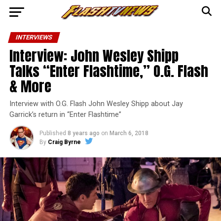
INTERVIEWS
Interview: John Wesley Shipp
Talks “Enter Flashtime,” O.G. Flash
& More
Interview with O.G. Flash John Wesley Shipp about Jay
Garrick’s return in “Enter Flashtime”
Published
8 years ago
on
March 6, 2018
By
Craig Byrne