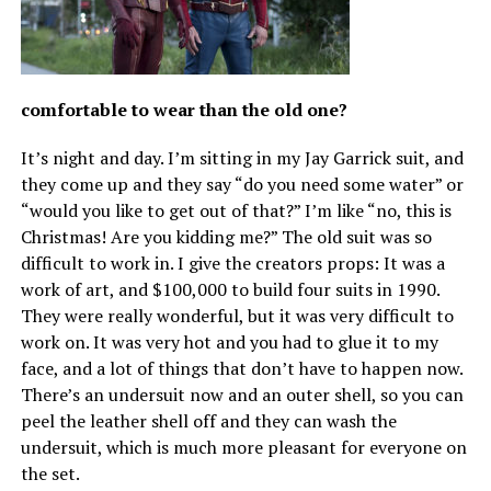
comfortable to wear than the old one?
It’s night and day. I’m sitting in my Jay Garrick suit, and
they come up and they say “do you need some water” or
“would you like to get out of that?” I’m like “no, this is
Christmas! Are you kidding me?” The old suit was so
difficult to work in. I give the creators props: It was a
work of art, and $100,000 to build four suits in 1990.
They were really wonderful, but it was very difficult to
work on. It was very hot and you had to glue it to my
face, and a lot of things that don’t have to happen now.
There’s an undersuit now and an outer shell, so you can
peel the leather shell off and they can wash the
undersuit, which is much more pleasant for everyone on
the set.