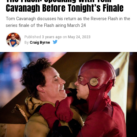
Cavanagh Before Tonight’s Finale
Tom Cavanagh discusses his return as the Reverse Flash in the
series finale of the Flash airing March 24
Published
3 years ago
on
May 24, 2023
By
Craig Byrne