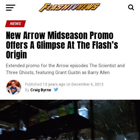
NEWS
New Arrow Midseason Promo
Offers A Glimpse At The Flash’s
Origin
Extended promo for the Arrow episodes The Scientist and
Three Ghosts, featuring Grant Gustin as Barry Allen
Published
13 years ago
on
December 4, 2013
By
Craig Byrne