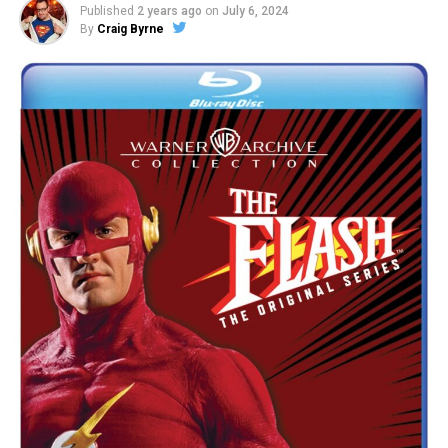
Published
2 years ago
on
July 6, 2024
By
Craig Byrne