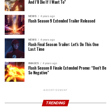
And I’ll Die If I Want To”
NEWS
4 years ago
Flash Season 9 Extended Trailer Released
NEWS
4 years ago
Flash Final Season Trailer: Let’s Do This One
Last Time
IMAGES
4 years ago
Flash Season 8 Finale Extended Promo: “Don’t Be
So Negative”
ADVERTISEMENT
TRENDING