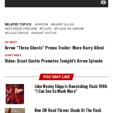
RELATED TOPICS:
ARROW
BARRY ALLEN
EXTENDED PREVIEW
FLASH
FLASH ON ARROW
FLASH ORIGIN
GRANT GUSTIN
UP NEXT
Arrow “Three Ghosts” Promo Trailer: More Barry Allen!
DON'T MISS
Video: Grant Gustin Promotes Tonight’s Arrow Episode
YOU MAY LIKE
John Wesley Shipp Is Rewatching Flash 1990:
“I Can See So Much More”
New CW Head Throws Shade At The Flash