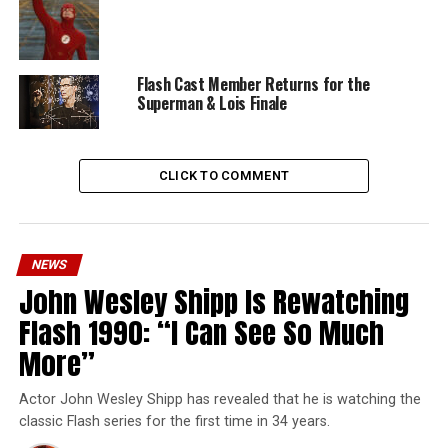
Flash Cast Member Returns for the
Superman & Lois Finale
CLICK TO COMMENT
NEWS
John Wesley Shipp Is Rewatching
Flash 1990: “I Can See So Much
More”
Actor John Wesley Shipp has revealed that he is watching the
classic Flash series for the first time in 34 years.