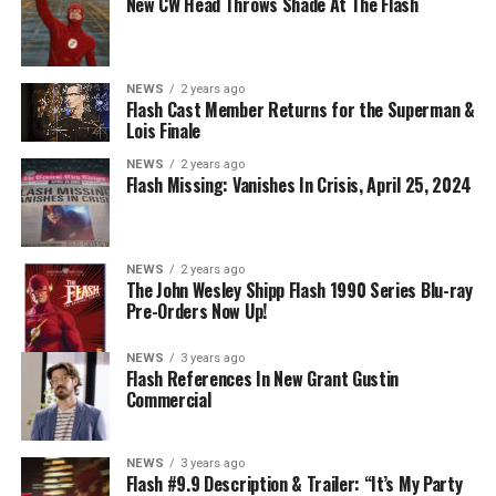
New CW Head Throws Shade At The Flash
on The CW.
NEWS
2 years ago
Flash Cast Member Returns for the Superman &
Lois Finale
NEWS
2 years ago
Flash Missing: Vanishes In Crisis, April 25, 2024
NEWS
2 years ago
The John Wesley Shipp Flash 1990 Series Blu-ray
Pre-Orders Now Up!
NEWS
3 years ago
Flash References In New Grant Gustin
Commercial
NEWS
3 years ago
Flash #9.9 Description & Trailer: “It’s My Party