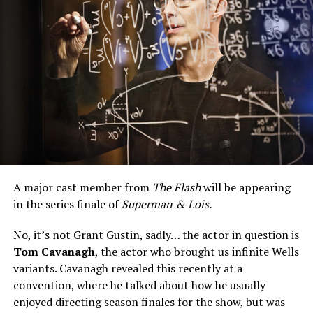
A major cast member from
The Flash
will be appearing
in the series finale of
Superman & Lois.
No, it’s not Grant Gustin, sadly… the actor in question is
Tom Cavanagh
, the actor who brought us infinite Wells
variants. Cavanagh revealed this recently at a
convention, where he talked about how he usually
enjoyed directing season finales for the show, but was