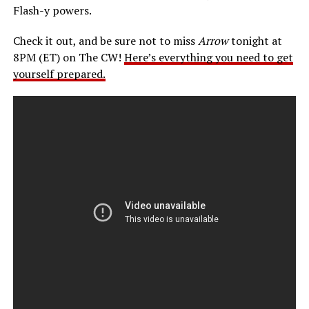
Flash-y powers.
Check it out, and be sure not to miss
Arrow
tonight at
8PM (ET) on The CW!
Here’s everything you need to get
yourself prepared.