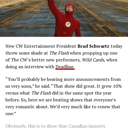
talents after a fluke lab accident. He pledges to use his
new powers for good, powers that include ultra-speed
reflexes and the ability to vibrate his molecules so
rapidly he can pass through solid walls. Amanda Pays is
medical researcher Tina McGee, who monitors Allen’s
accelerated metabolism and guards his secret identity.
The Tricksters, Captain Cold, the Ghost, mad inventors:
New CW Entertainment President
Brad Schwartz
today
Central City is rife with criminals. Now there’s a hero to
threw some shade at
The Flash
when propping up one
keep pace with them. He’s called The Flash. And in our
of The CW’s better new performers,
Wild Cards
, when
era of instant communications, he’s more in step with
doing an interview with
Deadline.
the times than ever.
“You’ll probably be hearing more announcements from
us very soon,” he said. “That show did great. It grew 10%
versus what
The Flash
did in the same spot the year
before. So, here we are beating shows that everyone’s
very romantic about. We’d very much like to renew that
one.”
Obviously, this is to show that Canadian imports