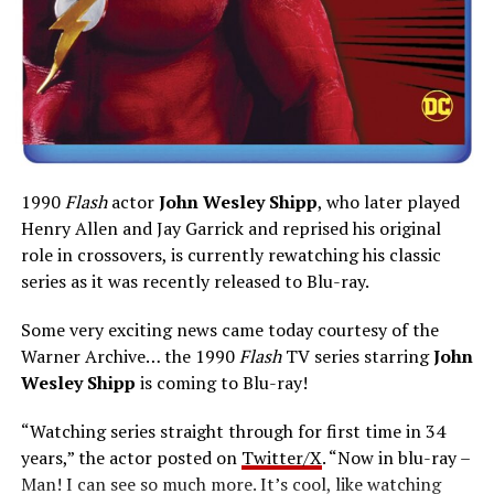
1990
Flash
actor
John Wesley Shipp
, who later played
Henry Allen and Jay Garrick and reprised his original
role in crossovers, is currently rewatching his classic
series as it was recently released to Blu-ray.
Some very exciting news came today courtesy of the
Warner Archive… the 1990
Flash
TV series starring
John
Wesley Shipp
is coming to Blu-ray!
“Watching series straight through for first time in 34
years,” the actor posted on
Twitter/X
. “Now in blu-ray –
Man! I can see so much more. It’s cool, like watching