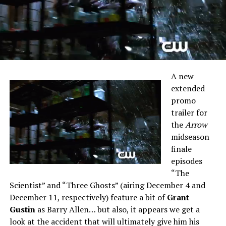
A new
extended
promo
trailer for
the
Arrow
midseason
finale
episodes
“The
Scientist” and “Three Ghosts” (airing December 4 and
December 11, respectively) feature a bit of
Grant
Gustin
as Barry Allen… but also, it appears we get a
look at the accident that will ultimately give him his