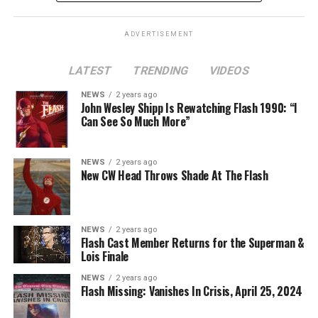
Lois
is at a different spot in the multiverse, it doesn’t
necessarily even have to be a version of Harrison Wells
ADVERTISEMENT
or Eobard Thawne. It could serve as a good closer,
though, to the Arrowverse in general, as Superman &
LATEST
TRENDING
VIDEOS
Lois is the last gasp for that world on The CW. In any
event, you can see video of Cavanagh speaking about
NEWS
2 years ago
John Wesley Shipp Is Rewatching Flash 1990: “I
this (and more) at our
Superman & Lois
portal,
Can See So Much More”
KryptonSite
.
The final season of
Superman & Lois
premieres this Fall
NEWS
2 years ago
New CW Head Throws Shade At The Flash
on The CW.
NEWS
2 years ago
Flash Cast Member Returns for the Superman &
Lois Finale
NEWS
2 years ago
Flash Missing: Vanishes In Crisis, April 25, 2024