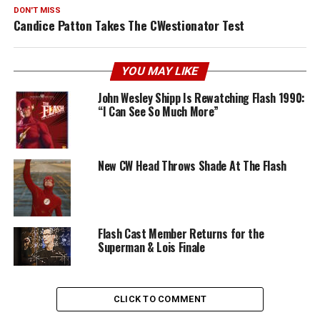
DON'T MISS
Candice Patton Takes The CWestionator Test
YOU MAY LIKE
John Wesley Shipp Is Rewatching Flash 1990:
“I Can See So Much More”
New CW Head Throws Shade At The Flash
Flash Cast Member Returns for the
Superman & Lois Finale
CLICK TO COMMENT