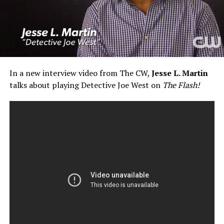
In a new interview video from The CW,
Jesse L. Martin
talks about playing Detective Joe West on
The Flash!