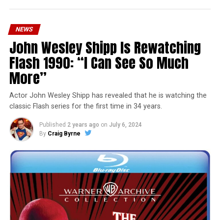
NEWS
John Wesley Shipp Is Rewatching
Flash 1990: “I Can See So Much
More”
Actor John Wesley Shipp has revealed that he is watching the
classic Flash series for the first time in 34 years.
Published
2 years ago
on
July 6, 2024
By
Craig Byrne