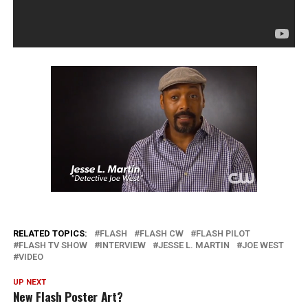
RELATED TOPICS:
FLASH
FLASH CW
FLASH PILOT
FLASH TV SHOW
INTERVIEW
JESSE L. MARTIN
JOE WEST
VIDEO
UP NEXT
New Flash Poster Art?