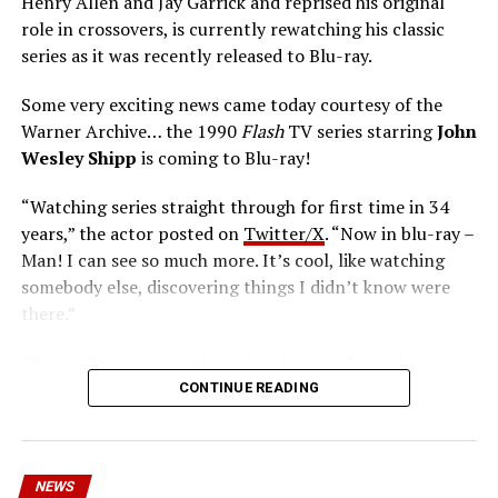
Henry Allen and Jay Garrick and reprised his original
role in crossovers, is currently rewatching his classic
series as it was recently released to Blu-ray.
Some very exciting news came today courtesy of the
Warner Archive… the 1990
Flash
TV series starring
John
Wesley Shipp
is coming to Blu-ray!
“Watching series straight through for first time in 34
years,” the actor posted on
Twitter/X
. “Now in blu-ray –
Man! I can see so much more. It’s cool, like watching
somebody else, discovering things I didn’t know were
there.”
The six-disc set was released on June 14 from the
Warner Archive Collection and it featured the entire
CONTINUE READING
first season with new 2024 1080p HD masters from 4K
scans of the original camera negatives. Here’s how the
set is described; the box art can be seen below.
NEWS
Hopefully, this means we’ll get remasters on other