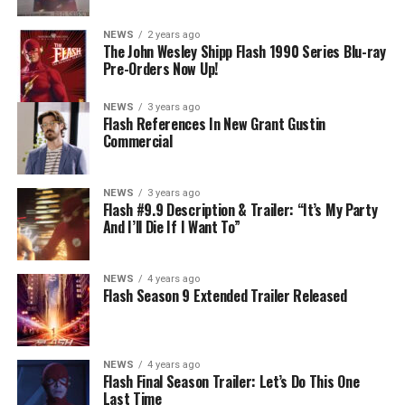
NEWS
2 years ago
The John Wesley Shipp Flash 1990 Series Blu-ray
Pre-Orders Now Up!
NEWS
3 years ago
Flash References In New Grant Gustin
Commercial
NEWS
3 years ago
Flash #9.9 Description & Trailer: “It’s My Party
And I’ll Die If I Want To”
NEWS
4 years ago
Flash Season 9 Extended Trailer Released
NEWS
4 years ago
Flash Final Season Trailer: Let’s Do This One
Last Time