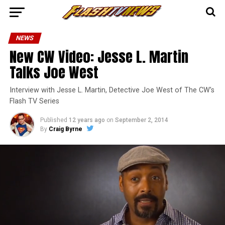
NEWS
New CW Video: Jesse L. Martin
Talks Joe West
Interview with Jesse L. Martin, Detective Joe West of The CW’s
Flash TV Series
Published
12 years ago
on
September 2, 2014
By
Craig Byrne