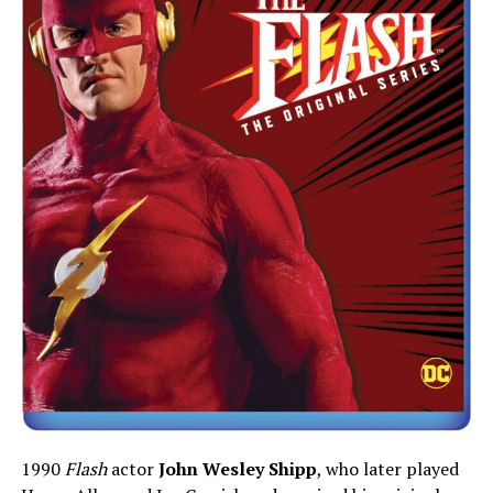
1990
Flash
actor
John Wesley Shipp
, who later played