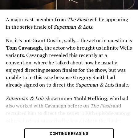
A major cast member from
The Flash
will be appearing
in the series finale of
Superman & Lois.
No, it’s not Grant Gustin, sadly… the actor in question is
Tom Cavanagh
, the actor who brought us infinite Wells
variants. Cavanagh revealed this recently at a
convention, where he talked about how he usually
enjoyed directing season finales for the show, but was
unable to in this case because Gregory Smith had
already signed on to direct the
Superman & Lois
finale.
Superman & Lois
showrunner
Todd Helbing
, who had
also worked with Cavanagh before on
The Flash
and
recruited him to direct the series’ 100th episode among
others, instead suggested he has a role in the finale.
No word yet on what that role might be. As
Superman &
CONTINUE READING