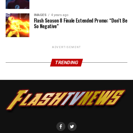
IMAGES
4 years ago
Flash Season 8 Finale Extended Promo: “Don’t Be
So Negative”
ADVERTISEMENT
TRENDING