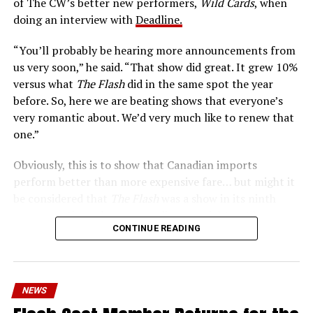
of The CW’s better new performers,
Wild Cards
, when
era of instant communications, he’s more in step with
doing an interview with
Deadline.
the times than ever.
“You’ll probably be hearing more announcements from
us very soon,” he said. “That show did great. It grew 10%
versus what
The Flash
did in the same spot the year
before. So, here we are beating shows that everyone’s
very romantic about. We’d very much like to renew that
one.”
Obviously, this is to show that Canadian imports
perform better than more expensive fare… but might it
be considered that
The Flash
was a show in its ninth
season – a time when new audiences might not be
CONTINUE READING
interested in jumping on to series? Or, perhaps that
portions of
The Flash
fandom had moved on, with no
interest in The Cecile Show? Finally,
The Flash
Season 9
mostly aired at a time where producers and/or cast were
NEWS
unable to promote it, during the 2023 strikes, which