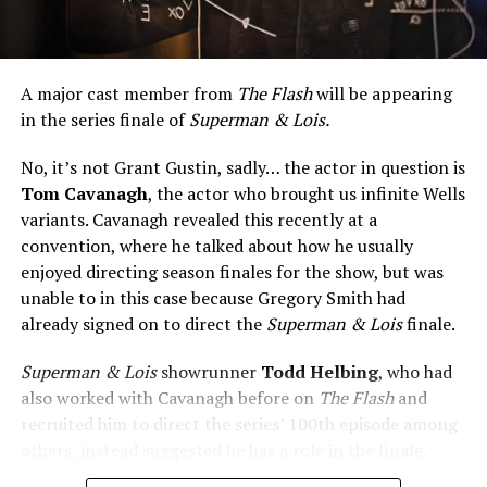
A major cast member from
The Flash
will be appearing
in the series finale of
Superman & Lois.
No, it’s not Grant Gustin, sadly… the actor in question is
Tom Cavanagh
, the actor who brought us infinite Wells
variants. Cavanagh revealed this recently at a
convention, where he talked about how he usually
enjoyed directing season finales for the show, but was
unable to in this case because Gregory Smith had
already signed on to direct the
Superman & Lois
finale.
Superman & Lois
showrunner
Todd Helbing
, who had
also worked with Cavanagh before on
The Flash
and
recruited him to direct the series’ 100th episode among
others, instead suggested he has a role in the finale.