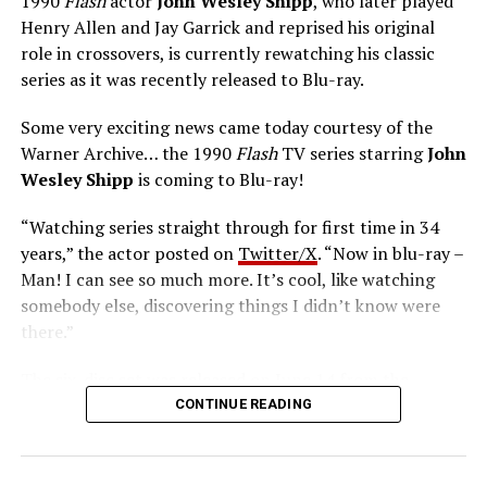
1990
Flash
actor
John Wesley Shipp
, who later played
Henry Allen and Jay Garrick and reprised his original
role in crossovers, is currently rewatching his classic
series as it was recently released to Blu-ray.
Some very exciting news came today courtesy of the
Warner Archive… the 1990
Flash
TV series starring
John
Wesley Shipp
is coming to Blu-ray!
“Watching series straight through for first time in 34
years,” the actor posted on
Twitter/X
. “Now in blu-ray –
Man! I can see so much more. It’s cool, like watching
somebody else, discovering things I didn’t know were
there.”
The six-disc set was released on June 14 from the
Warner Archive Collection and it featured the entire
CONTINUE READING
first season with new 2024 1080p HD masters from 4K
scans of the original camera negatives. Here’s how the
set is described; the box art can be seen below.