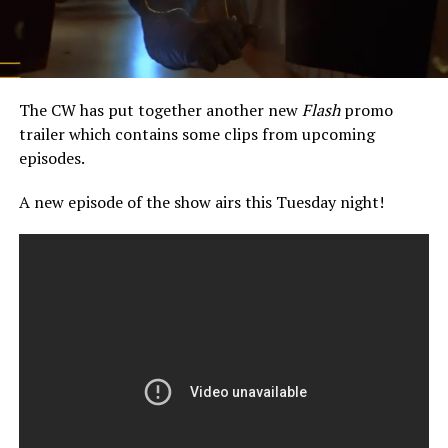
The CW has put together another new
Flash
promo
trailer which contains some clips from upcoming
episodes.
A new episode of the show airs this Tuesday night!