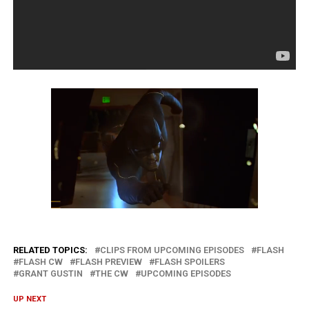
RELATED TOPICS:
CLIPS FROM UPCOMING EPISODES
FLASH
FLASH CW
FLASH PREVIEW
FLASH SPOILERS
GRANT GUSTIN
THE CW
UPCOMING EPISODES
UP NEXT