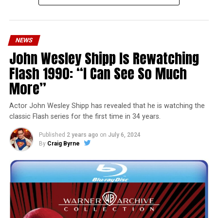
NEWS
John Wesley Shipp Is Rewatching
Flash 1990: “I Can See So Much
More”
Actor John Wesley Shipp has revealed that he is watching the
classic Flash series for the first time in 34 years.
Published
2 years ago
on
July 6, 2024
By
Craig Byrne