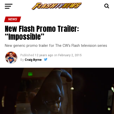
NEWS
New Flash Promo Trailer:
“Impossible”
New generic promo trailer for The CW’s Flash television series
Published
12 years ago
on
February 2, 2015
By
Craig Byrne