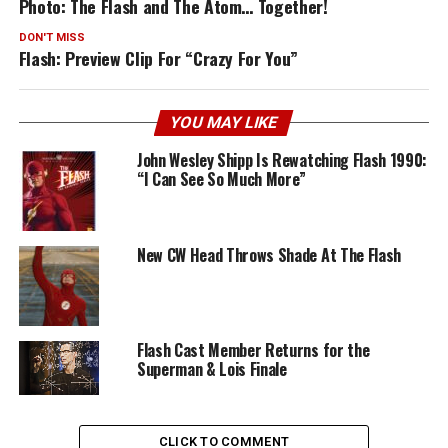
Photo: The Flash and The Atom… Together!
DON'T MISS
Flash: Preview Clip For “Crazy For You”
YOU MAY LIKE
John Wesley Shipp Is Rewatching Flash 1990:
“I Can See So Much More”
New CW Head Throws Shade At The Flash
Flash Cast Member Returns for the
Superman & Lois Finale
CLICK TO COMMENT