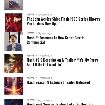
NEWS
2 years ago
The John Wesley Shipp Flash 1990 Series Blu-ray
Pre-Orders Now Up!
NEWS
3 years ago
Flash References In New Grant Gustin
Commercial
NEWS
3 years ago
Flash #9.9 Description & Trailer: “It’s My Party
And I’ll Die If I Want To”
NEWS
4 years ago
Flash Season 9 Extended Trailer Released
NEWS
4 years ago
Flash Final Season Trailer: Let’s Do This One