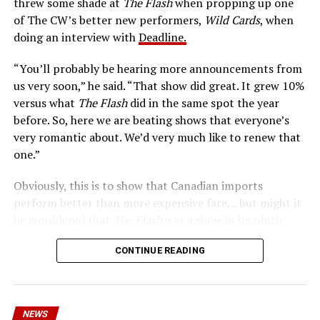
threw some shade at
The Flash
when propping up one
keep pace with them. He’s called The Flash. And in our
of The CW’s better new performers,
Wild Cards
, when
era of instant communications, he’s more in step with
doing an interview with
Deadline.
the times than ever.
“You’ll probably be hearing more announcements from
us very soon,” he said. “That show did great. It grew 10%
versus what
The Flash
did in the same spot the year
before. So, here we are beating shows that everyone’s
very romantic about. We’d very much like to renew that
one.”
Obviously, this is to show that Canadian imports
perform better than more expensive fare… but might it
be considered that
The Flash
was a show in its ninth
season – a time when new audiences might not be
CONTINUE READING
interested in jumping on to series? Or, perhaps that
portions of
The Flash
fandom had moved on, with no
interest in The Cecile Show? Finally,
The Flash
Season 9
mostly aired at a time where producers and/or cast were
NEWS