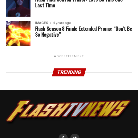
Last Time
IMAGES
4 years ago
Flash Season 8 Finale Extended Promo: “Don’t Be
So Negative”
ADVERTISEMENT
TRENDING