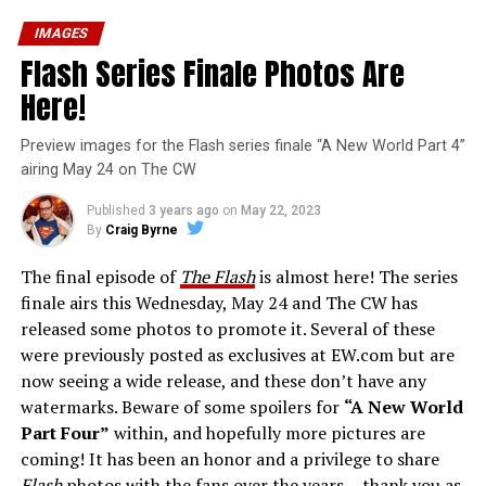
IMAGES
Flash Series Finale Photos Are
Here!
Preview images for the Flash series finale “A New World Part 4”
airing May 24 on The CW
Published
3 years ago
on
May 22, 2023
By
Craig Byrne
The final episode of
The Flash
is almost here! The series
finale airs this Wednesday, May 24 and The CW has
released some photos to promote it. Several of these
were previously posted as exclusives at EW.com but are
now seeing a wide release, and these don’t have any
watermarks. Beware of some spoilers for
“A New World
Part Four”
within, and hopefully more pictures are
coming! It has been an honor and a privilege to share
Flash
photos with the fans over the years… thank you as