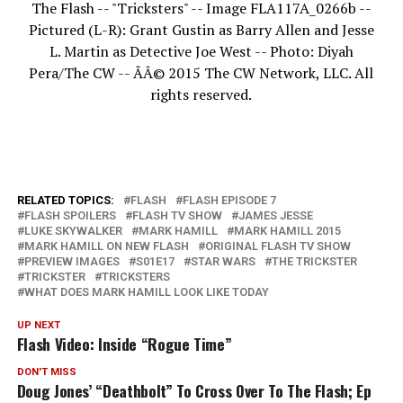
The Flash -- "Tricksters" -- Image FLA117A_0266b --
Pictured (L-R): Grant Gustin as Barry Allen and Jesse
L. Martin as Detective Joe West -- Photo: Diyah
Pera/The CW -- ÃÂ© 2015 The CW Network, LLC. All
rights reserved.
RELATED TOPICS:
FLASH
FLASH EPISODE 7
FLASH SPOILERS
FLASH TV SHOW
JAMES JESSE
LUKE SKYWALKER
MARK HAMILL
MARK HAMILL 2015
MARK HAMILL ON NEW FLASH
ORIGINAL FLASH TV SHOW
PREVIEW IMAGES
S01E17
STAR WARS
THE TRICKSTER
TRICKSTER
TRICKSTERS
WHAT DOES MARK HAMILL LOOK LIKE TODAY
UP NEXT
Flash Video: Inside “Rogue Time”
DON'T MISS
Doug Jones’ “Deathbolt” To Cross Over To The Flash; Ep