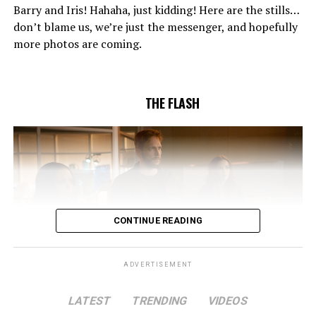
confidence in Chester (Brandon McKnight) enables him
Barry and Iris! Hahaha, just kidding! Here are the stills…
to convince Cecile to try one more time. Stefan
don’t blame us, we’re just the messenger, and hopefully
Pleszczynski directed the episode written by Jonathan
more photos are coming.
Butler and & Sarah Tarkoff (#912).
Original airdate
5/17/2023.
THE FLASH
CONTINUE READING
ADVERTISEMENT
LATEST
TRENDING
VIDEOS