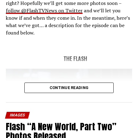
right? Hopefully we’ll get some more photos soon –
follow @FlashTVNews on Twitter
and we’ll let you
know if and when they come in. In the meantime, here’s
what we’ve got… a description for the episode can be
found below.
THE FLASH
CONTINUE READING
IMAGES
Flash “A New World, Part Two”
Photos Released