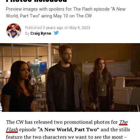
Preview images with spoilers for The Flash episode “A New
World, Part Two” airing May 10 on The CW
Published
3 years ago
on
May 9, 2023
By
Craig Byrne
Image 1 of 1
The Flash -- “A New World, Part Three” -- Image
Number: FLA912a_0140r -- Pictured: Grant Gustin as
The Flash -- Photo: Justine Yeung/The CW -- © 2023
The CW Network, LLC. All Rights Reserved.
THE EXTRAORDINARY; JESSICA PARKER KENNEDY
AND RICK COSNETT GUEST STAR – Team Flash works
together to figure out how to protect Barry (Grant
Gustin), all while being very careful who they trust. Cecile
The CW has released two promotional photos for
The
(Danielle Nicolet) is skeptical of the plan after an
Flash
episode
“A New World, Part Two”
and the stills
unsuccessful attempt. Khione’s (Danielle Panabaker)
feature the two characters we want to see the most –