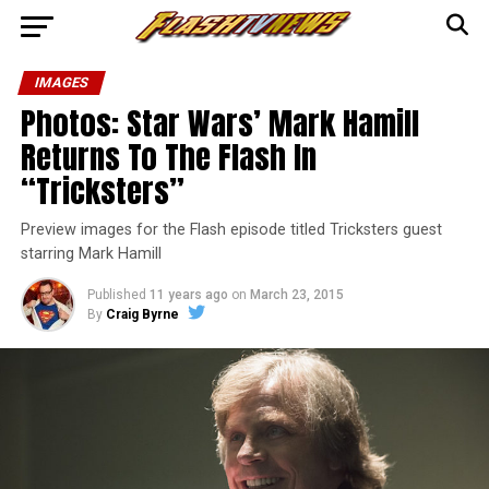
IMAGES
Photos: Star Wars’ Mark Hamill
Returns To The Flash In
“Tricksters”
Preview images for the Flash episode titled Tricksters guest
starring Mark Hamill
Published
11 years ago
on
March 23, 2015
By
Craig Byrne