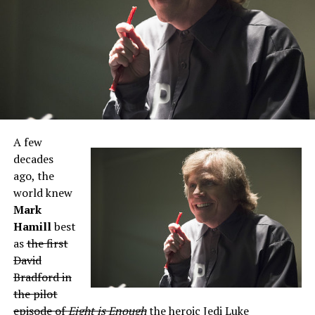
A few
decades
ago, the
world knew
Mark
Hamill
best
as
the first
David
Bradford in
the pilot
episode of
Eight is Enough
the heroic Jedi Luke