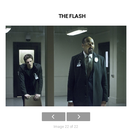
THE FLASH
Image 22 of 22