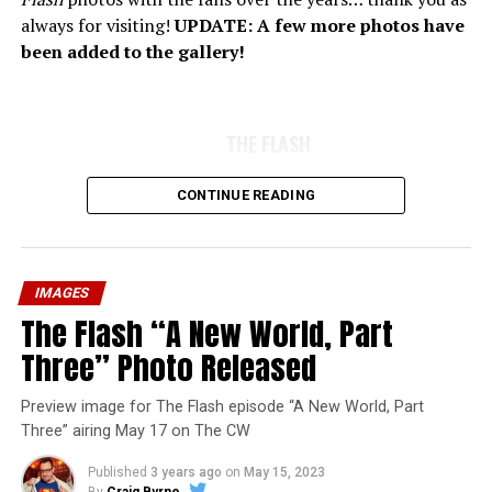
always for visiting!
UPDATE: A few more photos have
been added to the gallery!
THE FLASH
CONTINUE READING
IMAGES
The Flash “A New World, Part
Three” Photo Released
Preview image for The Flash episode “A New World, Part
Three” airing May 17 on The CW
Published
3 years ago
on
May 15, 2023