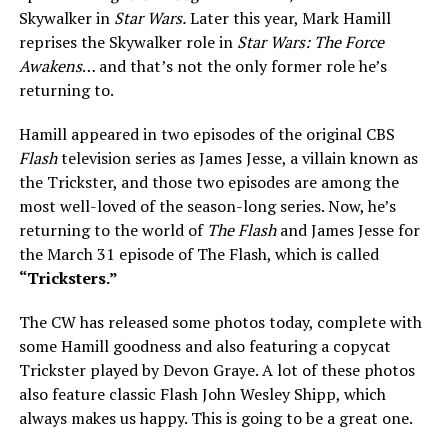
Skywalker in
Star Wars.
Later this year, Mark Hamill
reprises the Skywalker role in
Star Wars: The Force
Awakens
… and that’s not the only former role he’s
returning to.
Hamill appeared in two episodes of the original CBS
Flash
television series as James Jesse, a villain known as
the Trickster, and those two episodes are among the
most well-loved of the season-long series. Now, he’s
returning to the world of
The Flash
and James Jesse for
the March 31 episode of The Flash, which is called
“Tricksters.”
The CW has released some photos today, complete with
some Hamill goodness and also featuring a copycat
Trickster played by Devon Graye. A lot of these photos
also feature classic Flash John Wesley Shipp, which
always makes us happy. This is going to be a great one.