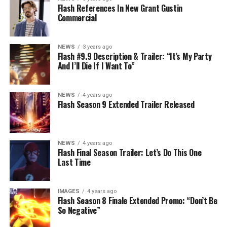
Flash References In New Grant Gustin
Commercial
NEWS
3 years ago
Flash #9.9 Description & Trailer: “It’s My Party
And I’ll Die If I Want To”
NEWS
4 years ago
Flash Season 9 Extended Trailer Released
NEWS
4 years ago
Flash Final Season Trailer: Let’s Do This One
Last Time
IMAGES
4 years ago
Flash Season 8 Finale Extended Promo: “Don’t Be
So Negative”