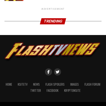
ADVERTISEMENT
TRENDING
HOME
KSITETV
NEWS
FLASH SPOILERS
IMAGES
FLASH FORUM
TWITTER
FACEBOOK
KRYPTONSITE