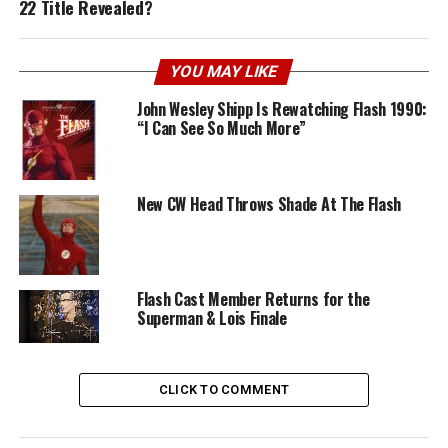
22 Title Revealed?
YOU MAY LIKE
John Wesley Shipp Is Rewatching Flash 1990:
“I Can See So Much More”
New CW Head Throws Shade At The Flash
Flash Cast Member Returns for the
Superman & Lois Finale
CLICK TO COMMENT